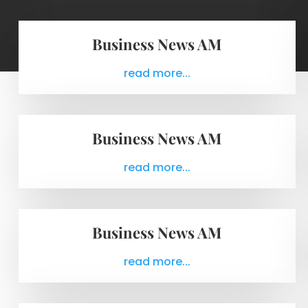
Business News AM
read more...
Business News AM
read more...
Business News AM
read more...