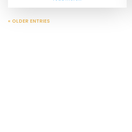
« OLDER ENTRIES