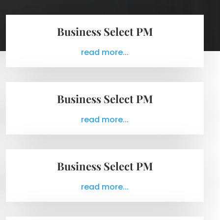
Business Select PM
read more...
Business Select PM
read more...
Business Select PM
read more...