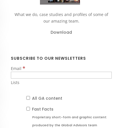
What we do, case studies and profiles of some of
our amazing team.
Download
SUBSCRIBE TO OUR NEWSLETTERS
*
Email
Lists
All GA content
Fast Facts
Proprietary short-form and graphic content
produced by the Global Advisors team