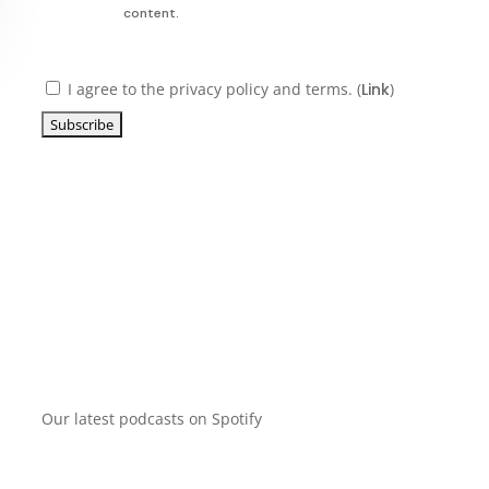
content.
I agree to the privacy policy and terms. (
Link
)
Our latest podcasts on Spotify