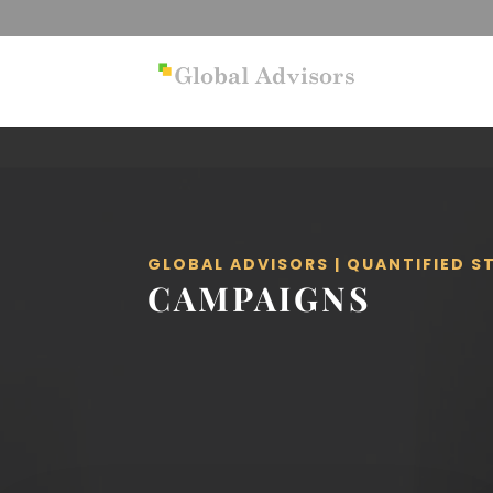
GLOBAL ADVISORS | QUANTIFIED 
CAMPAIGNS