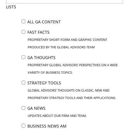
LISTS
ALL GA CONTENT
FAST FACTS
PROPRIETARY SHORT-FORM AND GRAPHIC CONTENT
PRODUCED BY THE GLOBAL ADVISORS TEAM
GA THOUGHTS
PROPRIETARY GLOBAL ADVISORS’ PERSPECTIVES ON A WIDE
VARIETY OF BUSINESS TOPICS.
STRATEGY TOOLS
GLOBAL ADVISORS’ THOUGHTS ON CLASSIC, NEW AND
PROPRIETARY STRATEGY TOOLS AND THEIR APPLICATIONS.
GA NEWS
UPDATES ABOUT OUR FIRM AND TEAM.
BUSINESS NEWS AM