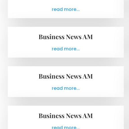
read more...
Business News AM
read more...
Business News AM
read more...
Business News AM
read more...