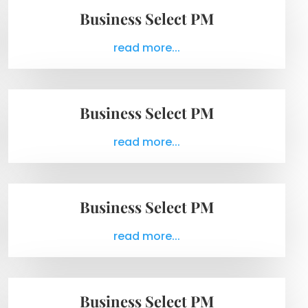
Business Select PM
read more...
Business Select PM
read more...
Business Select PM
read more...
Business Select PM