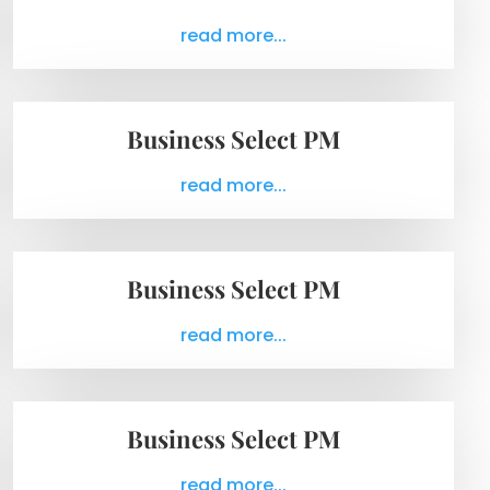
read more...
Business Select PM
read more...
Business Select PM
read more...
Business Select PM
read more...