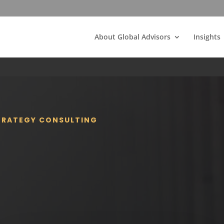
About Global Advisors
Insights
STRATEGY CONSULTING