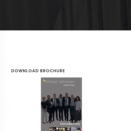
DOWNLOAD BROCHURE