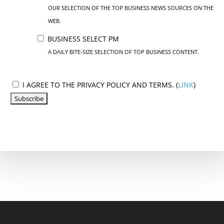
OUR SELECTION OF THE TOP BUSINESS NEWS SOURCES ON THE
WEB.
BUSINESS SELECT PM
A DAILY BITE-SIZE SELECTION OF TOP BUSINESS CONTENT.
I AGREE TO THE PRIVACY POLICY AND TERMS. (
LINK
)