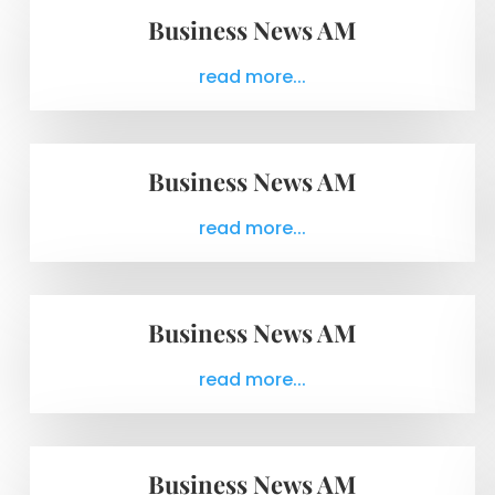
Business News AM
read more...
Business News AM
read more...
Business News AM
read more...
Business News AM