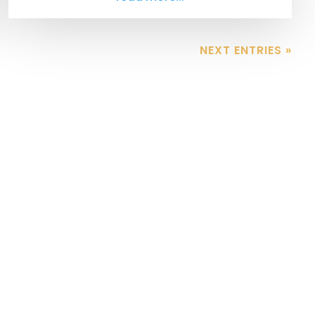
NEXT ENTRIES »