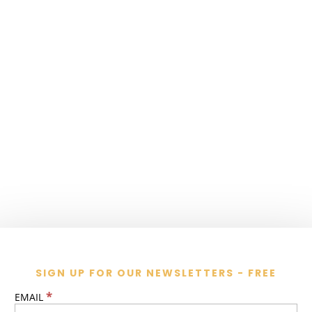
SIGN UP FOR OUR NEWSLETTERS - FREE
*
EMAIL