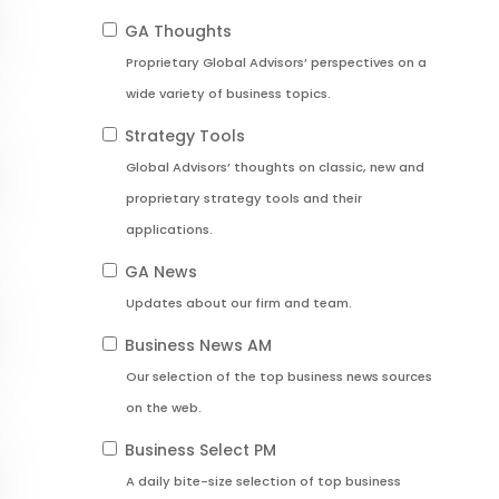
GA Thoughts
Proprietary Global Advisors’ perspectives on a
wide variety of business topics.
Strategy Tools
Global Advisors’ thoughts on classic, new and
proprietary strategy tools and their
applications.
GA News
Updates about our firm and team.
Business News AM
Our selection of the top business news sources
on the web.
Business Select PM
A daily bite-size selection of top business