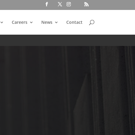
Careers
News
Contact