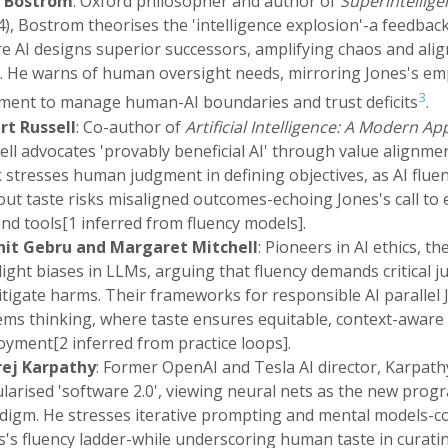
k Bostrom
: Oxford philosopher and author of
Superintellige
4), Bostrom theorises the 'intelligence explosion'-a feedbac
e AI designs superior successors, amplifying chaos and ali
s. He warns of human oversight needs, mirroring Jones's e
3
ment to manage human-AI boundaries and trust deficits
.
rt Russell
: Co-author of
Artificial Intelligence: A Modern A
ell advocates 'provably beneficial AI' through value alignmen
 stresses human judgment in defining objectives, as AI flue
out taste risks misaligned outcomes-echoing Jones's call to 
nd tools[1 inferred from fluency models].
it Gebru and Margaret Mitchell
: Pioneers in AI ethics, th
light biases in LLMs, arguing that fluency demands critical 
itigate harms. Their frameworks for responsible AI parallel 
ems thinking, where taste ensures equitable, context-aware
oyment[2 inferred from practice loops].
ej Karpathy
: Former OpenAI and Tesla AI director, Karpath
larised 'software 2.0', viewing neural nets as the new pro
digm. He stresses iterative prompting and mental models-co
s's fluency ladder-while underscoring human taste in curati