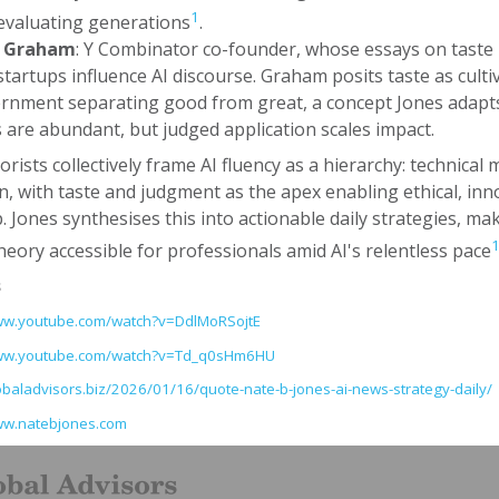
1
evaluating generations
.
l Graham
: Y Combinator co-founder, whose essays on taste 
startups influence AI discourse. Graham posits taste as culti
ernment separating good from great, a concept Jones adapts
s are abundant, but judged application scales impact.
rists collectively frame AI fluency as a hierarchy: technical 
, with taste and judgment as the apex enabling ethical, inn
. Jones synthesises this into actionable daily strategies, ma
heory accessible for professionals amid AI's relentless pace
s
www.youtube.com/watch?v=DdlMoRSojtE
www.youtube.com/watch?v=Td_q0sHm6HU
lobaladvisors.biz/2026/01/16/quote-nate-b-jones-ai-news-strategy-daily/
ww.natebjones.com