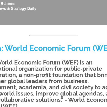
: World Economic Forum (WE
orld Economic Forum (WEF) is an
ational organization for public-private
ation, a non-profit foundation that bri
er global leaders from business,
ment, academia, and civil society to 
world issues, improve global agendas,
collaborative solutions." - World Econo
 (WEF)