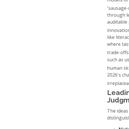
'sausage-
through le
auditable 
innovatio
like litera
where tas
trade-offs
such as us
human skil
2026's cha
irreplace
Leadin
Judgm
The ideas
distinguis