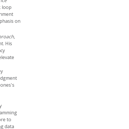
nce
k loop
gnment
mphasis on
pproach
,
t. His
ncy
elevate
ey
judgment
Jones's
y
gramming
re to
ng data