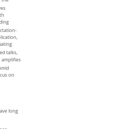
ves
th
ading
ctation-
lication,
uating
ted talks,
I amplifies
 Amid
ocus on
have long