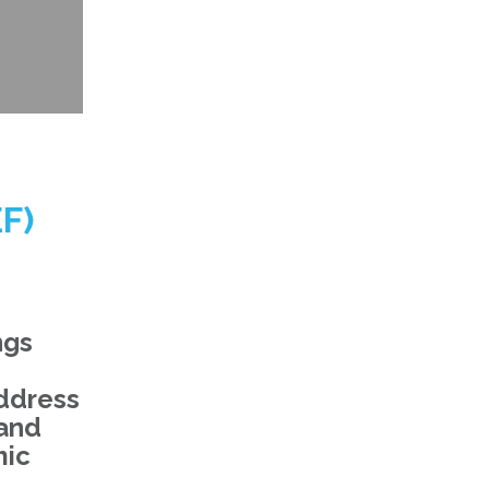
F)
ngs
address
 and
mic