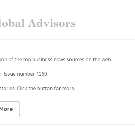
tion of the top business news sources on the web.
n. Issue number 1260
stories. Click the button for more.
 More