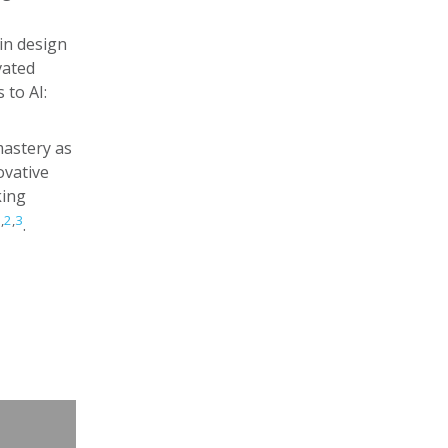
in design
vated
 to AI:
mastery as
ovative
king
1
,
2
,
3
.