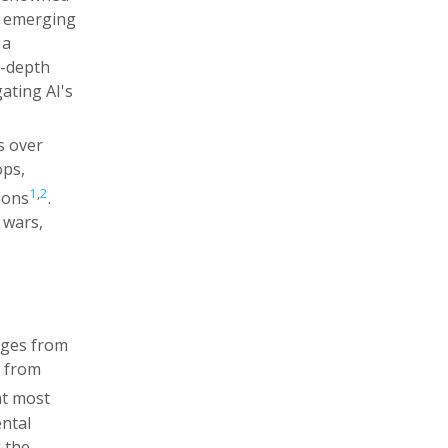
s emerging
 a
n-depth
ating AI's
s over
ops,
1
,
2
ions
.
 wars,
rges from
s from
at most
ental
 the