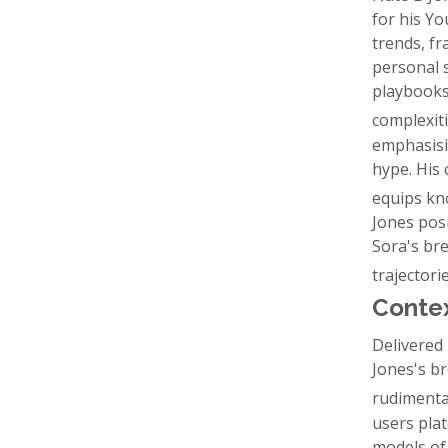
for his Y
trends, fr
personal 
playbooks,
complexit
emphasisi
hype. His 
equips kno
Jones posi
Sora's br
trajectori
Contex
Delivered 
Jones's b
rudimenta
users plat
models of