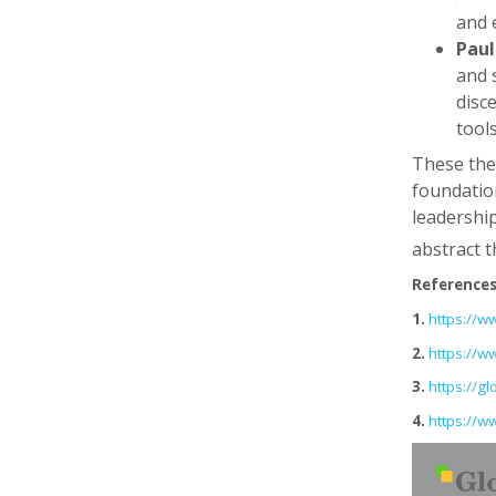
and 
Pau
and 
disc
tool
These theo
foundation
leadership
abstract t
Reference
1.
https://
2.
https://
3.
https://g
4.
https://w