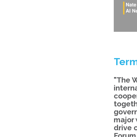
Term
"The W
intern
cooper
togeth
govern
major 
drive 
Forum