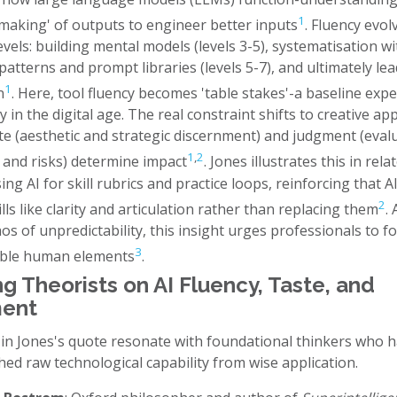
1
making' of outputs to engineer better inputs
. Fluency evol
vels: building mental models (levels 3-5), systematisation wi
patterns and prompt libraries (levels 5-7), and ultimately le
1
n
. Here, tool fluency becomes 'table stakes'-a baseline expe
cy in the digital age. The real constraint shifts to creative app
te (aesthetic and strategic discernment) and judgment (eval
1
,
2
 and risks) determine impact
. Jones illustrates this in rela
ing AI for skill rubrics and practice loops, reinforcing that A
2
ls like clarity and articulation rather than replacing them
.
os of unpredictability, this insight urges professionals to f
3
able human elements
.
g Theorists on AI Fluency, Taste, and
ent
 in Jones's quote resonate with foundational thinkers who 
hed raw technological capability from wise application.