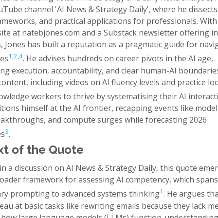
ouTube channel 'AI News & Strategy Daily', where he dissect
ameworks, and practical applications for professionals. With
site at natebjones.com and a Substack newsletter offering i
 Jones has built a reputation as a pragmatic guide for navig
1
,
2
,
4
ies
. He advises hundreds on career pivots in the AI age,
ng execution, accountability, and clear human-AI boundarie
content, including videos on AI fluency levels and practice lo
wledge workers to thrive by systematising their AI interact
tions himself at the AI frontier, recapping events like model
eakthroughs, and compute surges while forecasting 2026
3
es
.
t of the Quote
in a discussion on AI News & Strategy Daily, this quote eme
roader framework for assessing AI competency, which span
1
ry prompting to advanced systems thinking
. He argues th
eau at basic tasks like rewriting emails because they lack m
 how large language models (LLMs) function-understanding