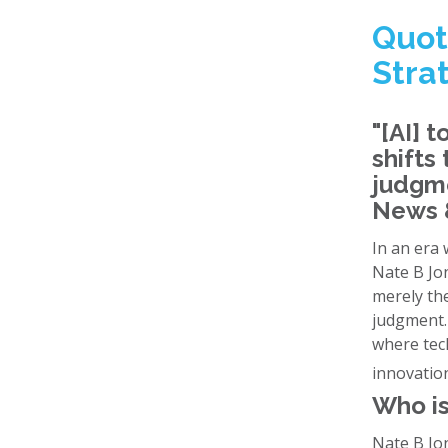
Quot
Stra
"[AI] t
shifts
judgme
News &
In an era 
Nate B Jon
merely the
judgment. 
where tech
innovatio
Who is
Nate B Jon