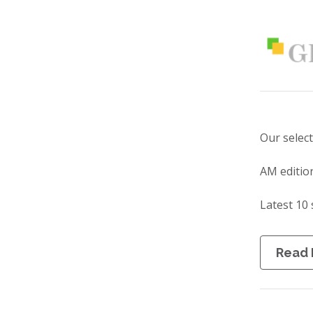
Our selec
AM editio
Latest 10 
Read