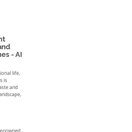
nt
 and
es - AI
onal life,
s is
taste and
landscape,
, renowned