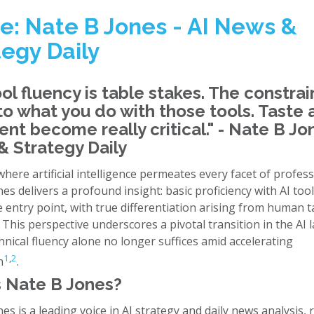
e: Nate B Jones - AI News &
tegy Daily
ool fluency is table stakes. The constrai
 to what you do with those tools. Taste
nt become really critical." - Nate B Jon
 Strategy Daily
where artificial intelligence permeates every facet of professi
es delivers a profound insight: basic proficiency with AI tool
 entry point, with true differentiation arising from human 
This perspective underscores a pivotal transition in the AI 
nical fluency alone no longer suffices amid accelerating
1
,
2
n
.
 Nate B Jones?
es is a leading voice in AI strategy and daily news analysis