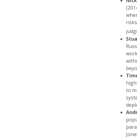
Nic
(201
wher
risk
judg
Stua
Russ
work
with
beyo
Timn
high
to m
syst
depl
Andr
popu
para
Jone