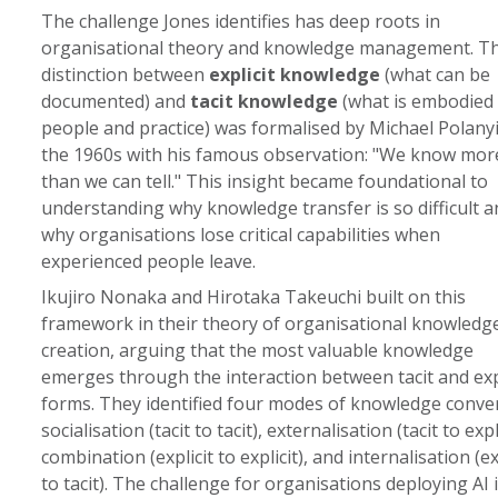
The challenge Jones identifies has deep roots in
organisational theory and knowledge management. T
distinction between
explicit knowledge
(what can be
documented) and
tacit knowledge
(what is embodied 
people and practice) was formalised by Michael Polanyi
the 1960s with his famous observation: "We know mor
than we can tell." This insight became foundational to
understanding why knowledge transfer is so difficult a
why organisations lose critical capabilities when
experienced people leave.
Ikujiro Nonaka and Hirotaka Takeuchi built on this
framework in their theory of organisational knowledg
creation, arguing that the most valuable knowledge
emerges through the interaction between tacit and expl
forms. They identified four modes of knowledge conve
socialisation (tacit to tacit), externalisation (tacit to expli
combination (explicit to explicit), and internalisation (ex
to tacit). The challenge for organisations deploying AI 