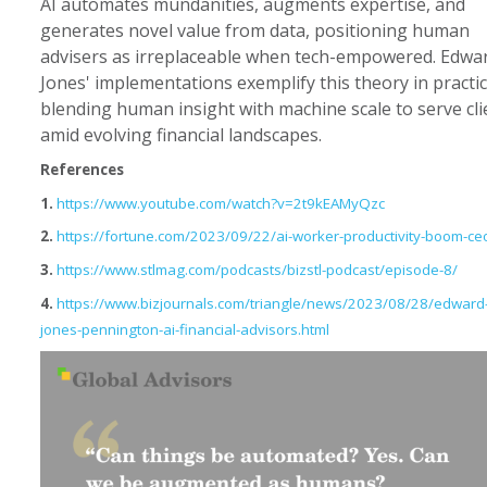
AI automates mundanities, augments expertise, and
generates novel value from data, positioning human
advisers as irreplaceable when tech-empowered. Edwa
Jones' implementations exemplify this theory in practic
blending human insight with machine scale to serve cli
amid evolving financial landscapes.
References
1.
https://www.youtube.com/watch?v=2t9kEAMyQzc
2.
https://fortune.com/2023/09/22/ai-worker-productivity-boom-ce
3.
https://www.stlmag.com/podcasts/bizstl-podcast/episode-8/
4.
https://www.bizjournals.com/triangle/news/2023/08/28/edward
jones-pennington-ai-financial-advisors.html