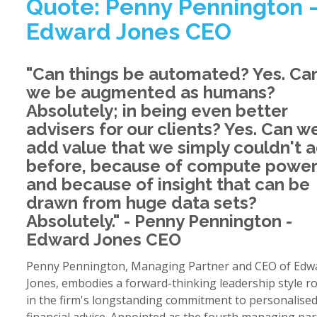
Quote: Penny Pennington 
Edward Jones CEO
"Can things be automated? Yes. Ca
we be augmented as humans?
Absolutely; in being even better
advisers for our clients? Yes. Can w
add value that we simply couldn't 
before, because of compute power
and because of insight that can be
drawn from huge data sets?
Absolutely." - Penny Pennington -
Edward Jones CEO
Penny Pennington, Managing Partner and CEO of Edw
Jones, embodies a forward-thinking leadership style r
in the firm's longstanding commitment to personalise