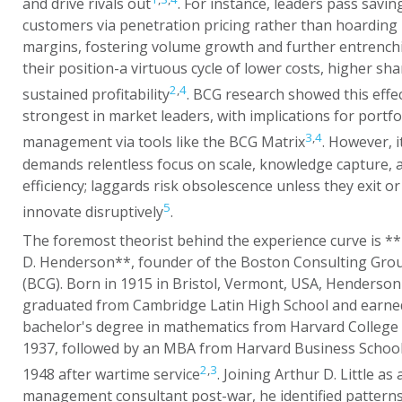
and drive rivals out
. For instance, leaders pass savin
customers via penetration pricing rather than hoarding
margins, fostering volume growth and further entrench
their position-a virtuous cycle of lower costs, higher sha
2
,
4
sustained profitability
. BCG research showed this effe
strongest in market leaders, with implications for portfo
3
,
4
management via tools like the BCG Matrix
. However, i
demands relentless focus on scale, knowledge capture, 
efficiency; laggards risk obsolescence unless they exit or
5
innovate disruptively
.
The foremost theorist behind the experience curve is *
D. Henderson**, founder of the Boston Consulting Gro
(BCG). Born in 1915 in Bristol, Vermont, USA, Henderson
graduated from Cambridge Latin High School and earne
bachelor's degree in mathematics from Harvard College 
1937, followed by an MBA from Harvard Business School
2
,
3
1948 after wartime service
. Joining Arthur D. Little as 
management consultant post-war, he identified patterns