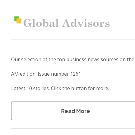
Our selection of the top business news sources on the
AM edition. Issue number 1261
Latest 10 stories. Click the button for more.
Read More