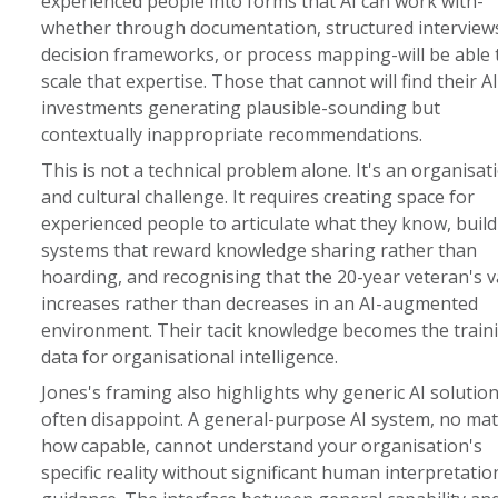
experienced people into forms that AI can work with-
whether through documentation, structured interview
decision frameworks, or process mapping-will be able 
scale that expertise. Those that cannot will find their AI
investments generating plausible-sounding but
contextually inappropriate recommendations.
This is not a technical problem alone. It's an organisat
and cultural challenge. It requires creating space for
experienced people to articulate what they know, buil
systems that reward knowledge sharing rather than
hoarding, and recognising that the 20-year veteran's v
increases rather than decreases in an AI-augmented
environment. Their tacit knowledge becomes the train
data for organisational intelligence.
Jones's framing also highlights why generic AI solutio
often disappoint. A general-purpose AI system, no mat
how capable, cannot understand your organisation's
specific reality without significant human interpretati