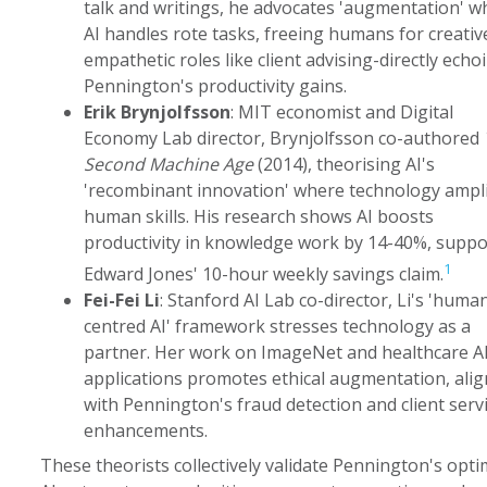
talk and writings, he advocates 'augmentation' w
AI handles rote tasks, freeing humans for creativ
empathetic roles like client advising-directly echo
Pennington's productivity gains.
Erik Brynjolfsson
: MIT economist and Digital
Economy Lab director, Brynjolfsson co-authored
Second Machine Age
(2014), theorising AI's
'recombinant innovation' where technology ampli
human skills. His research shows AI boosts
productivity in knowledge work by 14-40%, suppo
1
Edward Jones' 10-hour weekly savings claim.
Fei-Fei Li
: Stanford AI Lab co-director, Li's 'huma
centred AI' framework stresses technology as a
partner. Her work on ImageNet and healthcare A
applications promotes ethical augmentation, ali
with Pennington's fraud detection and client serv
enhancements.
These theorists collectively validate Pennington's opti