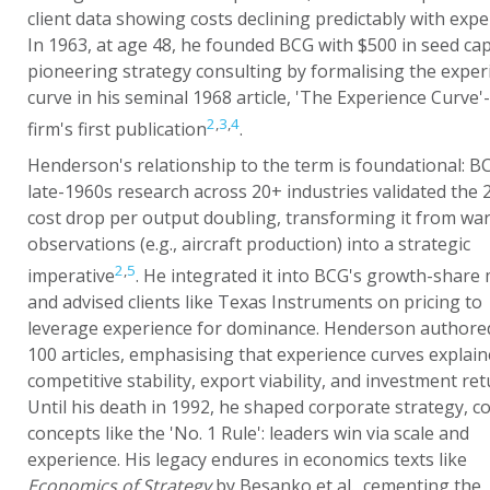
client data showing costs declining predictably with expe
In 1963, at age 48, he founded BCG with $500 in seed capi
pioneering strategy consulting by formalising the exper
curve in his seminal 1968 article, 'The Experience Curve'
2
,
3
,
4
firm's first publication
.
Henderson's relationship to the term is foundational: B
late-1960s research across 20+ industries validated the
cost drop per output doubling, transforming it from wa
observations (e.g., aircraft production) into a strategic
2
,
5
imperative
. He integrated it into BCG's growth-share 
and advised clients like Texas Instruments on pricing to
leverage experience for dominance. Henderson authore
100 articles, emphasising that experience curves explai
competitive stability, export viability, and investment ret
Until his death in 1992, he shaped corporate strategy, c
concepts like the 'No. 1 Rule': leaders win via scale and
experience. His legacy endures in economics texts like
Economics of Strategy
by Besanko et al., cementing the