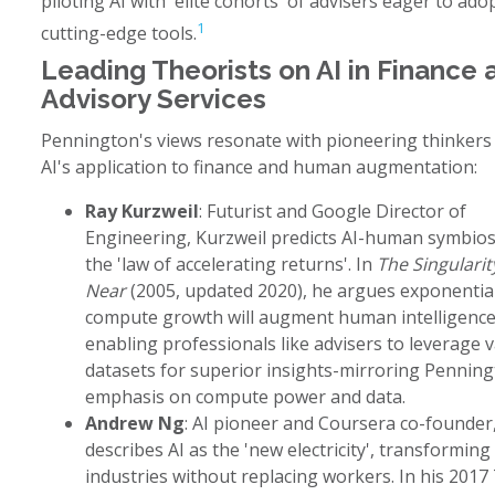
piloting AI with 'elite cohorts' of advisers eager to ado
1
cutting-edge tools.
Leading Theorists on AI in Finance 
Advisory Services
Pennington's views resonate with pioneering thinkers 
AI's application to finance and human augmentation:
Ray Kurzweil
: Futurist and Google Director of
Engineering, Kurzweil predicts AI-human symbiosi
the 'law of accelerating returns'. In
The Singularity
Near
(2005, updated 2020), he argues exponentia
compute growth will augment human intelligence
enabling professionals like advisers to leverage v
datasets for superior insights-mirroring Penning
emphasis on compute power and data.
Andrew Ng
: AI pioneer and Coursera co-founder
describes AI as the 'new electricity', transforming
industries without replacing workers. In his 2017