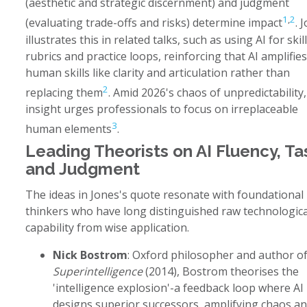
(aesthetic and strategic discernment) and judgment
1
,
2
(evaluating trade-offs and risks) determine impact
. 
illustrates this in related talks, such as using AI for skill
rubrics and practice loops, reinforcing that AI amplifies
human skills like clarity and articulation rather than
2
replacing them
. Amid 2026's chaos of unpredictability,
insight urges professionals to focus on irreplaceable
3
human elements
.
Leading Theorists on AI Fluency, Ta
and Judgment
The ideas in Jones's quote resonate with foundational
thinkers who have long distinguished raw technologica
capability from wise application.
Nick Bostrom
: Oxford philosopher and author o
Superintelligence
(2014), Bostrom theorises the
'intelligence explosion'-a feedback loop where AI
designs superior successors, amplifying chaos a