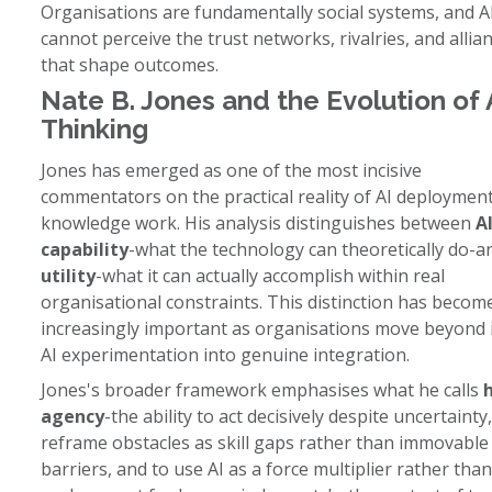
Organisations are fundamentally social systems, and A
cannot perceive the trust networks, rivalries, and allia
that shape outcomes.
Nate B. Jones and the Evolution of 
Thinking
Jones has emerged as one of the most incisive
commentators on the practical reality of AI deployment
knowledge work. His analysis distinguishes between
A
capability
-what the technology can theoretically do-
utility
-what it can actually accomplish within real
organisational constraints. This distinction has becom
increasingly important as organisations move beyond i
AI experimentation into genuine integration.
Jones's broader framework emphasises what he calls
agency
-the ability to act decisively despite uncertainty,
reframe obstacles as skill gaps rather than immovable
barriers, and to use AI as a force multiplier rather than