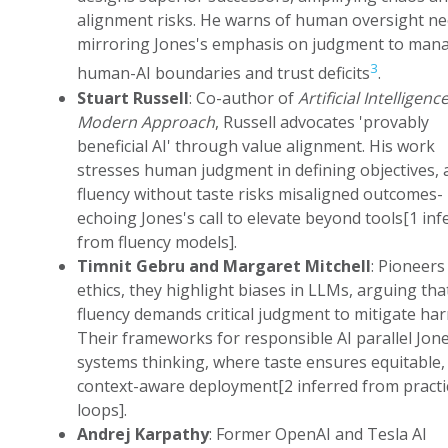
alignment risks. He warns of human oversight ne
mirroring Jones's emphasis on judgment to man
3
human-AI boundaries and trust deficits
.
Stuart Russell
: Co-author of
Artificial Intelligence
Modern Approach
, Russell advocates 'provably
beneficial AI' through value alignment. His work
stresses human judgment in defining objectives, 
fluency without taste risks misaligned outcomes-
echoing Jones's call to elevate beyond tools[1 inf
from fluency models].
Timnit Gebru and Margaret Mitchell
: Pioneers 
ethics, they highlight biases in LLMs, arguing tha
fluency demands critical judgment to mitigate ha
Their frameworks for responsible AI parallel Jone
systems thinking, where taste ensures equitable,
context-aware deployment[2 inferred from practi
loops].
Andrej Karpathy
: Former OpenAI and Tesla AI