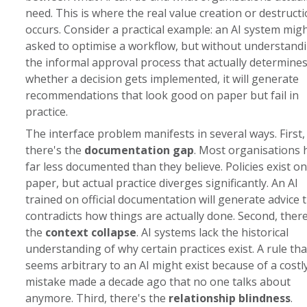
need. This is where the real value creation or destruct
occurs. Consider a practical example: an AI system mig
asked to optimise a workflow, but without understand
the informal approval process that actually determine
whether a decision gets implemented, it will generate
recommendations that look good on paper but fail in
practice.
The interface problem manifests in several ways. First,
there's the
documentation gap
. Most organisations 
far less documented than they believe. Policies exist on
paper, but actual practice diverges significantly. An AI
trained on official documentation will generate advice 
contradicts how things are actually done. Second, there
the
context collapse
. AI systems lack the historical
understanding of why certain practices exist. A rule tha
seems arbitrary to an AI might exist because of a costl
mistake made a decade ago that no one talks about
anymore. Third, there's the
relationship blindness
.