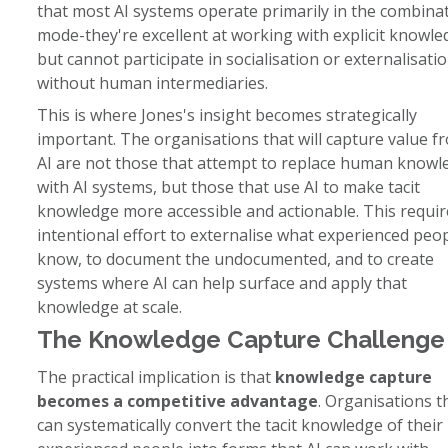
that most AI systems operate primarily in the combina
mode-they're excellent at working with explicit knowl
but cannot participate in socialisation or externalisati
without human intermediaries.
This is where Jones's insight becomes strategically
important. The organisations that will capture value f
AI are not those that attempt to replace human knowl
with AI systems, but those that use AI to make tacit
knowledge more accessible and actionable. This requir
intentional effort to externalise what experienced peo
know, to document the undocumented, and to create
systems where AI can help surface and apply that
knowledge at scale.
The Knowledge Capture Challenge
The practical implication is that
knowledge capture
becomes a competitive advantage
. Organisations t
can systematically convert the tacit knowledge of their