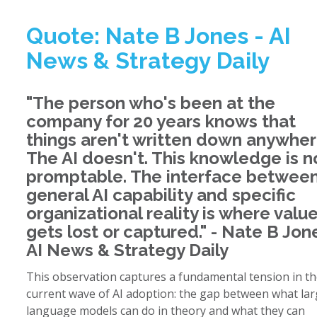
Quote: Nate B Jones - AI
News & Strategy Daily
"The person who's been at the
company for 20 years knows that
things aren't written down anywher
The AI doesn't. This knowledge is n
promptable. The interface betwee
general AI capability and specific
organizational reality is where valu
gets lost or captured." - Nate B Jon
AI News & Strategy Daily
This observation captures a fundamental tension in t
current wave of AI adoption: the gap between what la
language models can do in theory and what they can