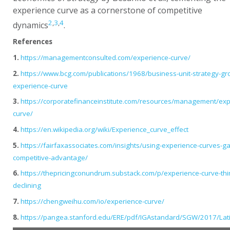
experience curve as a cornerstone of competitive
2
,
3
,
4
dynamics
.
References
1.
https://managementconsulted.com/experience-curve/
2.
https://www.bcg.com/publications/1968/business-unit-strategy-gr
experience-curve
3.
https://corporatefinanceinstitute.com/resources/management/exp
curve/
4.
https://en.wikipedia.org/wiki/Experience_curve_effect
5.
https://fairfaxassociates.com/insights/using-experience-curves-ga
competitive-advantage/
6.
https://thepricingconundrum.substack.com/p/experience-curve-thi
declining
7.
https://chengweihu.com/io/experience-curve/
8.
https://pangea.stanford.edu/ERE/pdf/IGAstandard/SGW/2017/Lat