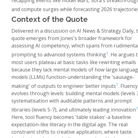
recapping events like model wars, Sora's breakthroug
and compute surges while forecasting 2026 trajectorie
Context of the Quote
Delivered in a discussion on AI News & Strategy Daily, t
quote emerges from Jones's broader framework for
assessing AI competency, which spans from rudimenta
1
prompting to advanced systems thinking
. He argues 
most users plateau at basic tasks like rewriting emails
because they lack mental models of how large langua
models (LLMs) function-understanding the 'sausage-
1
making' of outputs to engineer better inputs
. Fluency
evolves through levels: building mental models (levels 3
systematisation with auditable patterns and prompt
libraries (levels 5-7), and ultimately leading innovation
Here, tool fluency becomes 'table stakes'-a baseline
expectation-like literacy in the digital age. The real
constraint shifts to creative application, where taste