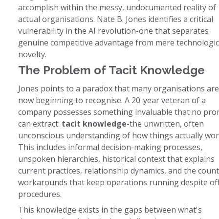
accomplish within the messy, undocumented reality of
actual organisations. Nate B. Jones identifies a critical
vulnerability in the AI revolution-one that separates
genuine competitive advantage from mere technologic
novelty.
The Problem of Tacit Knowledge
Jones points to a paradox that many organisations are
now beginning to recognise. A 20-year veteran of a
company possesses something invaluable that no pr
can extract:
tacit knowledge
-the unwritten, often
unconscious understanding of how things actually wor
This includes informal decision-making processes,
unspoken hierarchies, historical context that explains
current practices, relationship dynamics, and the count
workarounds that keep operations running despite offi
procedures.
This knowledge exists in the gaps between what's