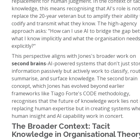
replacement for human judgment. In the context of tac
knowledge, this means recognising that AI's role is not
replace the 20-year veteran but to amplify their ability 
codify and transmit what they know. The high-agency
approach asks: "How can I use AI to bridge the gap b
what I know implicitly and what the organisation need
explicitly?"
This perspective aligns with Jones's broader work on
second brains
-AI-powered systems that don't just sto
information passively but actively work to classify, rout
summarise, and surface knowledge. The second brain
concept, which Jones has evolved beyond earlier
frameworks like Tiago Forte's CODE methodology,
recognises that the future of knowledge work lies not 
replacing human expertise but in creating systems wh
human insight and AI capability work in concert.
The Broader Context: Tacit
Knowledge in Organisational Theor