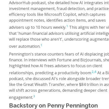
AdvisorHub podcast, she detailed how AI integrates in
investment management, fraud detection, and practice
efficiency tools like Microsoft Copilot, which captures
appointment notes, identifies action items, and saves
1
advisers up to 10 hours weekly.
This aligns with her v
that 'human financial advisors utilising artificial intelli
will replace those who aren't', underscoring augmenta
1
over automation.
Pennington's stance counters fears of AI displacing job
finance. In interviews with Fortune and BizJournals, sh
highlighted how AI frees advisers to focus on client
2
,
4
relationships, predicting a productivity boom.
At a B
podcast, she discussed AI's role alongside broader tre
like the Great Wealth Transfer, where $84 trillion in as
will shift across generations, demanding deeper client
3
engagement.
Backstory on Penny Pennington