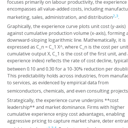
focuses primarily on labour productivity, the experience
encompasses all value-added costs, including manufactu
2
,
3
marketing, sales, administration, and distribution
.
Graphically, the experience curve plots unit cost (y-axis)
against cumulative production volume (x-axis), forming 
downward-sloping logarithmic line. Mathematically, it is
expressed as
C_n = C_1 X^
, where
C_n
is the cost per unit
cumulative output
X
,
C_1
is the cost of the first unit, and
experience index) reflects the rate of cost decline, typical
between 0.10 and 0.30 for a 10-30% reduction per doubl
This predictability holds across industries, from manufa
to services, as evidenced by empirical data from
semiconductors, chemicals, and even consulting projects
Strategically, the experience curve underpins **cost
leadership** and market dominance. Firms with higher
cumulative experience enjoy cost advantages, enabling
aggressive pricing to capture market share, deter entra
1
,
3
,
4