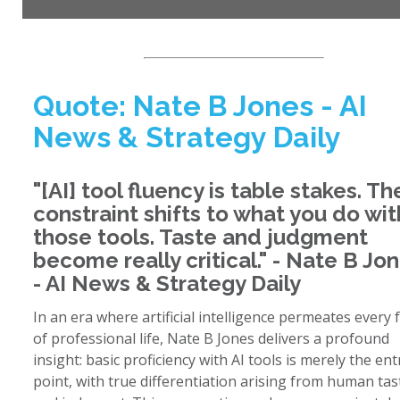
Quote: Nate B Jones - AI
News & Strategy Daily
"[AI] tool fluency is table stakes. Th
constraint shifts to what you do wit
those tools. Taste and judgment
become really critical." - Nate B Jo
- AI News & Strategy Daily
In an era where artificial intelligence permeates every 
of professional life, Nate B Jones delivers a profound
insight: basic proficiency with AI tools is merely the ent
point, with true differentiation arising from human tas