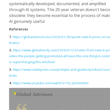
systematically developed, documented, and amplified
through AI systems. The 20-year veteran doesn't bec
obsolete; they become essential to the process of mak
AI genuinely useful.
References
1.
https://globaladvisors.biz/2026/01/30/quote-nate-b-jones-on-s
brains/
2.
https://www.globalnerdy.com/2026/01/23/notes-from-nate-b-jo
video-the-people-getting-promoted-all-have-this-one-thing-in-comm
is-supercharging-this-mindset/
3.
https://www.natebjones.com/prompts-and-guides/products/sec
brain
4.
https://www.youtube.com/watch?v=Td_q0sHm6HU