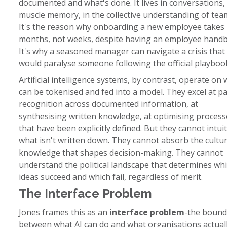
documented and what's done. It lives in conversations, 
muscle memory, in the collective understanding of tea
It's the reason why onboarding a new employee takes
months, not weeks, despite having an employee hand
It's why a seasoned manager can navigate a crisis that
would paralyse someone following the official playboo
Artificial intelligence systems, by contrast, operate on
can be tokenised and fed into a model. They excel at p
recognition across documented information, at
synthesising written knowledge, at optimising process
that have been explicitly defined. But they cannot intuit
what isn't written down. They cannot absorb the cultur
knowledge that shapes decision-making. They cannot
understand the political landscape that determines wh
ideas succeed and which fail, regardless of merit.
The Interface Problem
Jones frames this as an
interface problem
-the bound
between what AI can do and what organisations actual