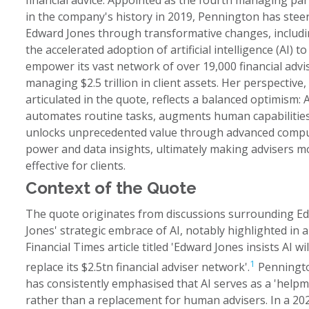
financial advice. Appointed as the fourth managing pa
in the company's history in 2019, Pennington has stee
Edward Jones through transformative changes, includ
the accelerated adoption of artificial intelligence (AI) to
empower its vast network of over 19,000 financial advi
managing $2.5 trillion in client assets. Her perspective,
articulated in the quote, reflects a balanced optimism: A
automates routine tasks, augments human capabilities
unlocks unprecedented value through advanced comp
power and data insights, ultimately making advisers m
effective for clients.
Context of the Quote
The quote originates from discussions surrounding E
Jones' strategic embrace of AI, notably highlighted in a
Financial Times article titled 'Edward Jones insists AI wil
1
replace its $2.5tn financial adviser network'.
Penningt
has consistently emphasised that AI serves as a 'helpm
rather than a replacement for human advisers. In a 20