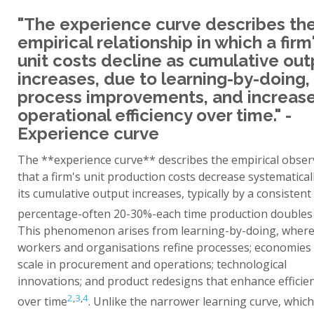
"The experience curve describes th
empirical relationship in which a firm
unit costs decline as cumulative out
increases, due to learning-by-doing,
process improvements, and increas
operational efficiency over time." -
Experience curve
The **experience curve** describes the empirical obser
that a firm's unit production costs decrease systematical
its cumulative output increases, typically by a consistent
percentage-often 20-30%-each time production doubles
This phenomenon arises from learning-by-doing, wher
workers and organisations refine processes; economies
scale in procurement and operations; technological
innovations; and product redesigns that enhance efficie
2
,
3
,
4
over time
. Unlike the narrower learning curve, which