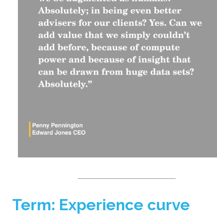
Term: Experience curve