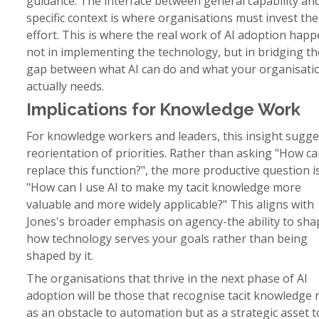
guidance. The interface between general capability an
specific context is where organisations must invest the
effort. This is where the real work of AI adoption hap
not in implementing the technology, but in bridging th
gap between what AI can do and what your organisati
actually needs.
Implications for Knowledge Work
For knowledge workers and leaders, this insight sugge
reorientation of priorities. Rather than asking "How ca
replace this function?", the more productive question i
"How can I use AI to make my tacit knowledge more
valuable and more widely applicable?" This aligns with
Jones's broader emphasis on agency-the ability to sha
how technology serves your goals rather than being
shaped by it.
The organisations that thrive in the next phase of AI
adoption will be those that recognise tacit knowledge 
as an obstacle to automation but as a strategic asset t