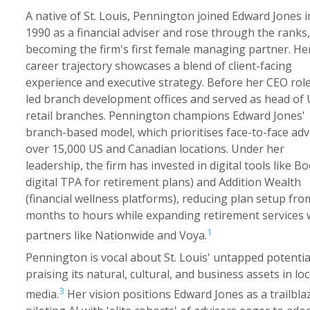
A native of St. Louis, Pennington joined Edward Jones i
1990 as a financial adviser and rose through the ranks,
becoming the firm's first female managing partner. He
career trajectory showcases a blend of client-facing
experience and executive strategy. Before her CEO role
led branch development offices and served as head of
retail branches. Pennington champions Edward Jones'
branch-based model, which prioritises face-to-face advi
over 15,000 US and Canadian locations. Under her
leadership, the firm has invested in digital tools like B
digital TPA for retirement plans) and Addition Wealth
(financial wellness platforms), reducing plan setup fro
months to hours while expanding retirement services 
1
partners like Nationwide and Voya.
Pennington is vocal about St. Louis' untapped potentia
praising its natural, cultural, and business assets in loc
3
media.
Her vision positions Edward Jones as a trailbla