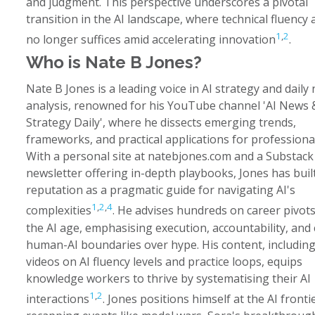
and judgment. This perspective underscores a pivotal
transition in the AI landscape, where technical fluency 
1
,
2
no longer suffices amid accelerating innovation
.
Who is Nate B Jones?
Nate B Jones is a leading voice in AI strategy and daily
analysis, renowned for his YouTube channel 'AI News 
Strategy Daily', where he dissects emerging trends,
frameworks, and practical applications for professiona
With a personal site at natebjones.com and a Substack
newsletter offering in-depth playbooks, Jones has buil
reputation as a pragmatic guide for navigating AI's
1
,
2
,
4
complexities
. He advises hundreds on career pivots
the AI age, emphasising execution, accountability, and 
human-AI boundaries over hype. His content, includin
videos on AI fluency levels and practice loops, equips
knowledge workers to thrive by systematising their AI
1
,
2
interactions
. Jones positions himself at the AI frontie