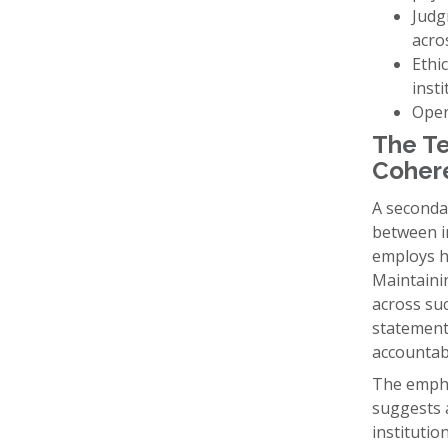
Judg
acros
Ethi
insti
Oper
The Te
Coher
A seconda
between i
employs h
Maintainin
across suc
statements
accountab
The emphas
suggests a
institutio