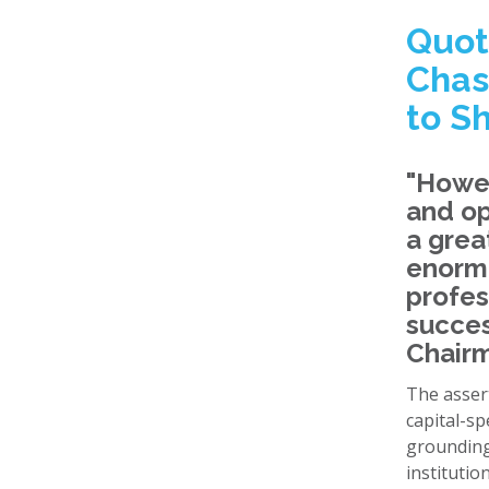
Quot
Chas
to S
"Howev
and op
a grea
enormo
profes
succes
Chairm
The asser
capital-sp
grounding
institutio