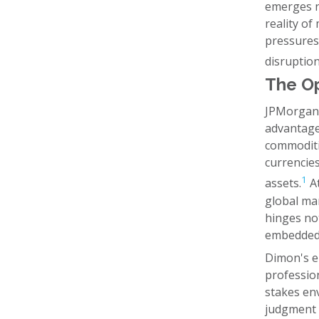
emerges n
reality of
pressures:
disruption
The Op
JPMorgan 
advantage
commoditiz
currencies
1
assets.
At
global mar
hinges not
embedded 
Dimon's em
profession
stakes en
judgment e