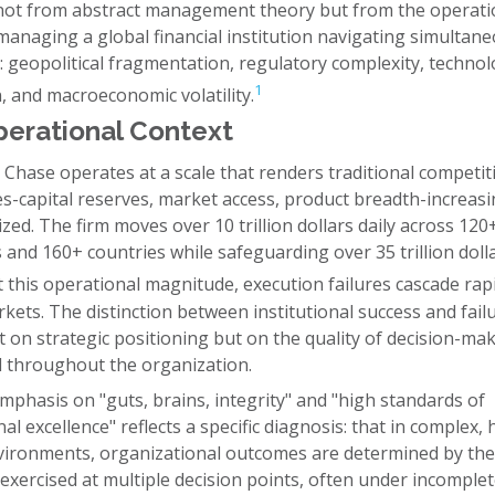
ot from abstract management theory but from the operati
 managing a global financial institution navigating simultan
 geopolitical fragmentation, regulatory complexity, technol
1
, and macroeconomic volatility.
erational Context
Chase operates at a scale that renders traditional competit
s-capital reserves, market access, product breadth-increasi
ed. The firm moves over 10 trillion dollars daily across 120
 and 160+ countries while safeguarding over 35 trillion dolla
 this operational magnitude, execution failures cascade rap
kets. The distinction between institutional success and fail
 on strategic positioning but on the quality of decision-ma
throughout the organization.
phasis on "guts, brains, integrity" and "high standards of
al excellence" reflects a specific diagnosis: that in complex, 
vironments, organizational outcomes are determined by the 
xercised at multiple decision points, often under incomple