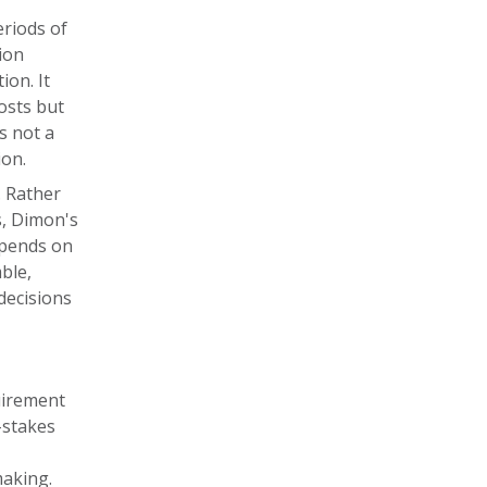
eriods of
ion
ion. It
osts but
is not a
ion.
. Rather
s, Dimon's
epends on
ble,
decisions
uirement
-stakes
making.