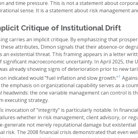
on and time pressure. This is not a statement about corpora
irational sense. It is a statement about risk management an
licit Critique of Institutional Drift
ng carries an implicit critique. By emphasizing that prosper
 these attributes, Dimon signals that their absence-or degr
 an existential threat. This framing appears in a letter writ
f significant macroeconomic uncertainty. In April 2025, the U
s already showing signs of deterioration prior to new tariff
1
n indicated would "fuel inflation and slow growth."
Against
 the emphasis on organizational capability serves as a cou
al headwinds: the one variable management can control is th
m executing strategy.
c invocation of "integrity" is particularly notable. In financia
failures-whether in risk management, client advisory, or reg
e-generate not merely reputational damage but existential
nal risk. The 2008 financial crisis demonstrated that even wel