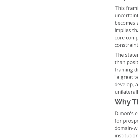
This frami
uncertaint
becomes a 
implies t
core compe
constraint
The statem
than posit
framing di
"a great t
develop, a
unilaterall
Why T
Dimon's e
for prospe
domain-wh
institutio