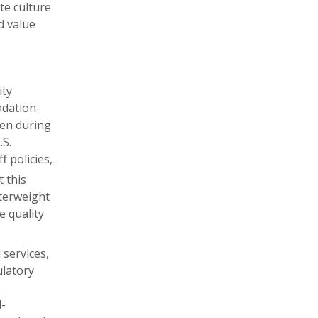
te culture
d value
ity
adation-
ten during
.S.
 policies,
 this
nterweight
e quality
l services,
ulatory
l-