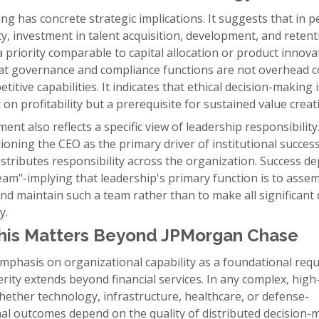
ng has concrete strategic implications. It suggests that in p
y, investment in talent acquisition, development, and retent
priority comparable to capital allocation or product innovat
hat governance and compliance functions are not overhead c
titive capabilities. It indicates that ethical decision-making 
 on profitability but a prerequisite for sustained value creat
ent also reflects a specific view of leadership responsibility
ioning the CEO as the primary driver of institutional succes
stributes responsibility across the organization. Success d
eam"-implying that leadership's primary function is to assem
nd maintain such a team rather than to make all significant 
y.
his Matters Beyond JPMorgan Chase
mphasis on organizational capability as a foundational req
rity extends beyond financial services. In any complex, high
ether technology, infrastructure, healthcare, or defense-
nal outcomes depend on the quality of distributed decision-