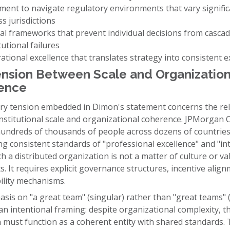
ment to navigate regulatory environments that vary signific
s jurisdictions
cal frameworks that prevent individual decisions from cascad
tutional failures
ational excellence that translates strategy into consistent 
nsion Between Scale and Organization
ence
ry tension embedded in Dimon's statement concerns the rel
nstitutional scale and organizational coherence. JPMorgan 
undreds of thousands of people across dozens of countries
g consistent standards of "professional excellence" and "int
h a distributed organization is not a matter of culture or va
. It requires explicit governance structures, incentive alig
ility mechanisms.
is on "a great team" (singular) rather than "great teams" (
n intentional framing: despite organizational complexity, t
n must function as a coherent entity with shared standards. T