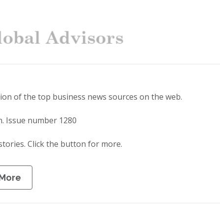
tion of the top business news sources on the web.
n. Issue number 1280
stories. Click the button for more.
 More