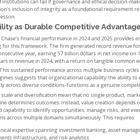
d institutions can fail if governance and ethical decision-ma
n's inclusion of integrity as a foundational requirement ref
 lesson.
lity as Durable Competitive Advantag
Chase's financial performance in 2024 and 2025 provides em
 for this framework. The firm generated record revenue for
nsecutive year, earning 57 billion dollars in net income on 
llars in revenue in 2024, with a return on tangible common e
This sustained performance across multiple business cycles
imes suggests that organizational capability-the ability to
ly across diverse conditions-functions as a genuine competi
 scale and diversification mean that no single product, mark
line determines outcomes. Instead, value creation depends 
d capability to identify opportunities, manage risks, and exe
ns across multiple domains simultaneously. This requires:
nical expertise spanning investment banking, asset manag
ents infrastructure, and risk analytics