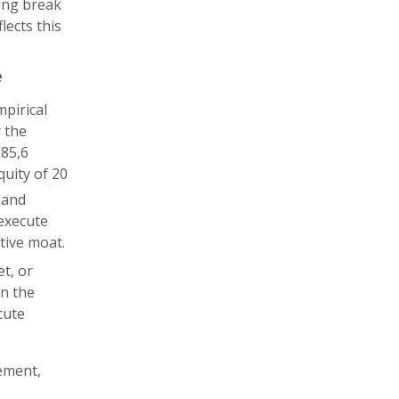
king break
lects this
e
pirical
 the
185,6
quity of 20
 and
 execute
tive moat.
et, or
on the
cute
ement,