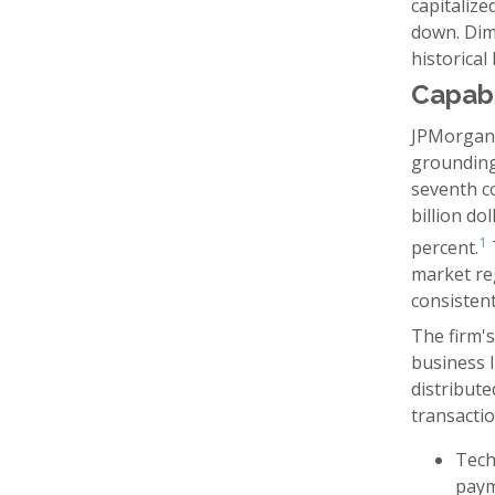
capitalize
down. Dimo
historical
Capabi
JPMorgan 
grounding
seventh co
billion do
1
percent.
market reg
consistent
The firm's
business 
distribute
transactio
Tech
paym