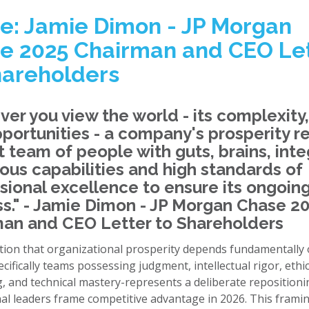
e: Jamie Dimon - JP Morgan
e 2025 Chairman and CEO Le
hareholders
er you view the world - its complexity,
portunities - a company's prosperity r
t team of people with guts, brains, integ
us capabilities and high standards of
sional excellence to ensure its ongoin
s." - Jamie Dimon - JP Morgan Chase 2
an and CEO Letter to Shareholders
tion that organizational prosperity depends fundamentall
ecifically teams possessing judgment, intellectual rigor, ethic
, and technical mastery-represents a deliberate reposition
nal leaders frame competitive advantage in 2026. This frami