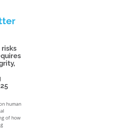
tter
 risks
equires
rity,
g
025
y on human
al
ing of how
ng