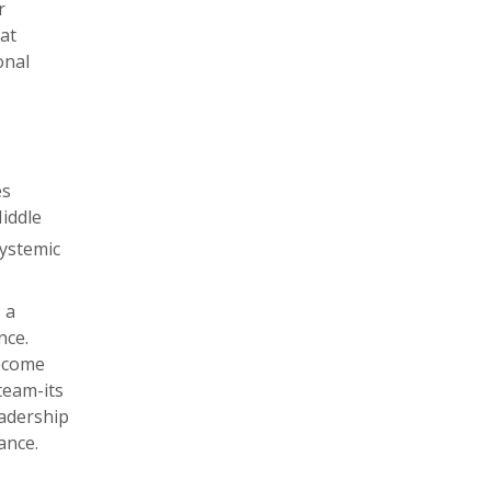
r
at
onal
es
Middle
ystemic
 a
nce.
become
 team-its
eadership
ance.