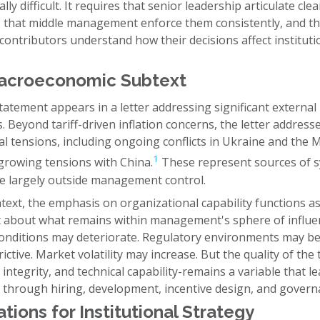
lly difficult. It requires that senior leadership articulate clea
s, that middle management enforce them consistently, and th
 contributors understand how their decisions affect instituti
.
acroeconomic Subtext
atement appears in a letter addressing significant external
. Beyond tariff-driven inflation concerns, the letter address
al tensions, including ongoing conflicts in Ukraine and the 
1
 growing tensions with China.
These represent sources of s
lie largely outside management control.
ntext, the emphasis on organizational capability functions as
 about what remains within management's sphere of influe
conditions may deteriorate. Regulatory environments may 
ictive. Market volatility may increase. But the quality of the
integrity, and technical capability-remains a variable that l
 through hiring, development, incentive design, and govern
ations for Institutional Strategy