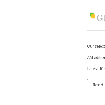
Our selec
AM editio
Latest 10 
Read