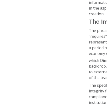
informati
in the asp
creation.
The Imp
The phrasi
"requires"
represents
a period o
economy wa
which Dimo
backdrop,
to extern
of the tea
The specifi
integrity 
complianc
institutio