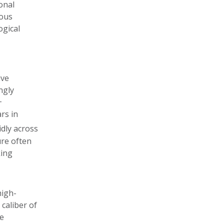
onal
eous
ogical
ive
ngly
+
rs in
idly across
ure often
king
high-
caliber of
te