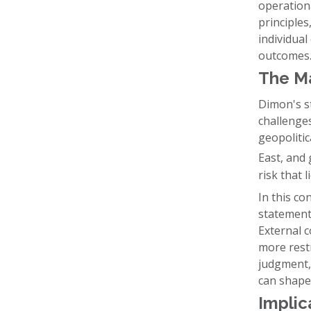
operationa
principle
individual
outcomes
The M
Dimon's st
challenges
geopolitic
East, and
risk that 
In this co
statement
External 
more restr
judgment, 
can shape
Implic