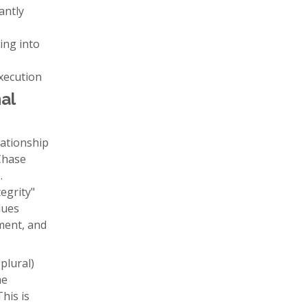
antly
ing into
execution
al
ationship
Chase
.
egrity"
lues
nment, and
plural)
he
his is