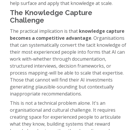
help surface and apply that knowledge at scale.
The Knowledge Capture
Challenge
The practical implication is that
knowledge capture
becomes a competitive advantage
. Organisations
that can systematically convert the tacit knowledge of
their most experienced people into forms that AI can
work with-whether through documentation,
structured interviews, decision frameworks, or
process mapping-will be able to scale that expertise.
Those that cannot will find their AI investments
generating plausible-sounding but contextually
inappropriate recommendations.
This is not a technical problem alone. It's an
organisational and cultural challenge. It requires
creating space for experienced people to articulate
what they know, building systems that reward