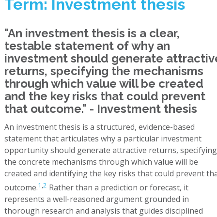
Term: Investment thesis
"An investment thesis is a clear,
testable statement of why an
investment should generate attractiv
returns, specifying the mechanisms
through which value will be created
and the key risks that could prevent
that outcome." - Investment thesis
An investment thesis is a structured, evidence-based
statement that articulates why a particular investment
opportunity should generate attractive returns, specifying
the concrete mechanisms through which value will be
created and identifying the key risks that could prevent th
1
,
2
outcome.
Rather than a prediction or forecast, it
represents a well-reasoned argument grounded in
thorough research and analysis that guides disciplined