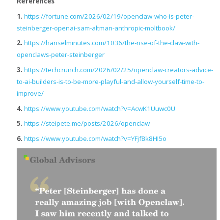
References
1.
https://fortune.com/2026/02/19/openclaw-who-is-peter-
steinberger-openai-sam-altman-anthropic-moltbook/
2.
https://hanselminutes.com/1036/the-rise-of-the-claw-with-
openclaws-peter-steinberger
3.
https://techcrunch.com/2026/02/25/openclaw-creators-advice-
to-ai-builders-is-to-be-more-playful-and-allow-yourself-time-to-
improve/
4.
https://www.youtube.com/watch?v=AcwK1Uuwc0U
5.
https://steipete.me/posts/2026/openclaw
6.
https://www.youtube.com/watch?v=YFjfBk8HI5o