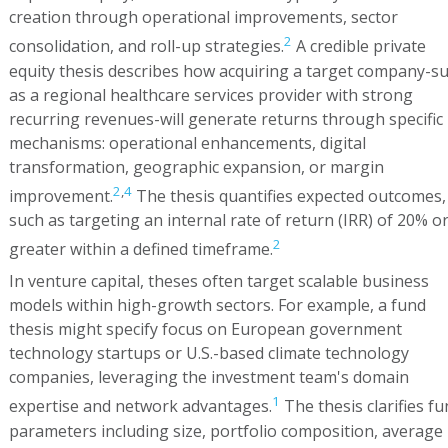
creation through operational improvements, sector
2
consolidation, and roll-up strategies.
A credible private
equity thesis describes how acquiring a target company-s
as a regional healthcare services provider with strong
recurring revenues-will generate returns through specific
mechanisms: operational enhancements, digital
transformation, geographic expansion, or margin
2
,
4
improvement.
The thesis quantifies expected outcomes,
such as targeting an internal rate of return (IRR) of 20% o
2
greater within a defined timeframe.
In venture capital, theses often target scalable business
models within high-growth sectors. For example, a fund
thesis might specify focus on European government
technology startups or U.S.-based climate technology
companies, leveraging the investment team's domain
1
expertise and network advantages.
The thesis clarifies fu
parameters including size, portfolio composition, average