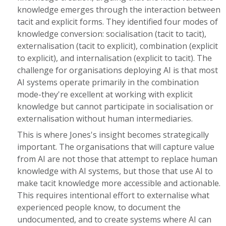
knowledge emerges through the interaction between
tacit and explicit forms. They identified four modes of
knowledge conversion: socialisation (tacit to tacit),
externalisation (tacit to explicit), combination (explicit
to explicit), and internalisation (explicit to tacit). The
challenge for organisations deploying AI is that most
AI systems operate primarily in the combination
mode-they're excellent at working with explicit
knowledge but cannot participate in socialisation or
externalisation without human intermediaries.
This is where Jones's insight becomes strategically
important. The organisations that will capture value
from AI are not those that attempt to replace human
knowledge with AI systems, but those that use AI to
make tacit knowledge more accessible and actionable.
This requires intentional effort to externalise what
experienced people know, to document the
undocumented, and to create systems where AI can