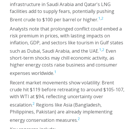
infrastructure in Saudi Arabia and Qatar's LNG
facilities add to supply fears, potentially pushing
1
,
2
Brent crude to $100 per barrel or higher.
Analysts note that prolonged conflict could embed a
risk premium in prices, with lasting impacts on
inflation, GDP, and sectors like tourism in Gulf states
1
,
2
such as Dubai, Saudi Arabia, and the UAE.
Even
short-term shocks may chill economic activity, as
higher energy costs raise business and consumer
1
expenses worldwide.
Recent market movements show volatility: Brent
crude hit $119 before retreating to around $105-107,
with WTI at $94, reflecting uncertainty over
2
escalation.
Regions like Asia (Bangladesh,
Philippines, Pakistan) are already implementing
2
energy conservation measures.