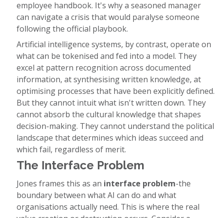
employee handbook. It's why a seasoned manager
can navigate a crisis that would paralyse someone
following the official playbook.
Artificial intelligence systems, by contrast, operate on
what can be tokenised and fed into a model. They
excel at pattern recognition across documented
information, at synthesising written knowledge, at
optimising processes that have been explicitly defined.
But they cannot intuit what isn't written down. They
cannot absorb the cultural knowledge that shapes
decision-making. They cannot understand the political
landscape that determines which ideas succeed and
which fail, regardless of merit.
The Interface Problem
Jones frames this as an
interface problem
-the
boundary between what AI can do and what
organisations actually need. This is where the real