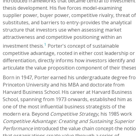
introduced frameworks that became central to investment
thesis development. His five forces model-examining
supplier power, buyer power, competitive rivalry, threat of
substitutes, and barriers to entry-provides the analytical
structure that investors use when assessing market
attractiveness and competitive positioning within an
1
investment thesis.
Porter's concept of sustainable
competitive advantage, rooted in either cost leadership or
differentiation, directly informs how investors identify and
articulate the value proposition component of their theses
Born in 1947, Porter earned his undergraduate degree fr
Princeton University and his MBA and doctorate from
Harvard Business School. His career at Harvard Business
School, spanning from 1973 onwards, established him as
one of the most influential business strategists of the
modern era. Beyond
Competitive Strategy
, his 1985 work
Competitive Advantage: Creating and Sustaining Superior
Performance
introduced the value chain concept-the noti
that organisations create value through a series of