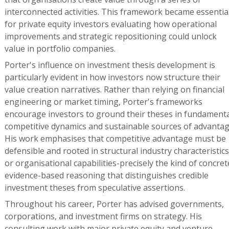
interconnected activities. This framework became essentia
for private equity investors evaluating how operational
improvements and strategic repositioning could unlock
value in portfolio companies.
Porter's influence on investment thesis development is
particularly evident in how investors now structure their
value creation narratives. Rather than relying on financial
engineering or market timing, Porter's frameworks
encourage investors to ground their theses in fundamenta
competitive dynamics and sustainable sources of advantag
His work emphasises that competitive advantage must be
defensible and rooted in structural industry characteristics
or organisational capabilities-precisely the kind of concret
evidence-based reasoning that distinguishes credible
investment theses from speculative assertions.
Throughout his career, Porter has advised governments,
corporations, and investment firms on strategy. His
consulting work with major private equity and venture