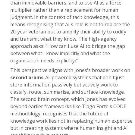
than immovable barriers, and to use AI as a force
multiplier rather than a replacement for human
judgment. In the context of tacit knowledge, this
means recognising that AI's role is not to replace the
20-year veteran but to amplify their ability to codify
and transmit what they know. The high-agency
approach asks: "How can I use AI to bridge the gap
between what I know implicitly and what the
organisation needs explicitly?"
This perspective aligns with Jones's broader work on
second brains
-AI-powered systems that don't just
store information passively but actively work to
classify, route, summarise, and surface knowledge.
The second brain concept, which Jones has evolved
beyond earlier frameworks like Tiago Forte's CODE
methodology, recognises that the future of
knowledge work lies not in replacing human expertise
but in creating systems where human insight and AI