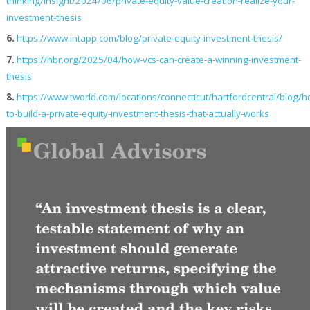
thinking/insight/2024/06/private-equity-value-creation-realize-your-
investment-thesis
6.
https://www.intapp.com/blog/private-equity-investment-thesis/
7.
https://hbr.org/2025/04/how-vcs-can-create-a-winning-investment-
thesis
8.
https://www.tworld.com/locations/connecticut/hartfordcentral/blog/h
to-build-a-private-equity-investment-thesis-that-actually-works