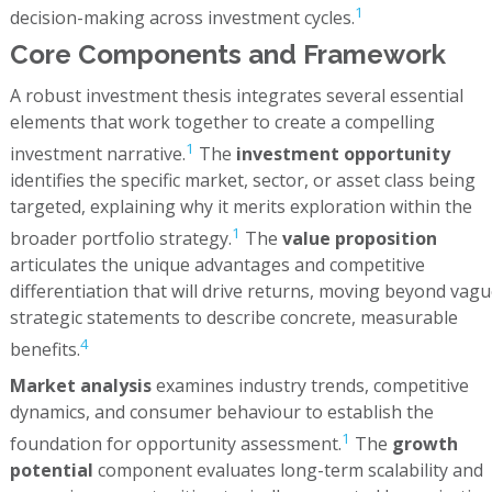
1
decision-making across investment cycles.
Core Components and Framework
A robust investment thesis integrates several essential
elements that work together to create a compelling
1
investment narrative.
The
investment opportunity
identifies the specific market, sector, or asset class being
targeted, explaining why it merits exploration within the
1
broader portfolio strategy.
The
value proposition
articulates the unique advantages and competitive
differentiation that will drive returns, moving beyond vag
strategic statements to describe concrete, measurable
4
benefits.
Market analysis
examines industry trends, competitive
dynamics, and consumer behaviour to establish the
1
foundation for opportunity assessment.
The
growth
potential
component evaluates long-term scalability and