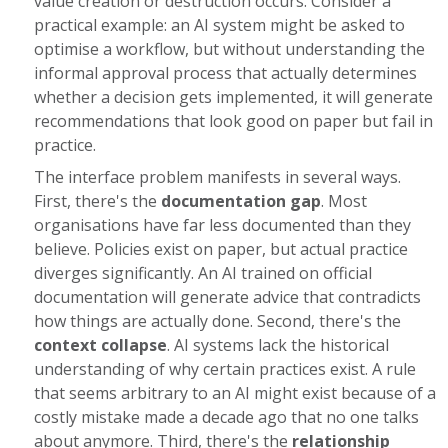
value creation or destruction occurs. Consider a
practical example: an AI system might be asked to
optimise a workflow, but without understanding the
informal approval process that actually determines
whether a decision gets implemented, it will generate
recommendations that look good on paper but fail in
practice.
The interface problem manifests in several ways.
First, there's the
documentation gap
. Most
organisations have far less documented than they
believe. Policies exist on paper, but actual practice
diverges significantly. An AI trained on official
documentation will generate advice that contradicts
how things are actually done. Second, there's the
context collapse
. AI systems lack the historical
understanding of why certain practices exist. A rule
that seems arbitrary to an AI might exist because of a
costly mistake made a decade ago that no one talks
about anymore. Third, there's the
relationship