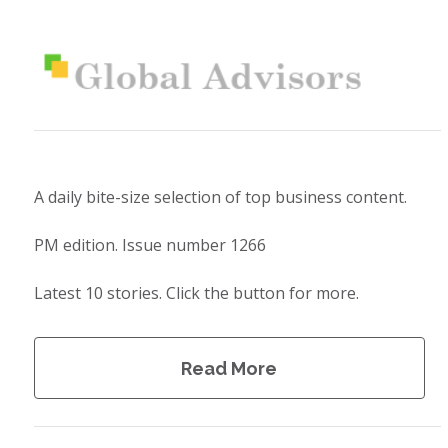
A daily bite-size selection of top business content.
PM edition. Issue number 1266
Latest 10 stories. Click the button for more.
Read More