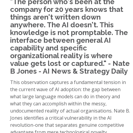
"The person who's been at the
company for 20 years knows that
things aren't written down
anywhere. The AI doesn't. This
knowledge is not promptable. The
interface between general AI
capability and specific
organizational reality is where
value gets lost or captured." - Nate
B Jones - AI News & Strategy Daily
This observation captures a fundamental tension in
the current wave of AI adoption: the gap between
what large language models can do in theory and
what they can accomplish within the messy,
undocumented reality of actual organisations. Nate B.
Jones identifies a critical vulnerability in the AI
revolution-one that separates genuine competitive
advantage from mere technological novelty.