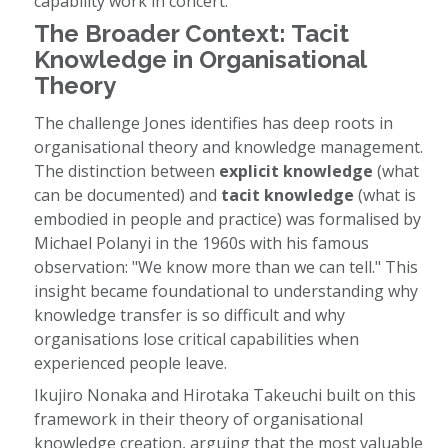
capability work in concert.
The Broader Context: Tacit
Knowledge in Organisational
Theory
The challenge Jones identifies has deep roots in
organisational theory and knowledge management.
The distinction between
explicit knowledge
(what
can be documented) and
tacit knowledge
(what is
embodied in people and practice) was formalised by
Michael Polanyi in the 1960s with his famous
observation: "We know more than we can tell." This
insight became foundational to understanding why
knowledge transfer is so difficult and why
organisations lose critical capabilities when
experienced people leave.
Ikujiro Nonaka and Hirotaka Takeuchi built on this
framework in their theory of organisational
knowledge creation, arguing that the most valuable