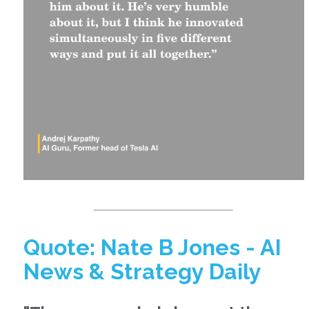
Quote: Nate B Jones - AI
News & Strategy Daily