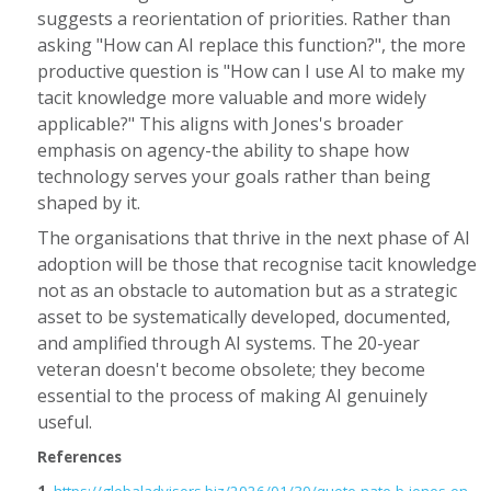
suggests a reorientation of priorities. Rather than
asking "How can AI replace this function?", the more
productive question is "How can I use AI to make my
tacit knowledge more valuable and more widely
applicable?" This aligns with Jones's broader
emphasis on agency-the ability to shape how
technology serves your goals rather than being
shaped by it.
The organisations that thrive in the next phase of AI
adoption will be those that recognise tacit knowledge
not as an obstacle to automation but as a strategic
asset to be systematically developed, documented,
and amplified through AI systems. The 20-year
veteran doesn't become obsolete; they become
essential to the process of making AI genuinely
useful.
References
1.
https://globaladvisors.biz/2026/01/30/quote-nate-b-jones-on-