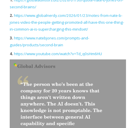
second-brains/
2.
https://www.globalnerdy.com/2026/01/23/notes-from-nate-b-
jones-video-the-people-getting-promoted-all-have-this-one-thing-
in-common-ai-is-supercharging-this-mindset/
3.
https://www.natebjones.com/prompts-and-
guides/products/second-brain
4.
https://www.youtube.com/watch?v=Td_q0sHm6HU