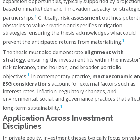
expansion opportunities, typically supported by projectio
based on market demand, innovation capacity, or strategic
1
partnerships.
Critically,
risk assessment
outlines potenti
obstacles to value creation and specifies mitigation
strategies, ensuring the thesis acknowledges what could
1
prevent the anticipated returns from materialising.
The thesis must also demonstrate
alignment with
strategy
, ensuring the investment fits within the investor
risk tolerance, time horizon, and broader portfolio
1
objectives.
In contemporary practice,
macroeconomic an
ESG considerations
account for external factors such as
interest rates, inflation, regulatory changes, and
environmental, social, and governance practices that affec
1
long-term sustainability.
Application Across Investment
Disciplines
In private equity, investment theses typically focus on valu