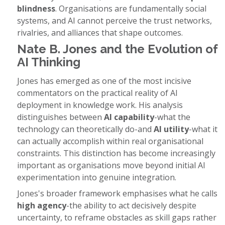
blindness
. Organisations are fundamentally social
systems, and AI cannot perceive the trust networks,
rivalries, and alliances that shape outcomes.
Nate B. Jones and the Evolution of
AI Thinking
Jones has emerged as one of the most incisive
commentators on the practical reality of AI
deployment in knowledge work. His analysis
distinguishes between
AI capability
-what the
technology can theoretically do-and
AI utility
-what it
can actually accomplish within real organisational
constraints. This distinction has become increasingly
important as organisations move beyond initial AI
experimentation into genuine integration.
Jones's broader framework emphasises what he calls
high agency
-the ability to act decisively despite
uncertainty, to reframe obstacles as skill gaps rather