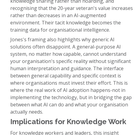
knowledge sharing rather than hoarding, and
recognising that the 20-year veteran's value increases
rather than decreases in an AI-augmented
environment. Their tacit knowledge becomes the
training data for organisational intelligence.
Jones's framing also highlights why generic AI
solutions often disappoint. A general-purpose AI
system, no matter how capable, cannot understand
your organisation's specific reality without significant
human interpretation and guidance. The interface
between general capability and specific context is
where organisations must invest their effort. This is
where the real work of AI adoption happens-not in
implementing the technology, but in bridging the gap
between what AI can do and what your organisation
actually needs.
Implications for Knowledge Work
For knowledge workers and leaders, this insight