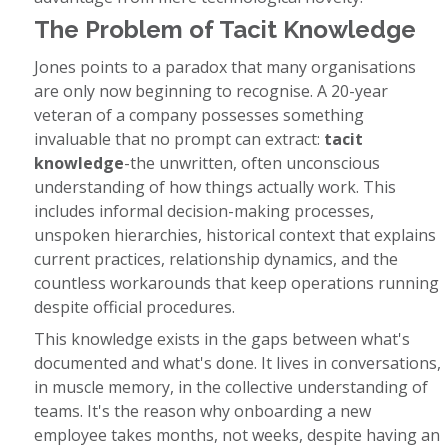
The Problem of Tacit Knowledge
Jones points to a paradox that many organisations
are only now beginning to recognise. A 20-year
veteran of a company possesses something
invaluable that no prompt can extract:
tacit
knowledge
-the unwritten, often unconscious
understanding of how things actually work. This
includes informal decision-making processes,
unspoken hierarchies, historical context that explains
current practices, relationship dynamics, and the
countless workarounds that keep operations running
despite official procedures.
This knowledge exists in the gaps between what's
documented and what's done. It lives in conversations,
in muscle memory, in the collective understanding of
teams. It's the reason why onboarding a new
employee takes months, not weeks, despite having an