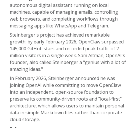
autonomous digital assistant running on local
machines, capable of managing emails, controlling
web browsers, and completing workflows through
messaging apps like WhatsApp and Telegram.
Steinberger's project has achieved remarkable
growth: by early February 2026, OpenClaw surpassed
145,000 GitHub stars and recorded peak traffic of 2
million visitors in a single week. Sam Altman, OpenAI's
founder, also called Steinberger a "genius with a lot of
amazing ideas."
In February 2026, Steinberger announced he was
joining OpenAI while committing to move OpenClaw
into an independent, open-source foundation to
preserve its community-driven roots and "local-first"
architecture, which allows users to maintain personal
data in simple Markdown files rather than corporate
cloud storage.