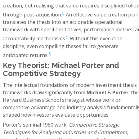
creation, but realising that value requires disciplined follo
5
through post-acquisition.
An effective value creation plan
translates the thesis into an actionable operational
framework with specific initiatives, performance metrics, a
5
accountability mechanisms.
Without this execution
discipline, even compelling theses fail to generate
5
anticipated returns.
Key Theorist: Michael Porter and
Competitive Strategy
The intellectual foundations of modern investment thesis
frameworks draw significantly from
Michael E. Porter
, the
Harvard Business School strategist whose work on
competitive advantage and industry analysis fundamentall
shaped how investors evaluate opportunities.
Porter's seminal 1980 work,
Competitive Strategy:
Techniques for Analysing Industries and Competitors
,