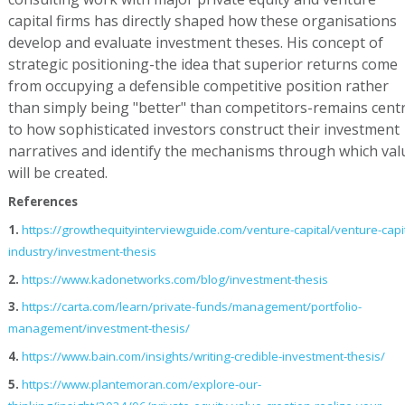
capital firms has directly shaped how these organisations
develop and evaluate investment theses. His concept of
strategic positioning-the idea that superior returns come
from occupying a defensible competitive position rather
than simply being "better" than competitors-remains centr
to how sophisticated investors construct their investment
narratives and identify the mechanisms through which val
will be created.
References
1.
https://growthequityinterviewguide.com/venture-capital/venture-capit
industry/investment-thesis
2.
https://www.kadonetworks.com/blog/investment-thesis
3.
https://carta.com/learn/private-funds/management/portfolio-
management/investment-thesis/
4.
https://www.bain.com/insights/writing-credible-investment-thesis/
5.
https://www.plantemoran.com/explore-our-