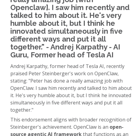
Openclaw]. I saw him recently and
talked to him about it. He's very
humble about it, but I think he
innovated simultaneously in five
different ways and put it all
together." - Andrej Karpathy - AI
Guru, Former head of Tesla AI
Andrej Karpathy, former head of Tesla AI, recently
praised Peter Steinberger's work on OpenClaw,
stating: "Peter has done a really amazing job with
OpenClaw. I saw him recently and talked to him about
it. He's very humble about it, but I think he innovated
simultaneously in five different ways and put it all
together."
This endorsement aligns with broader recognition of
Steinberger's achievement. OpenClaw is an
open-
source agentic AI framework
that functions as an