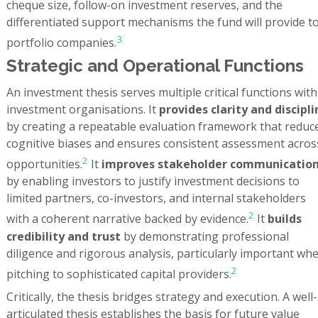
cheque size, follow-on investment reserves, and the
differentiated support mechanisms the fund will provide t
3
portfolio companies.
Strategic and Operational Functions
An investment thesis serves multiple critical functions with
investment organisations. It
provides clarity and discipli
by creating a repeatable evaluation framework that reduc
cognitive biases and ensures consistent assessment acros
2
opportunities.
It
improves stakeholder communicatio
by enabling investors to justify investment decisions to
limited partners, co-investors, and internal stakeholders
2
with a coherent narrative backed by evidence.
It
builds
credibility and trust
by demonstrating professional
diligence and rigorous analysis, particularly important wh
2
pitching to sophisticated capital providers.
Critically, the thesis bridges strategy and execution. A well-
articulated thesis establishes the basis for future value