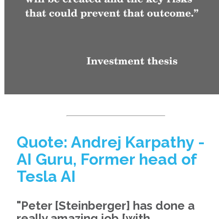
Quote: Andrej Karpathy -
AI Guru, Former head of
Tesla AI
"Peter [Steinberger] has done a
really amazing job [with