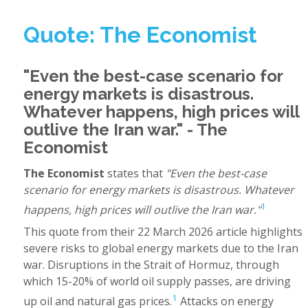
Quote: The Economist
"Even the best-case scenario for
energy markets is disastrous.
Whatever happens, high prices will
outlive the Iran war." - The
Economist
The Economist
states that
"Even the best-case
scenario for energy markets is disastrous. Whatever
1
happens, high prices will outlive the Iran war."
This quote from their 22 March 2026 article highlights
severe risks to global energy markets due to the Iran
war. Disruptions in the Strait of Hormuz, through
which 15-20% of world oil supply passes, are driving
1
up oil and natural gas prices.
Attacks on energy