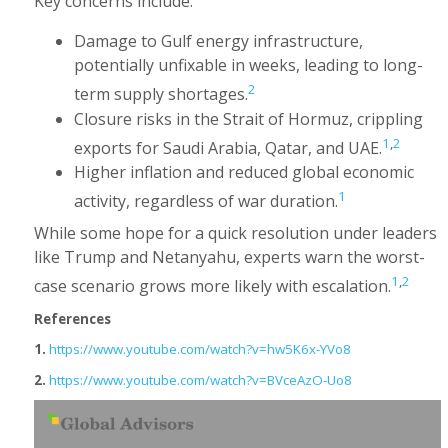
Key concerns include:
Damage to Gulf energy infrastructure,
potentially unfixable in weeks, leading to long-
2
term supply shortages.
Closure risks in the Strait of Hormuz, crippling
1
,
2
exports for Saudi Arabia, Qatar, and UAE.
Higher inflation and reduced global economic
1
activity, regardless of war duration.
While some hope for a quick resolution under leaders
like Trump and Netanyahu, experts warn the worst-
1
,
2
case scenario grows more likely with escalation.
References
1.
https://www.youtube.com/watch?v=hw5K6x-YVo8
2.
https://www.youtube.com/watch?v=BVceAzO-Uo8