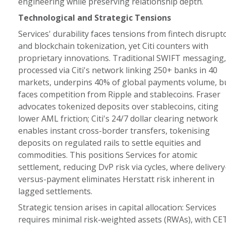
engineering while preserving relationship depth.
Technological and Strategic Tensions
Services' durability faces tensions from fintech disrupt
and blockchain tokenization, yet Citi counters with
proprietary innovations. Traditional SWIFT messaging,
processed via Citi's network linking 250+ banks in 40
markets, underpins 40% of global payments volume, b
faces competition from Ripple and stablecoins. Fraser
advocates tokenized deposits over stablecoins, citing
lower AML friction; Citi's 24/7 dollar clearing network
enables instant cross-border transfers, tokenising
deposits on regulated rails to settle equities and
commodities. This positions Services for atomic
settlement, reducing DvP risk via cycles, where delivery
versus-payment eliminates Herstatt risk inherent in
lagged settlements.
Strategic tension arises in capital allocation: Services
requires minimal risk-weighted assets (RWAs), with CE