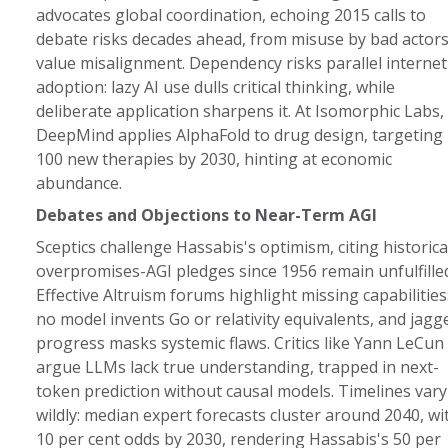
advocates global coordination, echoing 2015 calls to
debate risks decades ahead, from misuse by bad actors
value misalignment. Dependency risks parallel internet
adoption: lazy AI use dulls critical thinking, while
deliberate application sharpens it. At Isomorphic Labs,
DeepMind applies AlphaFold to drug design, targeting
100 new therapies by 2030, hinting at economic
abundance.
Debates and Objections to Near-Term AGI
Sceptics challenge Hassabis's optimism, citing historica
overpromises-AGI pledges since 1956 remain unfulfilled
Effective Altruism forums highlight missing capabilities
no model invents Go or relativity equivalents, and jagg
progress masks systemic flaws. Critics like Yann LeCun
argue LLMs lack true understanding, trapped in next-
token prediction without causal models. Timelines vary
wildly: median expert forecasts cluster around 2040, wi
10 per cent odds by 2030, rendering Hassabis's 50 per