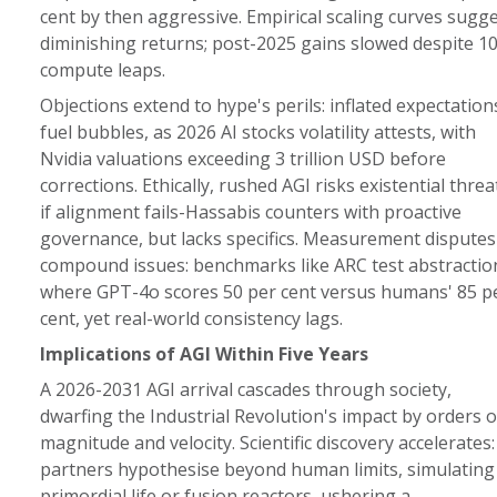
cent by then aggressive. Empirical scaling curves sugg
diminishing returns; post-2025 gains slowed despite 1
compute leaps.
Objections extend to hype's perils: inflated expectation
fuel bubbles, as 2026 AI stocks volatility attests, with
Nvidia valuations exceeding 3 trillion USD before
corrections. Ethically, rushed AGI risks existential threa
if alignment fails-Hassabis counters with proactive
governance, but lacks specifics. Measurement disputes
compound issues: benchmarks like ARC test abstractio
where GPT-4o scores 50 per cent versus humans' 85 p
cent, yet real-world consistency lags.
Implications of AGI Within Five Years
A 2026-2031 AGI arrival cascades through society,
dwarfing the Industrial Revolution's impact by orders o
magnitude and velocity. Scientific discovery accelerates:
partners hypothesise beyond human limits, simulating
primordial life or fusion reactors, ushering a