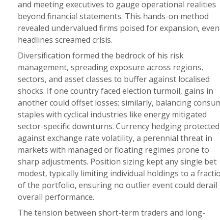
and meeting executives to gauge operational realities
beyond financial statements. This hands-on method
revealed undervalued firms poised for expansion, even
headlines screamed crisis.
Diversification formed the bedrock of his risk
management, spreading exposure across regions,
sectors, and asset classes to buffer against localised
shocks. If one country faced election turmoil, gains in
another could offset losses; similarly, balancing consu
staples with cyclical industries like energy mitigated
sector-specific downturns. Currency hedging protected
against exchange rate volatility, a perennial threat in
markets with managed or floating regimes prone to
sharp adjustments. Position sizing kept any single bet
modest, typically limiting individual holdings to a fracti
of the portfolio, ensuring no outlier event could derail
overall performance.
The tension between short-term traders and long-