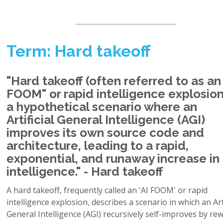
Term: Hard takeoff
"Hard takeoff (often referred to as an 
FOOM" or rapid intelligence explosion)
a hypothetical scenario where an
Artificial General Intelligence (AGI)
improves its own source code and
architecture, leading to a rapid,
exponential, and runaway increase in 
intelligence." - Hard takeoff
A hard takeoff, frequently called an 'AI FOOM' or rapid
intelligence explosion, describes a scenario in which an Arti
General Intelligence (AGI) recursively self-improves by rew