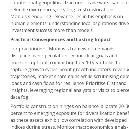
counter that geopolitical fractures-trade wars, sanctio
rekindle divergences, creating fresh dislocations.
Mobius's enduring relevance lies in his emphasis on
human elements: understanding local aspirations drive
investment success more than models.
Practical Consequences and Lasting Impact
For practitioners, Mobius's framework demands
discipline over speculation. Define clear goals and
horizons upfront, committing to 5-10 year holds to
capture growth cycles. Scout growth indicators-revenu
trajectories, market share gains-while scrutinising deb
loads and cash flows for resilience. Prioritise firsthand
insights, leveraging regional analysts or visits to pierc
data fog.
Portfolio construction hinges on balance: allocate 20-3
percent to emerging exposure for diversification benefi
as these assets exhibit low correlation with developed
indices during stress. Monitor macroeconomic signals-