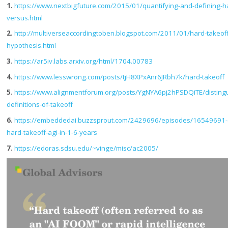
1.
https://www.nextbigfuture.com/2015/01/quantifying-and-defining-h
versus.html
2.
http://multiverseaccordingtoben.blogspot.com/2011/01/hard-takeoff
hypothesis.html
3.
https://ar5iv.labs.arxiv.org/html/1704.00783
4.
https://www.lesswrong.com/posts/tjH8XPxAnr6JRbh7k/hard-takeoff
5.
https://www.alignmentforum.org/posts/YgNYA6pj2hPSDQiTE/distingu
definitions-of-takeoff
6.
https://embeddedai.buzzsprout.com/2429696/episodes/16549691-a
hard-takeoff-agi-in-1-6-years
7.
https://edoras.sdsu.edu/~vinge/misc/ac2005/