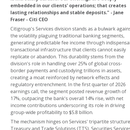
embedded in our clients' operations; that creates
lasting relationships and stable deposits." - Jane
Fraser - Citi CEO
Citigroup's Services division stands as a bulwark again
the volatility plaguing traditional banking segments,
generating predictable fee income through indispensa
transactional infrastructure that clients cannot easily
replicate or abandon. This durability stems from the
division's role in handling over 25% of global cross-
border payments and custodying trillions in assets,
creating a moat reinforced by network effects and
regulatory entrenchment. In the first quarter of 2026
earnings call, the segment posted revenue growth of
17%, outpacing the bank's overall 14% rise, with net
income contributions underscoring its role in driving
group-wide profitability to $5.8 billion.
The mechanism hinges on Services' tripartite structure
Treasury and Trade Solutions (TTS), Securities Services