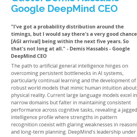
Google DeepMind CEO
"I've got a probability distribution around the
timings, but I would say there's a very good chance
[AGI arrival] being within the next five years. So
that's not long at all." - Demis Hassabis - Google
DeepMind CEO
The path to artificial general intelligence hinges on
overcoming persistent bottlenecks in AI systems,
particularly continual learning and the development of
robust world models that mimic human intuition about
physical reality. Current large language models excel in
narrow domains but falter in maintaining consistent
performance across cognitive tasks, revealing a jagge
intelligence profile where strengths in pattern
recognition coexist with glaring weaknesses in reason
and long-term planning. DeepMind's leadership under