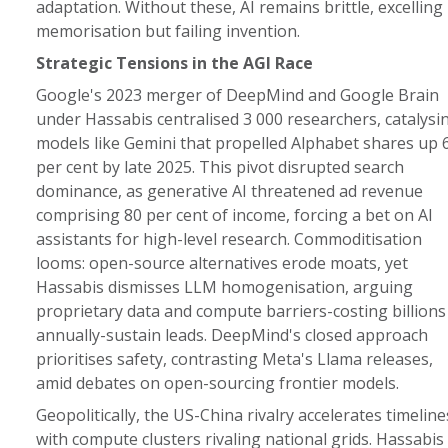
adaptation. Without these, AI remains brittle, excelling 
memorisation but failing invention.
Strategic Tensions in the AGI Race
Google's 2023 merger of DeepMind and Google Brain
under Hassabis centralised 3 000 researchers, catalysi
models like Gemini that propelled Alphabet shares up 
per cent by late 2025. This pivot disrupted search
dominance, as generative AI threatened ad revenue
comprising 80 per cent of income, forcing a bet on AI
assistants for high-level research. Commoditisation
looms: open-source alternatives erode moats, yet
Hassabis dismisses LLM homogenisation, arguing
proprietary data and compute barriers-costing billions
annually-sustain leads. DeepMind's closed approach
prioritises safety, contrasting Meta's Llama releases,
amid debates on open-sourcing frontier models.
Geopolitically, the US-China rivalry accelerates timeline
with compute clusters rivaling national grids. Hassabis