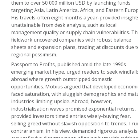
them to over 50 000 million USD by launching funds
targeting Asia, Latin America, Africa, and Eastern Europ
His travels-often eight months a year-provided insight
unattainable from desk analysis, such as local
management quality or supply chain vulnerabilities. Th
fieldwork uncovered companies with robust balance
sheets and expansion plans, trading at discounts due t
regional pessimism.
Passport to Profits, published amid the late 1990s
emerging market hype, urged readers to seek windfall
abroad where growth outstripped domestic
opportunities. Mobius argued that developed economi
faced saturation, with sluggish demographics and mat
industries limiting upside. Abroad, however,
industrialisation waves promised exponential returns,
provided investors timed entries wisely-buying fear,
selling greed without slavish opposition to trends. Tru
contrarianism, in his view, demanded rigorous analysis