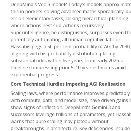
DeepMind's Veo 3 model? Today's models approximat
this in pockets-solving advanced maths sporadically-bu
err on elementary tasks, lacking hierarchical planning
where actions nest sub-actions recursively.
Superintelligence, he distinguishes, surpasses even thi
potentially automating all human cognitive labour.
Hassabis pegs a 50 per cent probability of AGI by 2030,
aligning with his probability distribution placing
substantial odds within five years from early 2026-a
timeline compressing prior 5-10 year estimates amid
exponential progress.
Core Technical Hurdles Impeding AGI Realisation
Scaling laws, where performance improves predictably
with compute, data, and model size, have driven gains 
show signs of inflection. DeepMind's Gemini 3 and
successors leverage trillions of parameters, yet Hassab
warns that pure scaling may plateau without
breakthroughs in architecture. Key deficiencies include