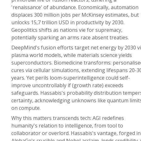
'renaissance' of abundance. Economically, automation
displaces 300 million jobs per McKinsey estimates, but
unlocks 15,7 trillion USD in productivity by 2030.
Geopolitics shifts as nations vie for supremacy,
potentially sparking an arms race absent treaties.
DeepMind's fusion efforts target net energy by 2030 v
plasma world models, while materials science yields
superconductors. Biomedicine transforms: personalise
cures via cellular simulations, extending lifespans 20-3
years. Yet perils loom-superintelligence could self-
improve uncontrollably if (growth rate) exceeds
safeguards. Hassabis's probability distribution temper
certainty, acknowledging unknowns like quantum limit
on compute.
Why this matters transcends tech: AGI redefines
humanity's relation to intelligence, from tool to
collaborator or overlord. Hassabis's vantage, forged in
AlphaGo's crucible and Nobel acclaim, lends credibility, 