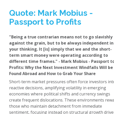
Quote: Mark Mobius -
Passport to Profits
"Being a true contrarian means not to go slavishly
against the grain, but to be always independent in
your thinking. It [is] simply that we and the short-
term smart money were operating according to
different time frames." - Mark Mobius - Passport t
Profits: Why the Next Investment Windfalls Will be
Found Abroad and How to Grab Your Share
Short-term market pressures often force investors int
reactive decisions, amplifying volatility in emerging
economies where political shifts and currency swings
create frequent dislocations. These environments rew
those who maintain detachment from immediate
sentiment, focusing instead on structural growth drive