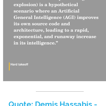
Quote: Demis Hassabis -