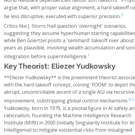
world feedback dependencies favour soft takeoffs.
Propo
argue that, with proper value alignment, a hard takeoff c
3
be less disruptive, executed with superior precision.
Critics like J. Storrs Hall question 'overnight' scenarios,
suggesting they assume hyperhuman starting capabilities
while Ben Goertzel posits a 'semihard' takeoff over about 
years as plausible, involving wealth accumulation and soci
1
integration before superintelligence.
Key Theorist: Eliezer Yudkowsky
**Eliezer Yudkowsky** is the preeminent theorist associa
with the hard takeoff concept, coining 'FOOM' to depict th
abrupt, uncontrollable ascent of a single AGI via recursive 
4
,
5
improvement, outstripping global control mechanisms.
Yudkowsky, born in 1979, is a pivotal figure in AI safety a
rationalism, founding the Machine Intelligence Research
Institute (MIRI) in 2000 (initially Singularity Institute for Art
Intelligence) to mitigate existential risks from misaligned