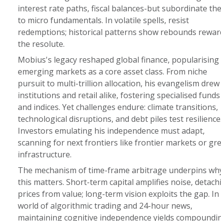
interest rate paths, fiscal balances-but subordinate th
to micro fundamentals. In volatile spells, resist
redemptions; historical patterns show rebounds rewar
the resolute.
Mobius's legacy reshaped global finance, popularising
emerging markets as a core asset class. From niche
pursuit to multi-trillion allocation, his evangelism drew
institutions and retail alike, fostering specialised funds
and indices. Yet challenges endure: climate transitions,
technological disruptions, and debt piles test resilience
Investors emulating his independence must adapt,
scanning for next frontiers like frontier markets or gr
infrastructure.
The mechanism of time-frame arbitrage underpins wh
this matters. Short-term capital amplifies noise, detach
prices from value; long-term vision exploits the gap. In
world of algorithmic trading and 24-hour news,
maintaining cognitive independence yields compoundi