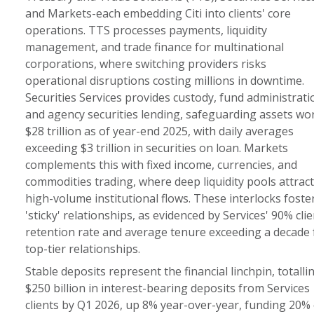
and Markets-each embedding Citi into clients' core
operations. TTS processes payments, liquidity
management, and trade finance for multinational
corporations, where switching providers risks
operational disruptions costing millions in downtime.
Securities Services provides custody, fund administrati
and agency securities lending, safeguarding assets wo
$28 trillion as of year-end 2025, with daily averages
exceeding $3 trillion in securities on loan. Markets
complements this with fixed income, currencies, and
commodities trading, where deep liquidity pools attract
high-volume institutional flows. These interlocks foste
'sticky' relationships, as evidenced by Services' 90% clie
retention rate and average tenure exceeding a decade 
top-tier relationships.
Stable deposits represent the financial linchpin, totalli
$250 billion in interest-bearing deposits from Services
clients by Q1 2026, up 8% year-over-year, funding 20% 