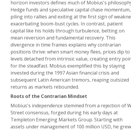
horizon investors defines much of Mobius's philosophy
Hedge funds and speculative capital chase momentum,
piling into rallies and exiting at the first sign of weakne
exacerbating boom-bust cycles. In contrast, patient
capital like his holds through turbulence, betting on
mean reversion and fundamental recovery. This
divergence in time frames explains why contrarian
positions thrive: when smart money flees, prices dip to
levels detached from intrinsic value, creating entry poi
for the steadfast. Mobius exemplified this by staying
invested during the 1997 Asian financial crisis and
subsequent Latin American tremors, reaping outsized
returns as markets rebounded.
Roots of the Contrarian Mindset
Mobius's independence stemmed from a rejection of W
Street consensus, forged during his early days at
Templeton Emerging Markets Group. Starting with
assets under management of 100 million USD, he grew