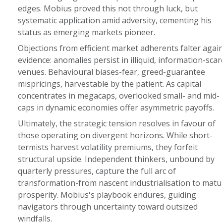
edges. Mobius proved this not through luck, but
systematic application amid adversity, cementing his
status as emerging markets pioneer.
Objections from efficient market adherents falter agai
evidence: anomalies persist in illiquid, information-scar
venues. Behavioural biases-fear, greed-guarantee
mispricings, harvestable by the patient. As capital
concentrates in megacaps, overlooked small- and mid-
caps in dynamic economies offer asymmetric payoffs.
Ultimately, the strategic tension resolves in favour of
those operating on divergent horizons. While short-
termists harvest volatility premiums, they forfeit
structural upside. Independent thinkers, unbound by
quarterly pressures, capture the full arc of
transformation-from nascent industrialisation to matu
prosperity. Mobius's playbook endures, guiding
navigators through uncertainty toward outsized
windfalls.