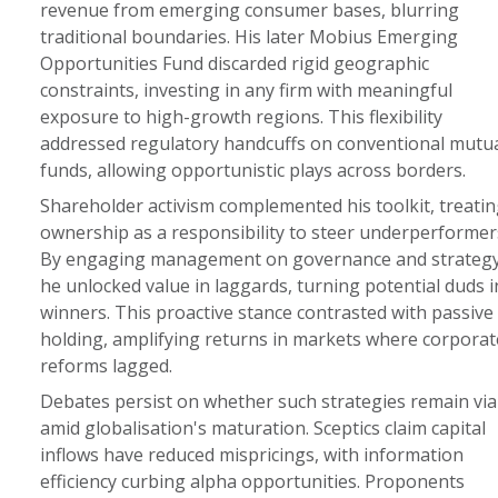
revenue from emerging consumer bases, blurring
traditional boundaries. His later Mobius Emerging
Opportunities Fund discarded rigid geographic
constraints, investing in any firm with meaningful
exposure to high-growth regions. This flexibility
addressed regulatory handcuffs on conventional mutu
funds, allowing opportunistic plays across borders.
Shareholder activism complemented his toolkit, treatin
ownership as a responsibility to steer underperformer
By engaging management on governance and strategy
he unlocked value in laggards, turning potential duds i
winners. This proactive stance contrasted with passive
holding, amplifying returns in markets where corporat
reforms lagged.
Debates persist on whether such strategies remain via
amid globalisation's maturation. Sceptics claim capital
inflows have reduced mispricings, with information
efficiency curbing alpha opportunities. Proponents