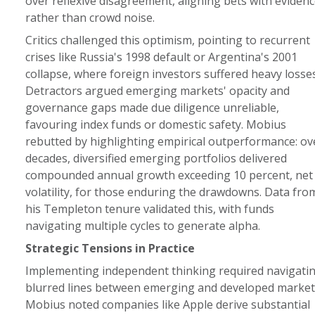
over reflexive disagreement, aligning bets with evidenc
rather than crowd noise.
Critics challenged this optimism, pointing to recurrent
crises like Russia's 1998 default or Argentina's 2001
collapse, where foreign investors suffered heavy losses
Detractors argued emerging markets' opacity and
governance gaps made due diligence unreliable,
favouring index funds or domestic safety. Mobius
rebutted by highlighting empirical outperformance: ov
decades, diversified emerging portfolios delivered
compounded annual growth exceeding 10 percent, net
volatility, for those enduring the drawdowns. Data fro
his Templeton tenure validated this, with funds
navigating multiple cycles to generate alpha.
Strategic Tensions in Practice
Implementing independent thinking required navigati
blurred lines between emerging and developed market
Mobius noted companies like Apple derive substantial