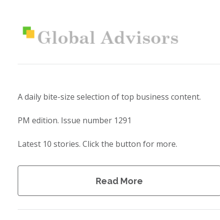
A daily bite-size selection of top business content.
PM edition. Issue number 1291
Latest 10 stories. Click the button for more.
Read More