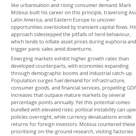
like urbanisation and rising consumer demand. Mark
Mobius built his career on this principle, traversing Asi
Latin America, and Eastern Europe to uncover
opportunities overlooked by transient capital flows. Hi
approach sidestepped the pitfalls of herd behaviour,
which tends to inflate asset prices during euphoria and
trigger panic sales amid downturns.
Emerging markets exhibit higher growth rates than
developed counterparts, with economies expanding
through demographic booms and industrial catch-up.
Population surges fuel demand for infrastructure,
consumer goods, and financial services, propelling GD
increases that outpace mature markets by several
percentage points annually. Yet this potential comes
bundled with elevated risks: political instability can up
policies overnight, while currency devaluations erode
returns for foreign investors. Mobius countered these
prioritising on-the-ground research, visiting factories