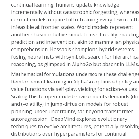
continual learning: humans update knowledge
incrementally without catastrophic forgetting, wherea
current models require full retraining every few month
infeasible at frontier scales. World models represent
another chasm-intuitive simulations of reality enabling
prediction and intervention, akin to mammalian physic
comprehension. Hassabis champions hybrid systems
fusing neural nets with symbolic search for hierarchica
reasoning, as glimpsed in AlphaGo but absent in LLMs.
Mathematical formulations underscore these challenge
Reinforcement learning in AlphaGo optimised policy a
value functions via self-play, yielding for action-values.
Scaling this to open-ended environments demands (drif
and (volatility) in jump-diffusion models for robust
planning under uncertainty, far beyond transformer
autoregression . DeepMind explores evolutionary
techniques to evolve architectures, potentially resolvin
distributions over hyperparameters for continual