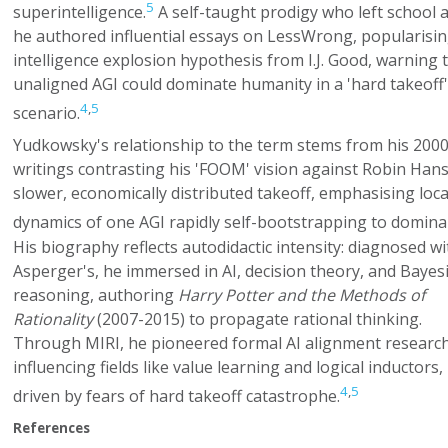
5
superintelligence.
A self-taught prodigy who left school a
he authored influential essays on LessWrong, popularisin
intelligence explosion hypothesis from I.J. Good, warning 
unaligned AGI could dominate humanity in a 'hard takeoff'
4
,
5
scenario.
Yudkowsky's relationship to the term stems from his 200
writings contrasting his 'FOOM' vision against Robin Han
slower, economically distributed takeoff, emphasising loca
dynamics of one AGI rapidly self-bootstrapping to domina
His biography reflects autodidactic intensity: diagnosed wi
Asperger's, he immersed in AI, decision theory, and Bayes
reasoning, authoring
Harry Potter and the Methods of
Rationality
(2007-2015) to propagate rational thinking.
Through MIRI, he pioneered formal AI alignment research
influencing fields like value learning and logical inductors,
4
,
5
driven by fears of hard takeoff catastrophe.
References