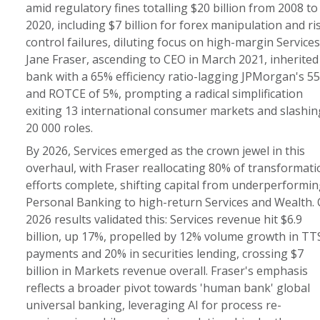
amid regulatory fines totalling $20 billion from 2008 to
2020, including $7 billion for forex manipulation and ri
control failures, diluting focus on high-margin Services
Jane Fraser, ascending to CEO in March 2021, inherited
bank with a 65% efficiency ratio-lagging JPMorgan's 5
and ROTCE of 5%, prompting a radical simplification
exiting 13 international consumer markets and slashin
20 000 roles.
By 2026, Services emerged as the crown jewel in this
overhaul, with Fraser reallocating 80% of transformati
efforts complete, shifting capital from underperformin
Personal Banking to high-return Services and Wealth.
2026 results validated this: Services revenue hit $6.9
billion, up 17%, propelled by 12% volume growth in TT
payments and 20% in securities lending, crossing $7
billion in Markets revenue overall. Fraser's emphasis
reflects a broader pivot towards 'human bank' global
universal banking, leveraging AI for process re-