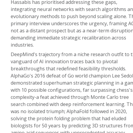
Hassabis has prioritised addressing these gaps,
integrating neural networks with search algorithms a
evolutionary methods to push beyond scaling alone. T
primary interview underscores the urgency, framing A
not as a distant prospect but as a near-term disruptio
demanding immediate strategic recalibration across
industries.
DeepMind's trajectory from a niche research outfit to 
vanguard of AI innovation traces back to pivotal
breakthroughs that redefined feasibility thresholds.
AlphaGo's 2016 defeat of Go world champion Lee Sedo
demonstrated superhuman strategic planning in a ga
with 10 possible configurations, far surpassing chess's
complexity-a feat achieved through Monte Carlo tree
search combined with deep reinforcement learning. Th
was no isolated triumph; AlphaFold followed in 2020,
solving the protein folding problem that had eluded
biologists for 50 years by predicting 3D structures fro
amino acid sequences with unprecedented accuracy,