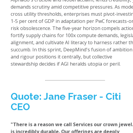
demands scrutiny amid competitive pressures. As mode
cross utility thresholds, enterprises must pivot-investi
1-5 per cent of GDP in adaptation per PwC forecasts-o
risk obsolescence. The five-year horizon compels actio
fortify supply chains for 100x compute demands, legisl
alignment, and cultivate AI literacy to harness rather t
succumb. In this sprint, DeepMind's fusion of ambition
and rigour positions it centrally, but collective
stewardship decides if AGI heralds utopia or peril.
Quote: Jane Fraser - Citi
CEO
"There is a reason we call Services our crown jewel.
is incredibly durable. Our offerings are deeply