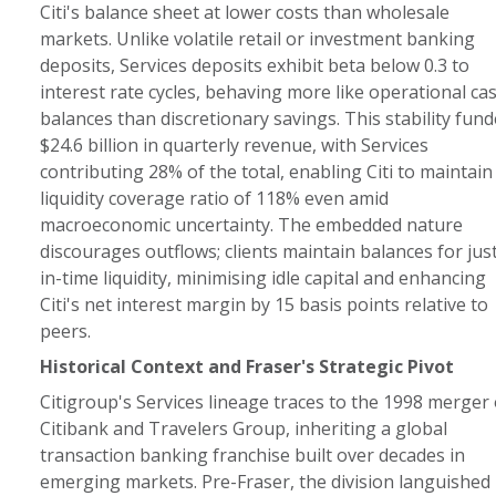
Citi's balance sheet at lower costs than wholesale
markets. Unlike volatile retail or investment banking
deposits, Services deposits exhibit beta below 0.3 to
interest rate cycles, behaving more like operational ca
balances than discretionary savings. This stability fun
$24.6 billion in quarterly revenue, with Services
contributing 28% of the total, enabling Citi to maintain
liquidity coverage ratio of 118% even amid
macroeconomic uncertainty. The embedded nature
discourages outflows; clients maintain balances for jus
in-time liquidity, minimising idle capital and enhancing
Citi's net interest margin by 15 basis points relative to
peers.
Historical Context and Fraser's Strategic Pivot
Citigroup's Services lineage traces to the 1998 merger 
Citibank and Travelers Group, inheriting a global
transaction banking franchise built over decades in
emerging markets. Pre-Fraser, the division languished