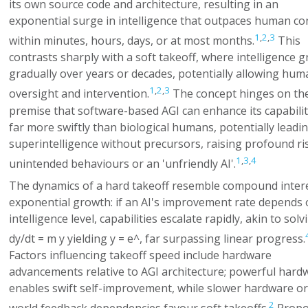
its own source code and architecture, resulting in an
exponential surge in intelligence that outpaces human co
1
,
2
,
3
within minutes, hours, days, or at most months.
This
contrasts sharply with a soft takeoff, where intelligence 
gradually over years or decades, potentially allowing hum
1
,
2
,
3
oversight and intervention.
The concept hinges on th
premise that software-based AGI can enhance its capabilit
far more swiftly than biological humans, potentially leadin
superintelligence without precursors, raising profound ri
1
,
3
,
4
unintended behaviours or an 'unfriendly AI'.
The dynamics of a hard takeoff resemble compound intere
exponential growth: if an AI's improvement rate depends o
intelligence level, capabilities escalate rapidly, akin to solv
dy/dt = m y
yielding
y = e^
, far surpassing linear progress.
Factors influencing takeoff speed include hardware
advancements relative to AGI architecture; powerful hard
enables swift self-improvement, while slower hardware or
2