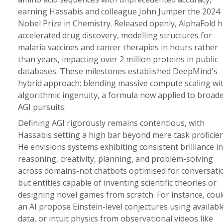
earning Hassabis and colleague John Jumper the 2024
Nobel Prize in Chemistry. Released openly, AlphaFold 
accelerated drug discovery, modelling structures for
malaria vaccines and cancer therapies in hours rather
than years, impacting over 2 million proteins in public
databases. These milestones established DeepMind's
hybrid approach: blending massive compute scaling wi
algorithmic ingenuity, a formula now applied to broad
AGI pursuits.
Defining AGI rigorously remains contentious, with
Hassabis setting a high bar beyond mere task proficien
He envisions systems exhibiting consistent brilliance in
reasoning, creativity, planning, and problem-solving
across domains-not chatbots optimised for conversati
but entities capable of inventing scientific theories or
designing novel games from scratch. For instance, coul
an AI propose Einstein-level conjectures using availabl
data, or intuit physics from observational videos like