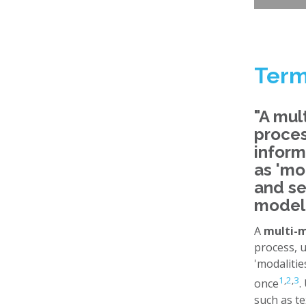
Term
"A mul
proces
inform
as 'mo
and se
model
A
multi-
process, 
'modalitie
1
,
2
,
3
once
.
such as te