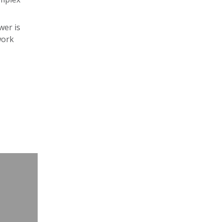
wer is
work