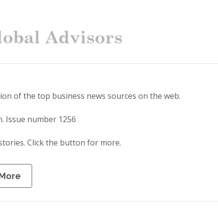
tion of the top business news sources on the web.
n. Issue number 1256
stories. Click the button for more.
 More