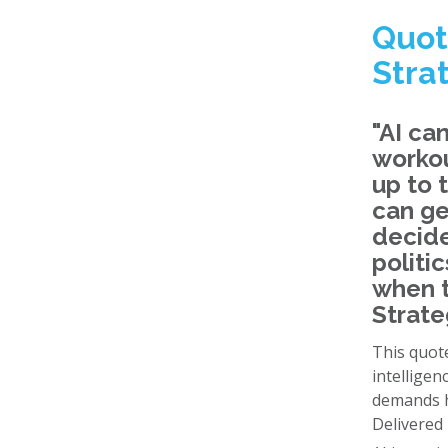
Quot
Stra
"AI ca
workou
up to 
can ge
decide
politi
when t
Strate
This quote
intelligen
demands h
Delivered 