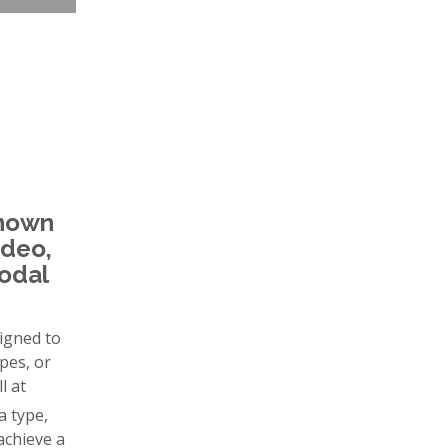
known
ideo,
modal
signed to
pes, or
l at
a type,
achieve a