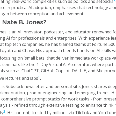
1
gating real-world complexities such as politics and setbacks
ice in practical AI adoption, emphasises that technology al
e gap between conception and achievement.
 Nate B. Jones?
ones is an AI innovator, podcaster, and educator renowned f
ng AI for professionals and enterprises. With experience le
s at top tech companies, he has trained teams at Fortune 500
 Toyota and Chase. His approach blends hands-on AI skills w
focusing on 'small bets' that deliver immediate workplace v
 seminars like the 1-Day Virtual AI Accelerator, where parti
ols such as ChatGPT, GitHub Copilot, DALL-E, and Midjourn
1
ve lectures and labs
.
is Substack newsletter and personal site, Jones shares dee
mplementation, prompt engineering, and emerging trends. H
 comprehensive prompt stacks for work tasks - from prese
alysis - refined through extensive testing to enhance think
2
ty
. His content, trusted by millions via TikTok and YouTube