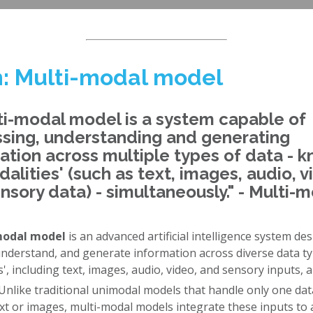
: Multi-modal model
ti-modal model is a system capable of
sing, understanding and generating
ation across multiple types of data - 
dalities' (such as text, images, audio, v
nsory data) - simultaneously." - Multi-
modal model
is an advanced artificial intelligence system de
understand, and generate information across diverse data ty
s', including text, images, audio, video, and sensory inputs, al
 Unlike traditional unimodal models that handle only one dat
xt or images, multi-modal models integrate these inputs to 