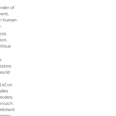
under of
ment,
on human-
1
.
ist.
ion,
thical
r
ystems
world
. LeCun
ndles
models.
pproach
.
mmitment
omplex