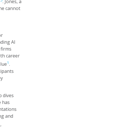
,
5
. Jones, a
one cannot
or
ading AI
 firms
ith career
1
alue
.
cipants
ey
p dives
e has
ntations
ing and
,