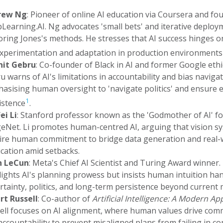
rew Ng
: Pioneer of online AI education via Coursera and fo
Learning.AI. Ng advocates 'small bets' and iterative deploy
oring Jones's methods. He stresses that AI success hinges 
experimentation and adaptation in production environments
it Gebru
: Co-founder of Black in AI and former Google ethic
u warns of AI's limitations in accountability and bias navigat
asising human oversight to 'navigate politics' and ensure e
1
istence
.
ei Li
: Stanford professor known as the 'Godmother of AI' fo
eNet. Li promotes human-centred AI, arguing that vision s
ire human commitment to bridge data generation and real-
ication amid setbacks.
n LeCun
: Meta's Chief AI Scientist and Turing Award winner
lights AI's planning prowess but insists human intuition ha
rtainty, politics, and long-term persistence beyond current 
rt Russell
: Co-author of
Artificial Intelligence: A Modern A
ell focuses on AI alignment, where human values drive co
accountability to prevent misaligned plans from failing in c