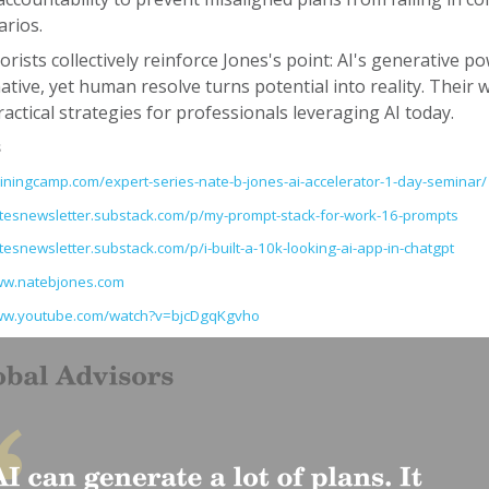
arios.
rists collectively reinforce Jones's point: AI's generative po
tive, yet human resolve turns potential into reality. Their 
actical strategies for professionals leveraging AI today.
s
rainingcamp.com/expert-series-nate-b-jones-ai-accelerator-1-day-seminar/
atesnewsletter.substack.com/p/my-prompt-stack-for-work-16-prompts
atesnewsletter.substack.com/p/i-built-a-10k-looking-ai-app-in-chatgpt
ww.natebjones.com
www.youtube.com/watch?v=bjcDgqKgvho