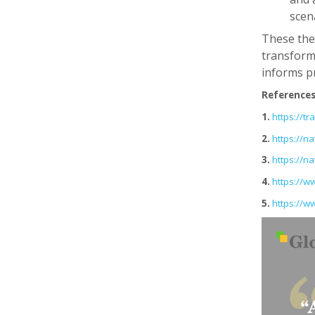
scen
These theo
transforma
informs pr
Reference
1.
https://t
2.
https://n
3.
https://n
4.
https://w
5.
https://