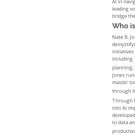
AI in navi
leading vo
bridge th
Who is
Nate B. J
demystifyi
initiative
including
planning, 
Jones runs
master to
through li
Through h
into AI i
developed
to data an
productivi