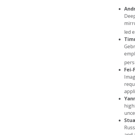
And
Deep
mirr
led 
Timn
Gebr
emph
pers
Fei-F
Imag
requ
appl
Yan
high
unce
Stua
Russ
and 