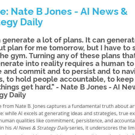
e: Nate B Jones - AI News &
tegy Daily
n generate a lot of plans. It can generat
t plan for me tomorrow, but I have to
the gym. Turning any of these plans that
nerate into reality requires a human to
 and commit and to persist and to nav
cs, to hold people accountable, to keep
hings get hard." - Nate B Jones - AI Ne
gy Daily
 from Nate B. Jones captures a fundamental truth about arti
ce: while AI excels at generating ideas and strategies, true e
uman qualities like commitment, persistence, and accountabi
in his
AI News & Strategy Daily
series, it underscores the lim