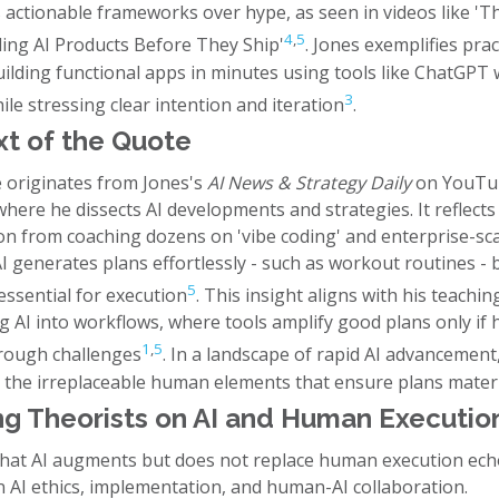
s actionable frameworks over hype, as seen in videos like 'T
4
,
5
ling AI Products Before They Ship'
. Jones exemplifies prac
uilding functional apps in minutes using tools like ChatGPT
3
ile stressing clear intention and iteration
.
t of the Quote
 originates from Jones's
AI News & Strategy Daily
on YouTub
here he dissects AI developments and strategies. It reflects
on from coaching dozens on 'vibe coding' and enterprise-sca
AI generates plans effortlessly - such as workout routines 
5
essential for execution
. This insight aligns with his teachi
ng AI into workflows, where tools amplify good plans only i
1
,
5
hrough challenges
. In a landscape of rapid AI advancement
s the irreplaceable human elements that ensure plans materi
g Theorists on AI and Human Executio
that AI augments but does not replace human execution ech
n AI ethics, implementation, and human-AI collaboration.