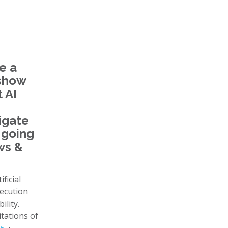
e a
 show
 AI
igate
 going
ws &
ficial
xecution
lity.
itations of