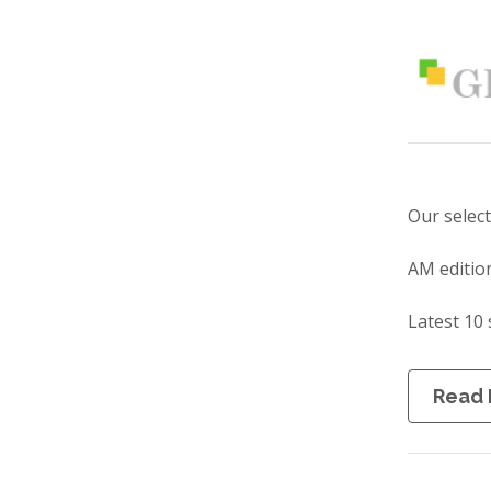
Our selec
AM editio
Latest 10 
Read