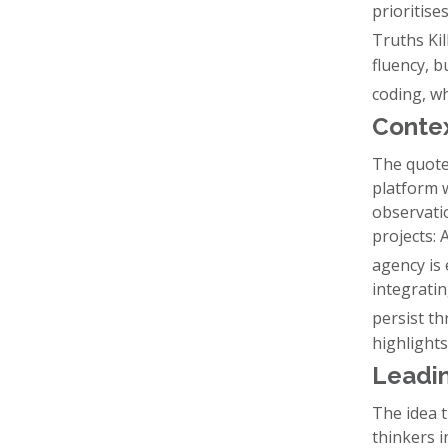
prioritise
Truths Kil
fluency, b
coding, wh
Contex
The quote
platform w
observati
projects: 
agency is 
integrati
persist t
highlight
Leadin
The idea 
thinkers i