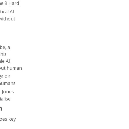
he 9 Hard
tical AI
 without
e, a
 his
le AI
- but human
ngs on
f humans
, Jones
alise.
n
oes key