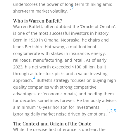
underscores the power of long-term thinking amid
1
,
2
short-term market volatility.
Who is Warren Buffett?
Warren Buffett, often dubbed the ‘Oracle of Omaha’,
is one of the most successful investors in history.
Born in 1930 in Omaha, Nebraska, he chairs and
leads Berkshire Hathaway, a multinational
conglomerate with stakes in insurance, energy,
railroads, manufacturing, and retail. As of early
2023, his net worth exceeded $100 billion, built
through astute stock picks and a value investing
2
approach.
Buffett’s strategy focuses on buying high-
quality companies with strong competitive
advantages, or ‘economic moats’, and holding them
for decades-sometimes forever. He famously advises
a minimum 10-year horizon for investments,
1
,
2
,
5
ignoring daily market noise driven by emotions.
The Context and Origin of the Quote
While the precise first utterance is unclear, the