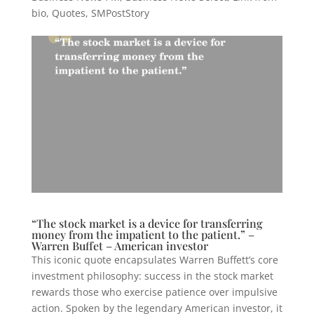
bio
,
Quotes
,
SMPostStory
“The stock market is a device for transferring
money from the impatient to the patient.” –
Warren Buffet – American investor
This iconic quote encapsulates Warren Buffett’s core
investment philosophy: success in the stock market
rewards those who exercise patience over impulsive
action. Spoken by the legendary American investor, it