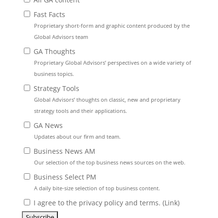
Fast Facts
Proprietary short-form and graphic content produced by the
Global Advisors team
GA Thoughts
Proprietary Global Advisors’ perspectives on a wide variety of
business topics.
Strategy Tools
Global Advisors’ thoughts on classic, new and proprietary
strategy tools and their applications.
GA News
Updates about our firm and team.
Business News AM
Our selection of the top business news sources on the web.
Business Select PM
A daily bite-size selection of top business content.
I agree to the privacy policy and terms. (
Link
)