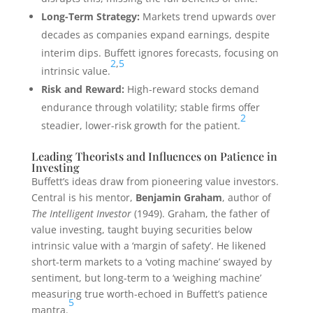
Long-Term Strategy:
Markets trend upwards over
decades as companies expand earnings, despite
interim dips. Buffett ignores forecasts, focusing on
2
,
5
intrinsic value.
Risk and Reward:
High-reward stocks demand
endurance through volatility; stable firms offer
2
steadier, lower-risk growth for the patient.
Leading Theorists and Influences on Patience in
Investing
Buffett’s ideas draw from pioneering value investors.
Central is his mentor,
Benjamin Graham
, author of
The Intelligent Investor
(1949). Graham, the father of
value investing, taught buying securities below
intrinsic value with a ‘margin of safety’. He likened
short-term markets to a ‘voting machine’ swayed by
sentiment, but long-term to a ‘weighing machine’
measuring true worth-echoed in Buffett’s patience
5
mantra.