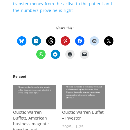
transfer-money-from-the-active-to-the-patient-and-
the-numbers-prove-he-is-right
Share this:
Related
Quote: Warren
Quote: Warren Buffet
Buffett, American
– Investor
business magnate,
2025-11-25
investor and