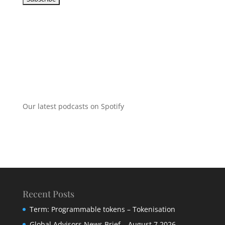
Our latest podcasts on Spotify
Recent Posts
Term: Programmable tokens – Tokenisation
Global Advisors News Brief – August 7 2026