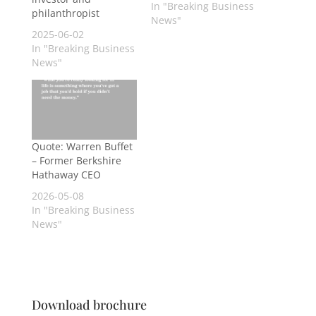
In "Breaking Business
philanthropist
News"
2025-06-02
In "Breaking Business
News"
Quote: Warren Buffet
– Former Berkshire
Hathaway CEO
2026-05-08
In "Breaking Business
News"
Download brochure