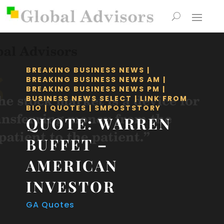
BREAKING BUSINESS NEWS
|
BREAKING BUSINESS NEWS AM
|
BREAKING BUSINESS NEWS PM
|
BUSINESS NEWS SELECT
|
LINK FROM
BIO
|
QUOTES
|
SMPOSTSTORY
QUOTE: WARREN
BUFFET –
AMERICAN
INVESTOR
GA Quotes