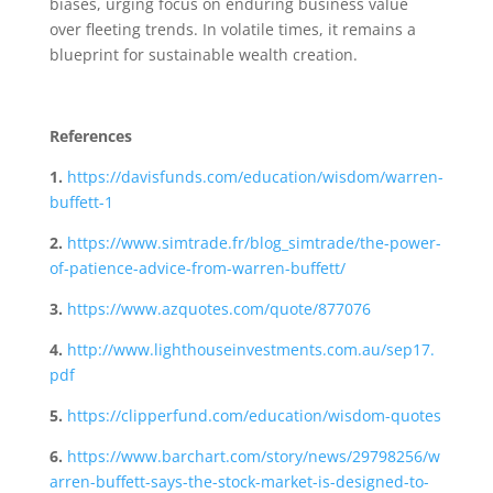
biases, urging focus on enduring business value
over fleeting trends. In volatile times, it remains a
blueprint for sustainable wealth creation.
References
1.
https://davisfunds.com/education/wisdom/warren-
buffett-1
2.
https://www.simtrade.fr/blog_simtrade/the-power-
of-patience-advice-from-warren-buffett/
3.
https://www.azquotes.com/quote/877076
4.
http://www.lighthouseinvestments.com.au/sep17.
pdf
5.
https://clipperfund.com/education/wisdom-quotes
6.
https://www.barchart.com/story/news/29798256/w
arren-buffett-says-the-stock-market-is-designed-to-