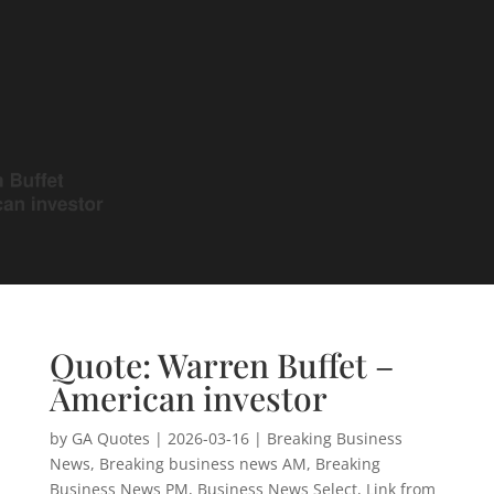
Quote: Warren Buffet –
American investor
by
GA Quotes
|
2026-03-16
|
Breaking Business
News
,
Breaking business news AM
,
Breaking
Business News PM
,
Business News Select
,
Link from