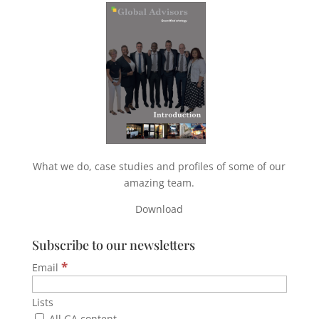
What we do, case studies and profiles of some of our
amazing team.
Download
Subscribe to our newsletters
*
Email
Lists
All GA content