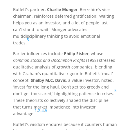
Buffett’s partner,
Charlie Munger
, Berkshire’s vice
chairman, reinforces deferred gratification: ‘Waiting
helps you as an investor, and a lot of people just
can’t stand to wait.’ Munger advocates
multidisciplinary thinking to avoid emotional
5
trades.
Earlier influences include
Philip Fisher
, whose
Common Stocks and Uncommon Profits
(1958) stressed
qualitative analysis of growth companies, blending
with Graham’s quantitative rigour in Buffett’s ‘moat’
concept.
Shelby M.C. Davis
, a value investor, noted,
‘Invest for the long haul. Don’t get too greedy and
5
don’t get too scared,’ highlighting patience in crises.
These theorists collectively shaped the discipline
that turns market impatience into investor
1
,
2
,
4
,
5
advantage.
Buffett’s wisdom endures because it counters human