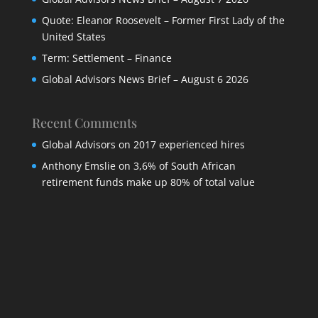
Quote: Eleanor Roosevelt – Former First Lady of the
United States
Term: Settlement – Finance
Global Advisors News Brief – August 6 2026
Recent Comments
Global Advisors
on
2017 experienced hires
Anthony Emslie
on
3,6% of South African
retirement funds make up 80% of total value