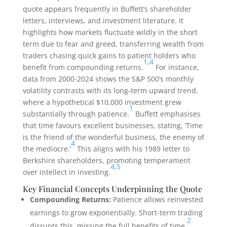
quote appears frequently in Buffett’s shareholder
letters, interviews, and investment literature. It
highlights how markets fluctuate wildly in the short
term due to fear and greed, transferring wealth from
traders chasing quick gains to patient holders who
1
,
4
benefit from compounding returns.
For instance,
data from 2000-2024 shows the S&P 500’s monthly
volatility contrasts with its long-term upward trend,
where a hypothetical $10,000 investment grew
1
substantially through patience.
Buffett emphasises
that time favours excellent businesses, stating, ‘Time
is the friend of the wonderful business, the enemy of
4
the mediocre.’
This aligns with his 1989 letter to
Berkshire shareholders, promoting temperament
4
,
5
over intellect in investing.
Key Financial Concepts Underpinning the Quote
Compounding Returns:
Patience allows reinvested
earnings to grow exponentially. Short-term trading
2
disrupts this, missing the full benefits of time.