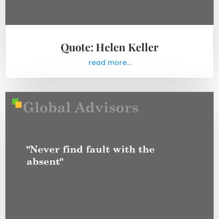
Quote: Helen Keller
read more...