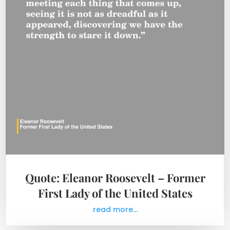
Quote: Eleanor Roosevelt – Former
First Lady of the United States
read more...