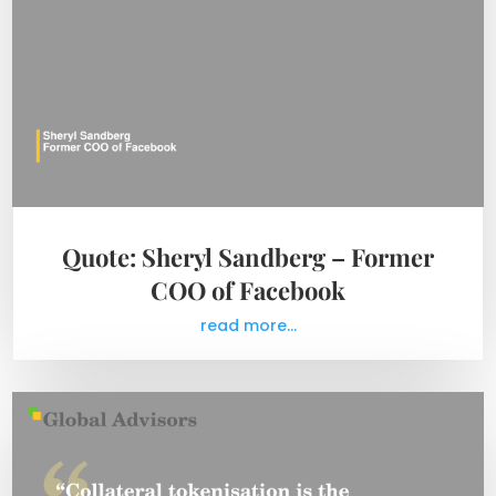
Quote: Sheryl Sandberg – Former
COO of Facebook
read more...