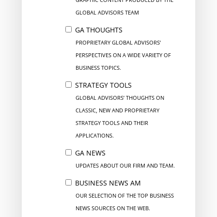
GLOBAL ADVISORS TEAM
GA THOUGHTS
PROPRIETARY GLOBAL ADVISORS’
PERSPECTIVES ON A WIDE VARIETY OF
BUSINESS TOPICS.
STRATEGY TOOLS
GLOBAL ADVISORS’ THOUGHTS ON
CLASSIC, NEW AND PROPRIETARY
STRATEGY TOOLS AND THEIR
APPLICATIONS.
GA NEWS
UPDATES ABOUT OUR FIRM AND TEAM.
BUSINESS NEWS AM
OUR SELECTION OF THE TOP BUSINESS
NEWS SOURCES ON THE WEB.