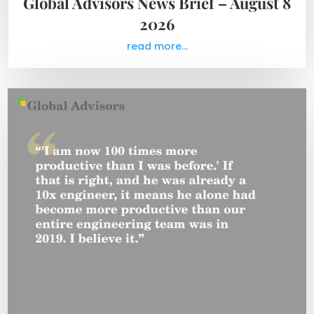
Global Advisors News Brief – August 8
2026
read more...