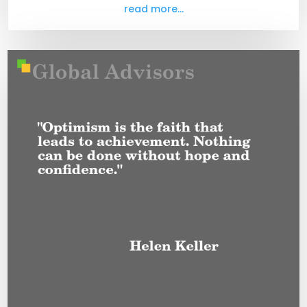
read more...