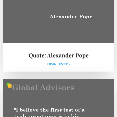
Quote: Alexander Pope
read more...