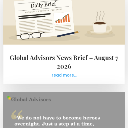
Global Advisors News Brief – August 7
2026
read more...