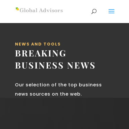
NEWS AND TOOLS
BREAKING
BUSINESS NEWS
Our selection of the top business
news sources on the web.