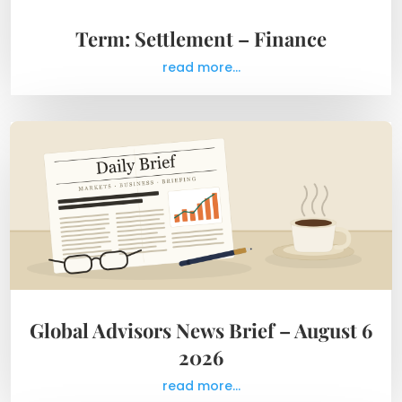
Term: Settlement – Finance
read more...
Global Advisors News Brief – August 6
2026
read more...