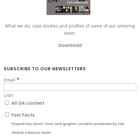
What we do, case studies and profiles of some of our amazing
team.
Download
SUBSCRIBE TO OUR NEWSLETTERS
*
Email
Lists
All GA content
Fast Facts
Proprietary short-form and graphic content produced by the
Global Advisors team