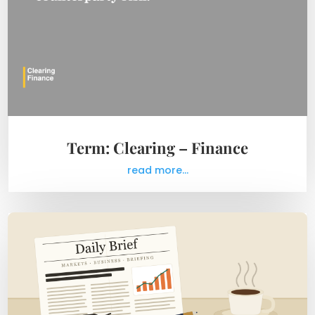
Term: Clearing – Finance
read more...