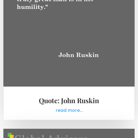
Quote: John Ruskin
read more...