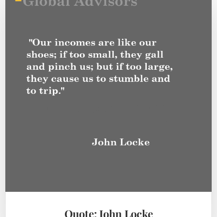
Quote: John Locke