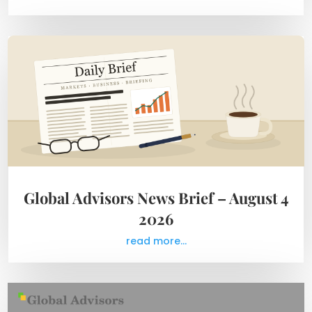
Global Advisors News Brief – August 4
2026
read more...