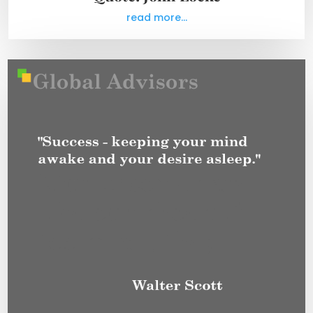
read more...