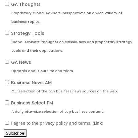
GA Thoughts
Proprietary Global Advisors’ perspectives on a wide variety of
business topics.
Strategy Tools
Global Advisors’ thoughts on classic, new and proprietary strategy
tools and their applications.
GA News
Updates about our firm and team.
Business News AM
Our selection of the top business news sources on the web.
Business Select PM
A daily bite-size selection of top business content.
I agree to the privacy policy and terms. (
Link
)