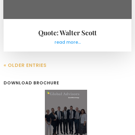
Quote: Walter Scott
read more...
« OLDER ENTRIES
DOWNLOAD BROCHURE