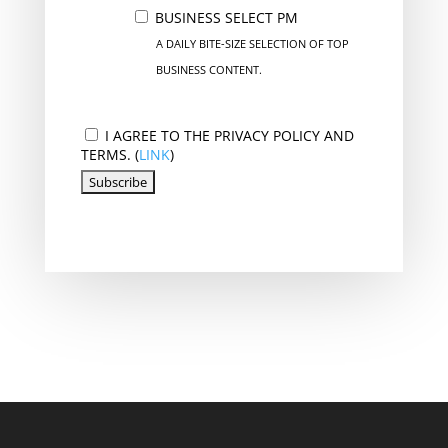
BUSINESS SELECT PM
A DAILY BITE-SIZE SELECTION OF TOP
BUSINESS CONTENT.
I AGREE TO THE PRIVACY POLICY AND
TERMS. (
LINK
)