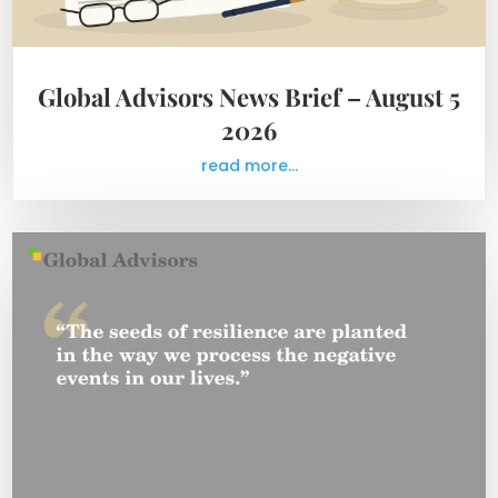
Global Advisors News Brief – August 5
2026
read more...