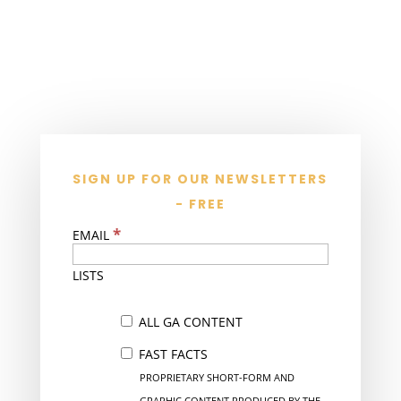
SIGN UP FOR OUR NEWSLETTERS
- FREE
*
EMAIL
LISTS
ALL GA CONTENT
FAST FACTS
PROPRIETARY SHORT-FORM AND
GRAPHIC CONTENT PRODUCED BY THE