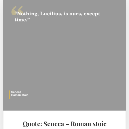
Quote: Seneca – Roman stoic