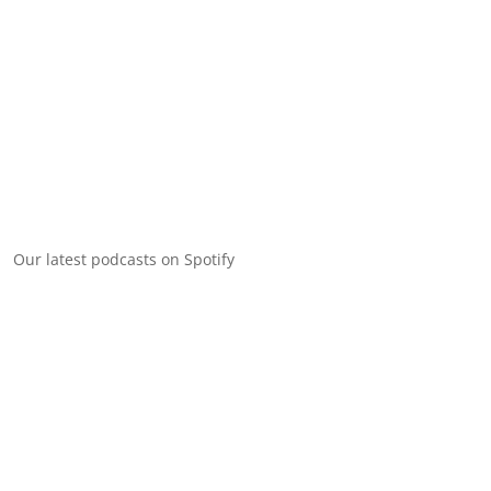
Our latest podcasts on Spotify