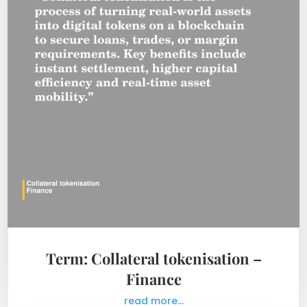
Term: Collateral tokenisation –
Finance
read more...