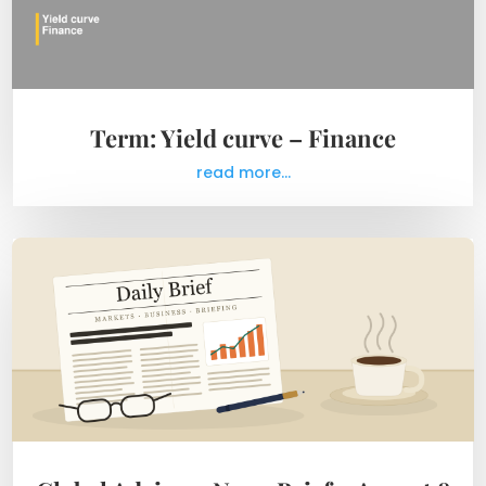
Term: Yield curve – Finance
read more...