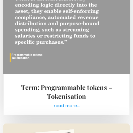
Term: Programmable tokens –
Tokenisation
read more...