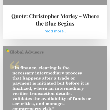
Quote: Christopher Morley – Where
the Blue Begins
read more...