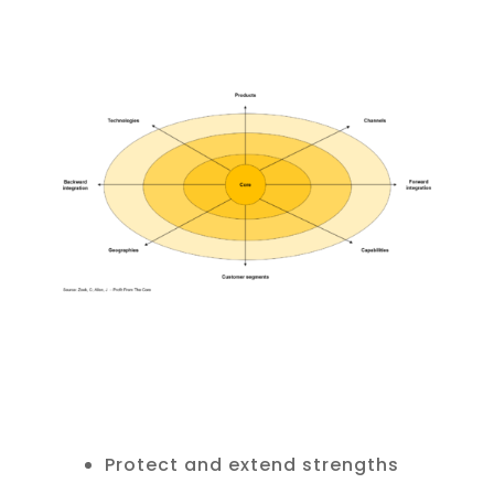
Protect and extend strengths