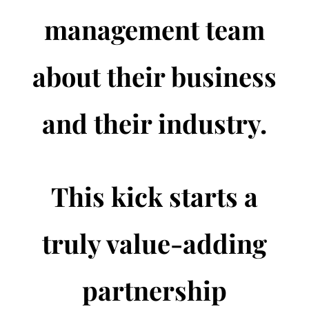
management team
about their business
and their industry.
This kick starts a
truly value-adding
partnership