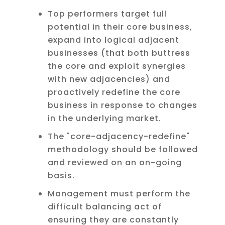
Top performers target full
potential in their core business,
expand into logical adjacent
businesses (that both buttress
the core and exploit synergies
with new adjacencies) and
proactively redefine the core
business in response to changes
in the underlying market.
The "core-adjacency-redefine"
methodology should be followed
and reviewed on an on-going
basis.
Management must perform the
difficult balancing act of
ensuring they are constantly