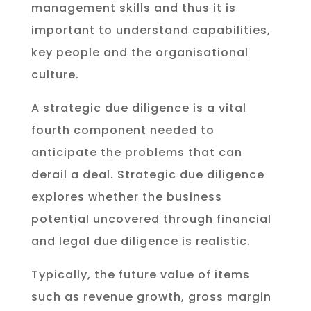
management skills and thus it is
important to understand capabilities,
key people and the organisational
culture.
A strategic due diligence is a vital
fourth component needed to
anticipate the problems that can
derail a deal. Strategic due diligence
explores whether the business
potential uncovered through financial
and legal due diligence is realistic.
Typically, the future value of items
such as revenue growth, gross margin