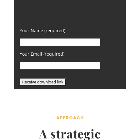
Your Name (required)
Your Email (required)
APPROACH
A strategic