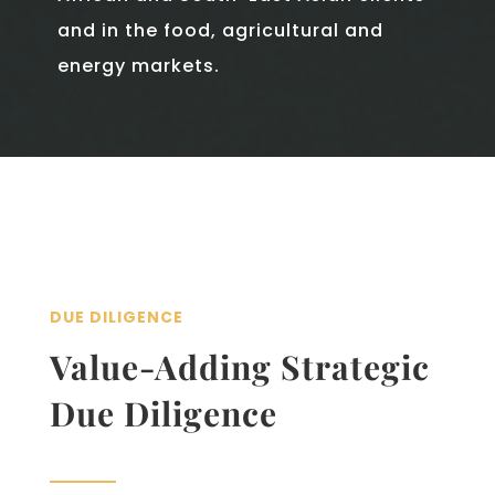
and in the food, agricultural and
energy markets.
DUE DILIGENCE
Value-­Adding Strategic
Due Diligence