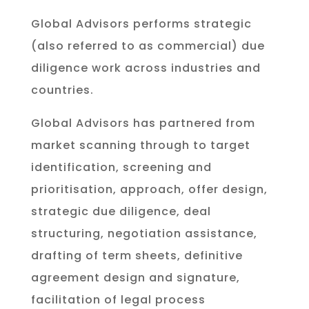
Global Advisors performs strategic
(also referred to as commercial) due
diligence work across industries and
countries.
Global Advisors has partnered from
market scanning through to target
identification, screening and
prioritisation, approach, offer design,
strategic due diligence, deal
structuring, negotiation assistance,
drafting of term sheets, definitive
agreement design and signature,
facilitation of legal process