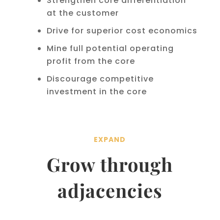
Strengthen core differentiation
at the customer
Drive for superior cost economics
Mine full potential operating
profit from the core
Discourage competitive
investment in the core
EXPAND
Grow through
adjacencies