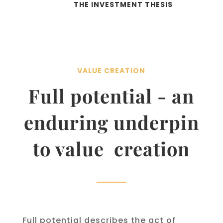
THE INVESTMENT THESIS
VALUE CREATION
Full potential - an
enduring underpin
to value creation
Full potential describes the act of