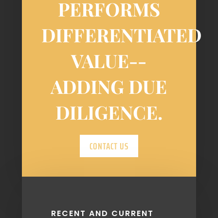
PERFORMS
DIFFERENTIATED
VALUE-­
ADDING DUE
DILIGENCE.
CONTACT US
RECENT AND CURRENT