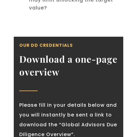
value?
OUR DD CREDENTIALS
Download a one-page
overview
Please fill in your details below and
you will instantly be sent a link to
download the “Global Advisors Due
Diligence Overview”.