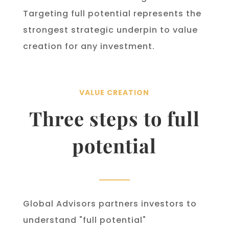
Targeting full potential represents the
strongest strategic underpin to value
creation for any investment.
VALUE CREATION
Three steps to full
potential
Global Advisors partners investors to
understand "full potential"