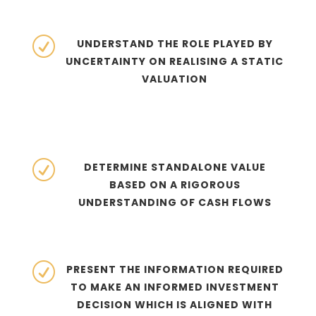
R
UNDERSTAND THE ROLE PLAYED BY
UNCERTAINTY ON REALISING A STATIC
VALUATION
R
DETERMINE STANDALONE VALUE
BASED ON A RIGOROUS
UNDERSTANDING OF CASH FLOWS
R
PRESENT THE INFORMATION REQUIRED
TO MAKE AN INFORMED INVESTMENT
DECISION WHICH IS ALIGNED WITH