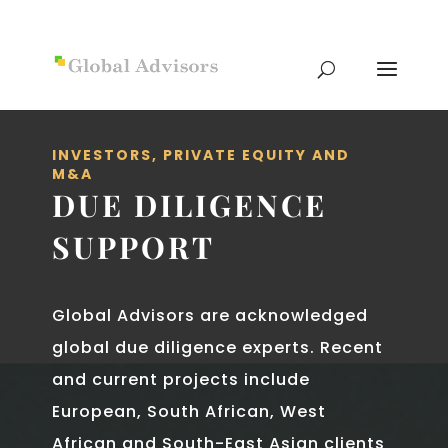
INVESTORS, PRIVATE EQUITY AND
M&A
DUE DILIGENCE
SUPPORT
Global Advisors are acknowledged
global due diligence experts. Recent
and current projects include
European, South African, West
African and South-­East Asian clients