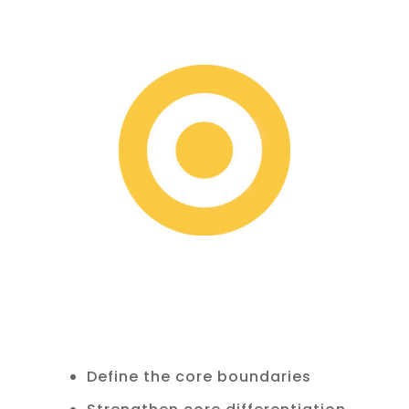
Define the core boundaries