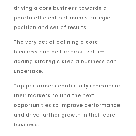
driving a core business towards a
pareto efficient optimum strategic
position and set of results.
The very act of defining a core
business can be the most value-
adding strategic step a business can
undertake.
Top performers continually re-examine
their markets to find the next
opportunities to improve performance
and drive further growth in their core
business.