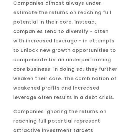
Companies almost always under-
estimate the returns on reaching full
potential in their core. Instead,
companies tend to diversify - often
with increased leverage - in attempts
to unlock new growth opportunities to
compensate for an underperforming
core business. In doing so, they further
weaken their core. The combination of
weakened profits and increased
leverage often results in a debt crisis.
Companies ignoring the returns on
reaching full potential represent
attractive investment targets.