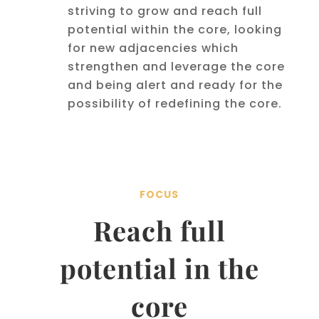
striving to grow and reach full
potential within the core, looking
for new adjacencies which
strengthen and leverage the core
and being alert and ready for the
possibility of redefining the core.
FOCUS
Reach full
potential in the
core