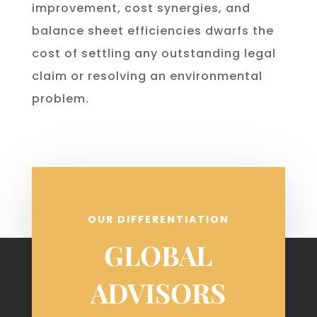
improvement, cost synergies, and
balance sheet efficiencies dwarfs the
cost of settling any outstanding legal
claim or resolving an environmental
problem.
OUR DIFFERENTIATION
GLOBAL
ADVISORS