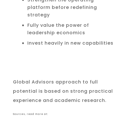
platform before redefining
strategy
Fully value the power of
leadership economics
Invest heavily in new capabilities
Global Advisors approach to full
potential is based on strong practical
experience and academic research.
Sources, read more at: