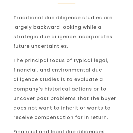
Traditional due diligence studies are
largely backward looking while a
strategic due diligence incorporates
future uncertainties.
The principal focus of typical legal,
financial, and environmental due
diligence studies is to evaluate a
company’s historical actions or to
uncover past problems that the buyer
does not want to inherit or wants to
receive compensation for in return.
Financial and legal due diligences