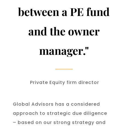
between a PE fund
and the owner
manager.
"
Private Equity firm director
Global Advisors has a considered
approach to strategic due diligence
– based on our strong strategy and