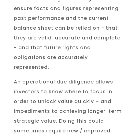
ensure facts and figures representing
past performance and the current
balance sheet can be relied on - that
they are valid, accurate and complete
- and that future rights and
obligations are accurately
represented.
An operational due diligence allows
investors to know where to focus in
order to unlock value quickly – and
impediments to achieving longer-term
strategic value. Doing this could
sometimes require new / improved