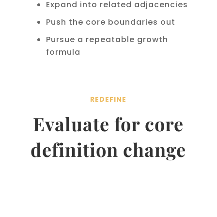
Expand into related adjacencies
Push the core boundaries out
Pursue a repeatable growth
formula
REDEFINE
Evaluate for core
definition change