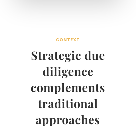
CONTEXT
Strategic due
diligence
complements
traditional
approaches