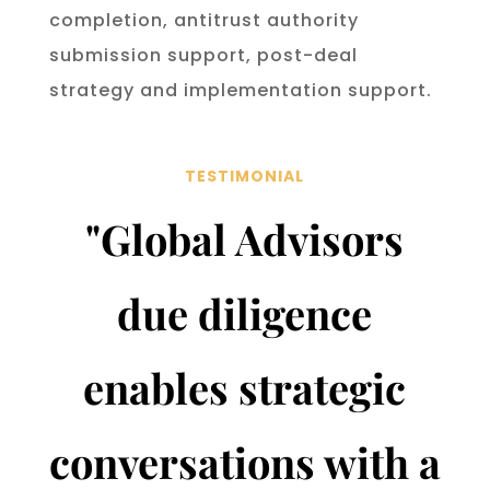
completion, anti­trust authority
submission support, post-deal
strategy and implementation support.
TESTIMONIAL
"
Global Advisors
due diligence
enables strategic
conversations with a