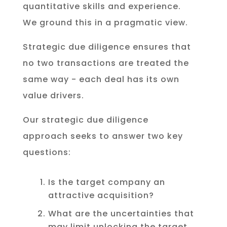
quantitative skills and experience.
We ground this in a pragmatic view.
Strategic due diligence ensures that
no two transactions are treated the
same way - each deal has its own
value drivers.
Our strategic due diligence
approach seeks to answer two key
questions:
Is the target company an
attractive acquisition?
What are the uncertainties that
may limit unlocking the target