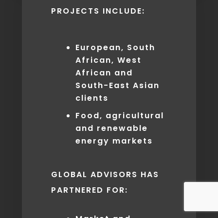
PROJECTS INCLUDE:
European, South
African, West
African and
South­-East Asian
clients
Food, agricultural
and renewable
energy markets
GLOBAL ADVISORS HAS
PARTNERED FOR: