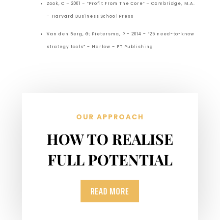
Zook, C – 2001 – “Profit From The Core” – Cambridge, M.A.
– Harvard Business School Press
Van den Berg, G; Pietersma, P – 2014 – “25 need-to-know
strategy tools” – Harlow – FT Publishing
OUR APPROACH
HOW TO REALISE
FULL POTENTIAL
READ MORE