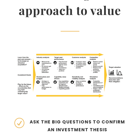
approach to value
R
ASK THE BIG QUESTIONS TO CONFIRM
AN INVESTMENT THESIS