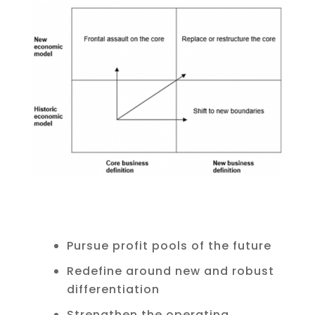
Pursue profit pools of the future
Redefine around new and robust
differentiation
Strengthen the operating