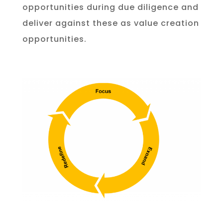
opportunities during due diligence and
deliver against these as value creation
opportunities.