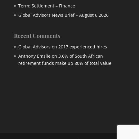
Term: Settlement – Finance
Global Advisors News Brief – August 6 2026
Recent Comments
Global Advisors
on
2017 experienced hires
Anthony Emslie
on
3,6% of South African
retirement funds make up 80% of total value