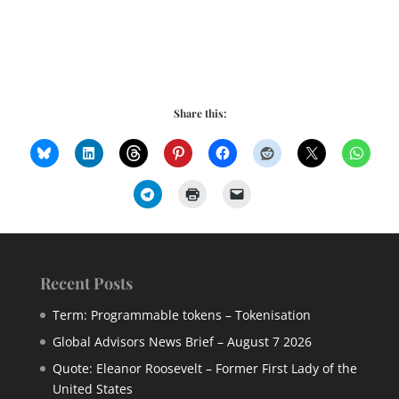
Share this:
Recent Posts
Term: Programmable tokens – Tokenisation
Global Advisors News Brief – August 7 2026
Quote: Eleanor Roosevelt – Former First Lady of the
United States