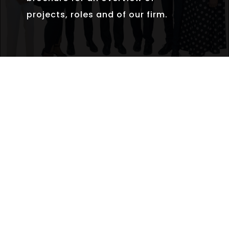
projects, roles and of our firm.
INTRODUCTION BROCHURE
Our very cautious and deliberate
growth of the last 15 years has allowed
us to enter a new phase as we build