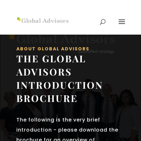
ABOUT GLOBAL ADVISORS
THE GLOBAL
ADVISORS
INTRODUCTION
BROCHURE
The following is the very brief
introduction - please download the
brochure for an overview of