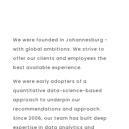
We were founded in Johannesburg -
with global ambitions. We strive to
offer our clients and employees the
best available experience.
We were early adopters of a
quantitative data-science-based
approach to underpin our
recommendations and approach.
Since 2006, our team has built deep
expertise in data analytics and