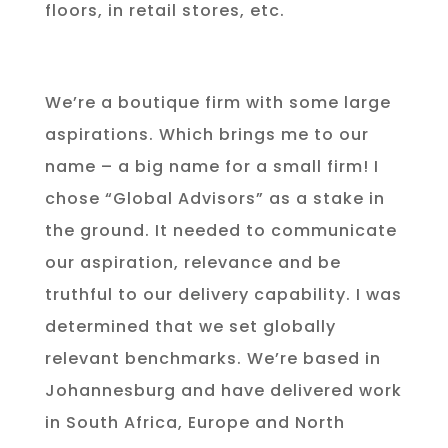
floors, in retail stores, etc.
We’re a boutique firm with some large
aspirations. Which brings me to our
name – a big name for a small firm! I
chose “Global Advisors” as a stake in
the ground. It needed to communicate
our aspiration, relevance and be
truthful to our delivery capability. I was
determined that we set globally
relevant benchmarks. We’re based in
Johannesburg and have delivered work
in South Africa, Europe and North