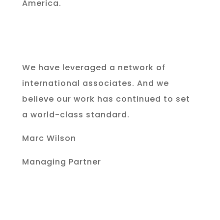
America.
We have leveraged a network of
international associates. And we
believe our work has continued to set
a world-class standard.
Marc Wilson
Managing Partner