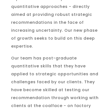
quantitative approaches - directly
aimed at providing robust strategic
recommendations in the face of
increasing uncertainty. Our new phase
of growth seeks to build on this deep
expertise.
Our team has post-graduate
quantitative skills that they have
applied to strategic opportunities and
challenges faced by our clients. They
have become skilled at testing our
recommendation through working with
clients at the coalface - on factory