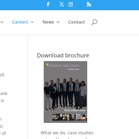
Careers
News
Contact
Download brochure
ult
have
is
n
ic
What we do, case studies
 of