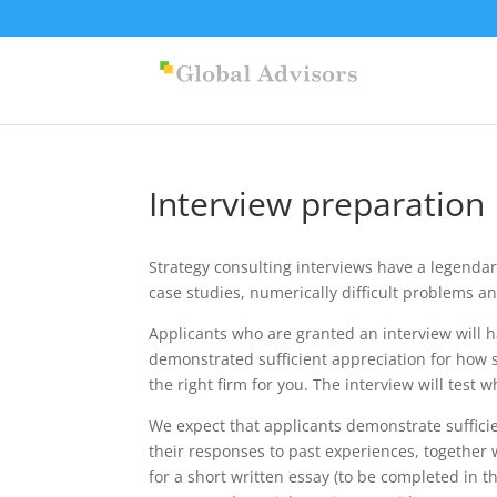
Interview preparation
Strategy consulting interviews have a legendar
case studies, numerically difficult problems a
Applicants who are granted an interview will h
demonstrated sufficient appreciation for how s
the right firm for you. The interview will test 
We expect that applicants demonstrate sufficie
their responses to past experiences, together w
for a short written essay (to be completed in t