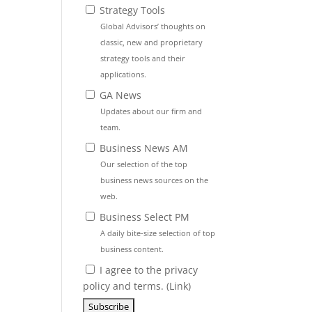
Strategy Tools
Global Advisors’ thoughts on
classic, new and proprietary
strategy tools and their
applications.
GA News
Updates about our firm and
team.
Business News AM
Our selection of the top
business news sources on the
web.
Business Select PM
A daily bite-size selection of top
business content.
I agree to the privacy
policy and terms. (
Link
)