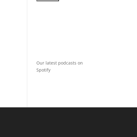
Our latest podcasts on
Spotify