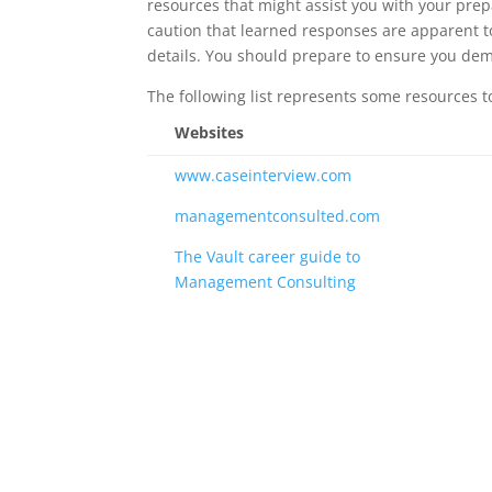
resources that might assist you with your prep
caution that learned responses are apparent to
details. You should prepare to ensure you dem
The following list represents some resources to
Websites
www.caseinterview.com
managementconsulted.com
The Vault career guide to
Management Consulting