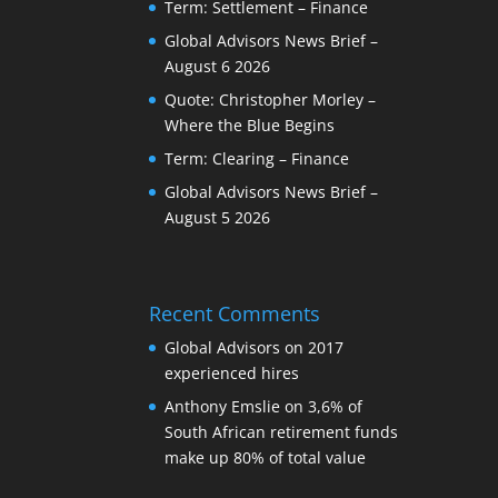
Term: Settlement – Finance
Global Advisors News Brief –
August 6 2026
Quote: Christopher Morley –
Where the Blue Begins
Term: Clearing – Finance
Global Advisors News Brief –
August 5 2026
Recent Comments
Global Advisors
on
2017
experienced hires
Anthony Emslie
on
3,6% of
South African retirement funds
make up 80% of total value