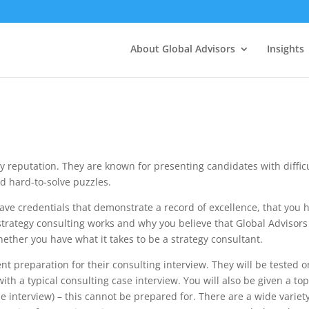
About Global Advisors
Insights
y reputation. They are known for presenting candidates with diffic
nd hard-to-solve puzzles.
ave credentials that demonstrate a record of excellence, that you 
trategy consulting works and why you believe that Global Advisors 
whether you have what it takes to be a strategy consultant.
nt preparation for their consulting interview. They will be tested o
ith a typical consulting case interview. You will also be given a top
he interview) – this cannot be prepared for. There are a wide variety