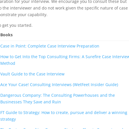
aration for your interview. We encourage you to consult these but
 the interviewer and do not work given the specific nature of case
onstrate your capability.
 get you started.
Books
Case in Point: Complete Case Interview Preparation
How to Get Into the Top Consulting Firms: A Surefire Case Intervie
Method
Vault Guide to the Case Interview
Ace Your Case! Consulting Interviews (WetFeet Insider Guide)
Dangerous Company: The Consulting Powerhouses and the
Businesses They Save and Ruin
FT Guide to Strategy: How to create, pursue and deliver a winning
strategy