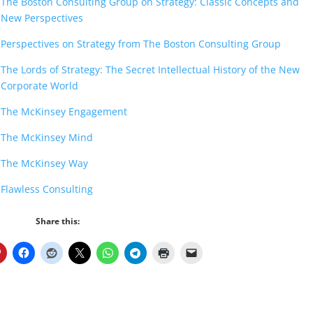
The Boston Consulting Group on Strategy: Classic Concepts and
New Perspectives
Perspectives on Strategy from The Boston Consulting Group
The Lords of Strategy: The Secret Intellectual History of the New
Corporate World
The McKinsey Engagement
The McKinsey Mind
The McKinsey Way
Flawless Consulting
Share this: