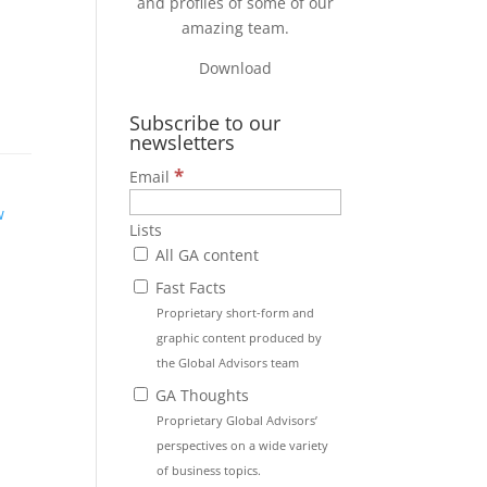
and profiles of some of our
amazing team.
Download
Subscribe to our
newsletters
*
Email
w
Lists
All GA content
Fast Facts
Proprietary short-form and
graphic content produced by
the Global Advisors team
GA Thoughts
Proprietary Global Advisors’
perspectives on a wide variety
of business topics.