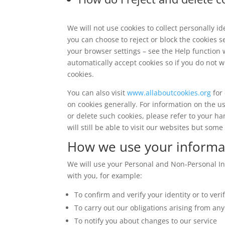
We will not use cookies to collect personally i
you can choose to reject or block the cookies s
your browser settings – see the Help function 
automatically accept cookies so if you do not w
cookies.
You can also visit
www.allaboutcookies.org
for 
on cookies generally. For information on the u
or delete such cookies, please refer to your ha
will still be able to visit our websites but som
How we use your informa
We will use your Personal and Non-Personal In
with you, for example:
To confirm and verify your identity or to ver
To carry out our obligations arising from an
To notify you about changes to our service