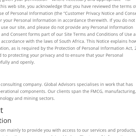
g this web site, you acknowledge that you have reviewed the terms o
se of Personal Information (the “Customer Privacy Notice and Conse
r your Personal Information in accordance therewith. If you do not
 use our site, and please do not provide any Personal Information
ce and Consent forms part of our Site Terms and Conditions of Use 
 accordance with the laws of South Africa. This Notice explains ho
tion, as is required by the Protection of Personal Information Act,
d to protecting your privacy and to ensure that your Personal
wfully and openly.
consulting company. Global Advisors specialises in work that has
operational components. Our clients span the FMCG, manufacturing
hnology and mining sectors.
t
tion
on mainly to provide you with access to our services and products,