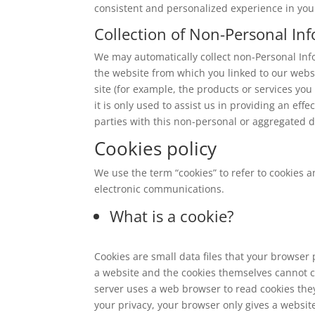
consistent and personalized experience in your
Collection of Non-Personal In
We may automatically collect non-Personal Inf
the website from which you linked to our webs
site (for example, the products or services you
it is only used to assist us in providing an eff
parties with this non-personal or aggregated d
Cookies policy
We use the term “cookies” to refer to cookies a
electronic communications.
What is a cookie?
Cookies are small data files that your browser
a website and the cookies themselves cannot c
server uses a web browser to read cookies they
your privacy, your browser only gives a website