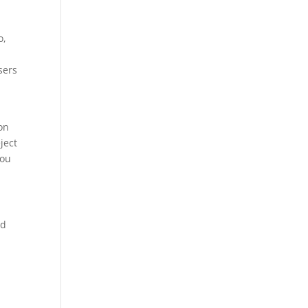
o,
sers
ion
ject
you
ed