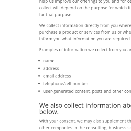
help us improve our offerings to you and for 
collect will depend on the purpose for which it
for that purpose.
We collect information directly from you wher
purchase a product or services from us or whe
inform you what information you are required t
Examples of information we collect from you a
name
address
email address
telephone/cell number
user-generated content, posts and other con
We also collect information a
below.
With your consent, we may also supplement the
other companies in the consulting, business se