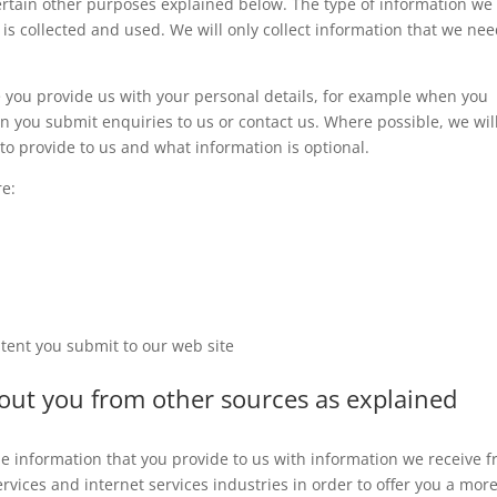
certain other purposes explained below. The type of information we
 is collected and used. We will only collect information that we ne
e you provide us with your personal details, for example when you
n you submit enquiries to us or contact us. Where possible, we wil
o provide to us and what information is optional.
re:
tent you submit to our web site
bout you from other sources as explained
 information that you provide to us with information we receive 
rvices and internet services industries in order to offer you a mor