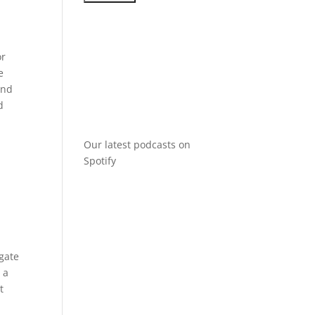
or
e
and
d
Our latest podcasts on
Spotify
igate
 a
t