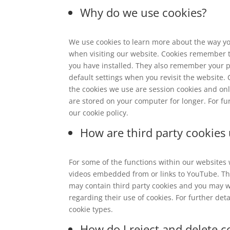
Why do we use cookies?
We use cookies to learn more about the way yo
when visiting our website. Cookies remember 
you have installed. They also remember your 
default settings when you revisit the website.
the cookies we use are session cookies and onl
are stored on your computer for longer. For fur
our cookie policy.
How are third party cookies
For some of the functions within our websites 
videos embedded from or links to YouTube. Thes
may contain third party cookies and you may wi
regarding their use of cookies. For further det
cookie types.
How do I reject and delete c