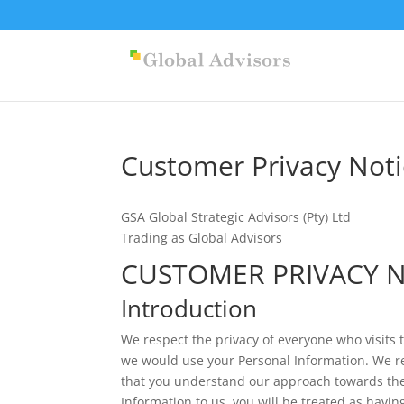
Customer Privacy Noti
GSA Global Strategic Advisors (Pty) Ltd
Trading as Global Advisors
CUSTOMER PRIVACY 
Introduction
We respect the privacy of everyone who visits 
we would use your Personal Information. We r
that you understand our approach towards the 
Information to us, you will be treated as havi