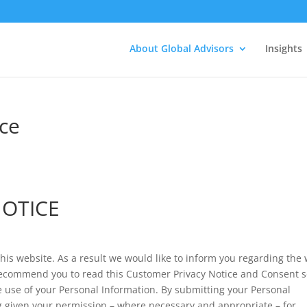
About Global Advisors
Insights
ce
NOTICE
this website. As a result we would like to inform you regarding the
ecommend you to read this Customer Privacy Notice and Consent 
use of your Personal Information. By submitting your Personal
ng given your permission – where necessary and appropriate – for