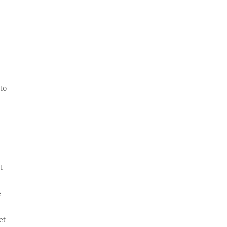
to
t
e
et