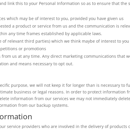
nd link this to your Personal Information so as to ensure that the s
ces which may be of interest to you, provided you have given us
uested a product or service from us and the communication is rele
thin any time frames established by applicable laws.
 of relevant third parties) which we think maybe of interest to you
mpetitions or promotions
s from us at any time. Any direct marketing communications that w
mation and means necessary to opt out.
ific purpose, we will not keep it for longer than is necessary to ful
itimate business or legal reasons. In order to protect information 
elete information from our services we may not immediately delet
nformation from our backup systems.
formation
ur service providers who are involved in the delivery of products 