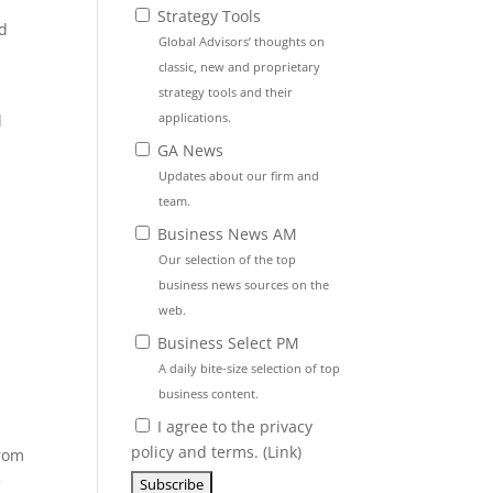
Strategy Tools
ed
Global Advisors’ thoughts on
classic, new and proprietary
strategy tools and their
applications.
l
GA News
Updates about our firm and
team.
Business News AM
Our selection of the top
business news sources on the
web.
Business Select PM
A daily bite-size selection of top
business content.
I agree to the privacy
policy and terms. (
Link
)
from
e