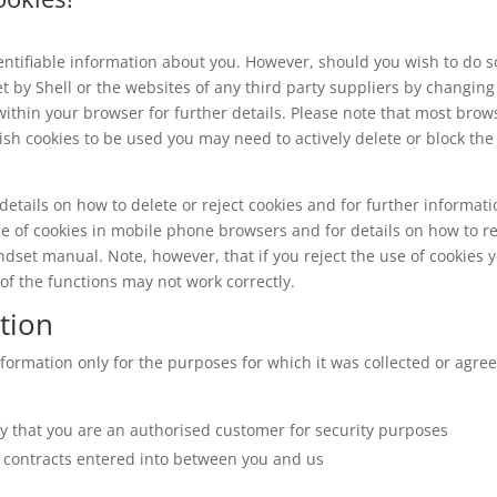
dentifiable information about you. However, should you wish to do s
et by Shell or the websites of any third party suppliers by changing
within your browser for further details. Please note that most brow
ish cookies to be used you may need to actively delete or block the
details on how to delete or reject cookies and for further informat
se of cookies in mobile phone browsers and for details on how to re
ndset manual. Note, however, that if you reject the use of cookies 
e of the functions may not work correctly.
tion
formation only for the purposes for which it was collected or agre
ify that you are an authorised customer for security purposes
y contracts entered into between you and us