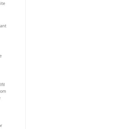
ite
vant
e
fil
from
e
or