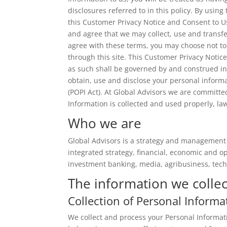
disclosures referred to in this policy. By usin
this Customer Privacy Notice and Consent to U
and agree that we may collect, use and transfe
agree with these terms, you may choose not to
through this site. This Customer Privacy Noti
as such shall be governed by and construed in
obtain, use and disclose your personal informa
(POPI Act). At Global Advisors we are committe
Information is collected and used properly, la
Who we are
Global Advisors is a strategy and management 
integrated strategy, financial, economic and 
investment banking, media, agribusiness, tec
The information we collec
Collection of Personal Informa
We collect and process your Personal Informati