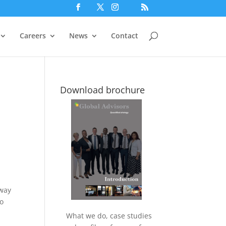
Careers
News
Contact
Download brochure
 way
so
What we do, case studies