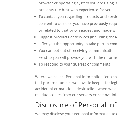
browser or operating system you are using, a
presents the best web experience for you
To contact you regarding products and servi
consent to do so or you have previously req
or related to that prior request and made wi
Suggest products or services (including those
Offer you the opportunity to take part in co
You can opt out of receiving communication
send to you will provide you with the infor
To respond to your queries or comments
Where we collect Personal Information for a spec
that purpose, unless we have to keep it for leg
accidental or malicious destruction,when we d
residual copies from our servers or remove i
Disclosure of Personal In
We may disclose your Personal Information to o