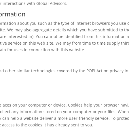
 interactions with Global Advisors.
formation
ormation about you such as the type of internet browsers you use 
ite. We may also aggregate details which you have submitted to th
 are interested in). You cannot be identified from this information 
ective service on this web site. We may from time to time supply thir
ata for uses in connection with this website.
nd other similar technologies covered by the POPI Act on privacy in
 places on your computer or device. Cookies help your browser nav
ollect any information stored on your computer or your files. When
 can help a website deliver a more user-friendly service. To protec
 access to the cookies it has already sent to you.