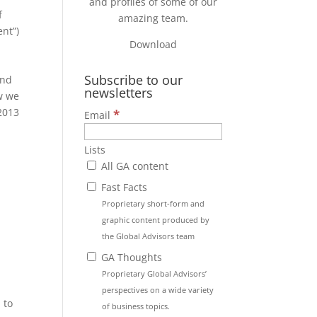
and profiles of some of our
f
amazing team.
nt”)
Download
Subscribe to our
and
newsletters
w we
 2013
*
Email
Lists
All GA content
Fast Facts
Proprietary short-form and
,
graphic content produced by
the Global Advisors team
GA Thoughts
Proprietary Global Advisors’
perspectives on a wide variety
 to
of business topics.