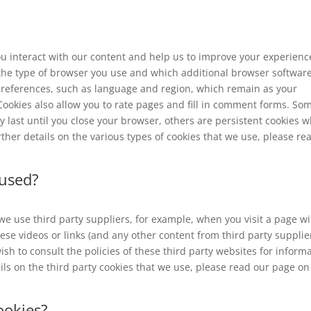
u interact with our content and help us to improve your experienc
the type of browser you use and which additional browser softwar
preferences, such as language and region, which remain as your
 Cookies also allow you to rate pages and fill in comment forms. So
y last until you close your browser, others are persistent cookies 
ther details on the various types of cookies that we use, please re
 used?
we use third party suppliers, for example, when you visit a page wi
e videos or links (and any other content from third party supplie
sh to consult the policies of these third party websites for inform
ails on the third party cookies that we use, please read our page on
ookies?