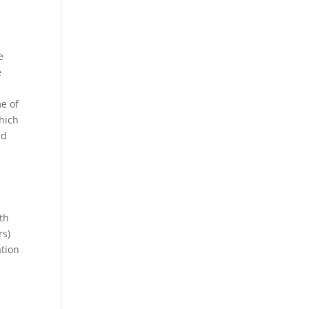
e
e
me of
which
ad
th
rs)
ation