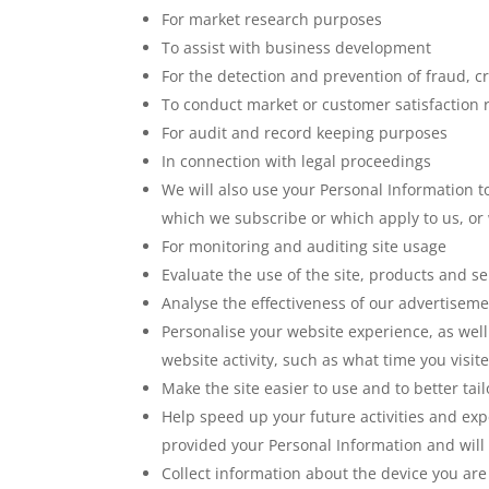
For market research purposes
To assist with business development
For the detection and prevention of fraud, c
To conduct market or customer satisfaction re
For audit and record keeping purposes
In connection with legal proceedings
We will also use your Personal Information t
which we subscribe or which apply to us, or 
For monitoring and auditing site usage
Evaluate the use of the site, products and se
Analyse the effectiveness of our advertisem
Personalise your website experience, as well
website activity, such as what time you visite
Make the site easier to use and to better tai
Help speed up your future activities and exp
provided your Personal Information and will
Collect information about the device you are 