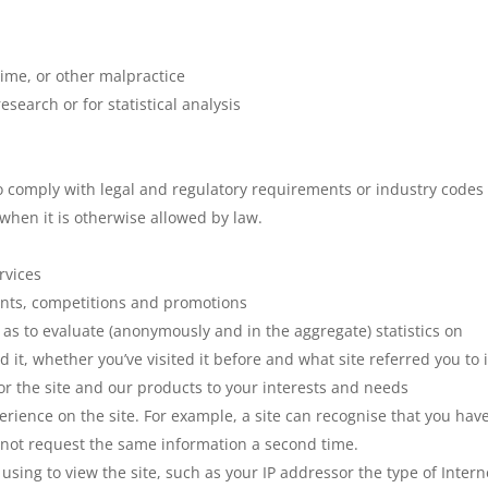
rime, or other malpractice
search or for statistical analysis
o comply with legal and regulatory requirements or industry codes 
when it is otherwise allowed by law.
rvices
ents, competitions and promotions
 as to evaluate (anonymously and in the aggregate) statistics on
d it, whether you’ve visited it before and what site referred you to i
lor the site and our products to your interests and needs
erience on the site. For example, a site can recognise that you hav
 not request the same information a second time.
using to view the site, such as your IP addressor the type of Intern