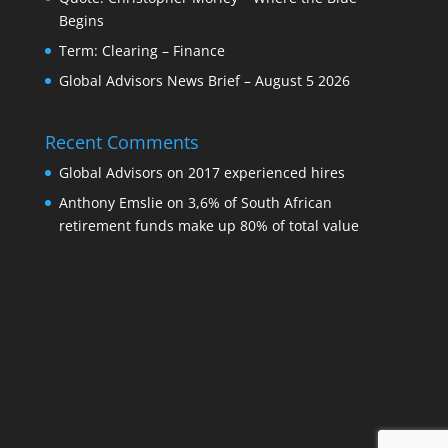
Begins
Term: Clearing – Finance
Global Advisors News Brief – August 5 2026
Recent Comments
Global Advisors
on
2017 experienced hires
Anthony Emslie
on
3,6% of South African
retirement funds make up 80% of total value