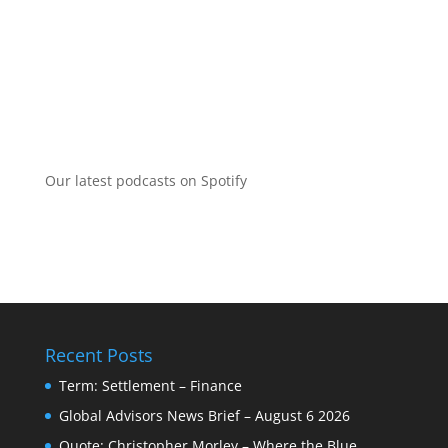
Our latest podcasts on Spotify
Recent Posts
Term: Settlement – Finance
Global Advisors News Brief – August 6 2026
Quote: Christopher Morley – Where the Blue