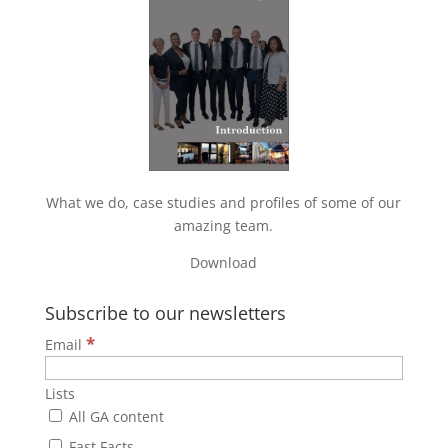
What we do, case studies and profiles of some of our
amazing team.
Download
Subscribe to our newsletters
*
Email
Lists
All GA content
Fast Facts