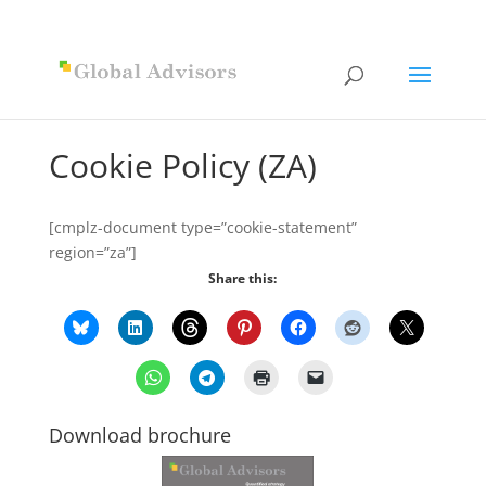
Cookie Policy (ZA)
[cmplz-document type=”cookie-statement”
region=”za”]
Share this:
Download brochure