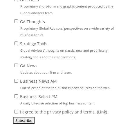
Proprietary short-form and graphic content produced by the
Global Advisors team
GA Thoughts
Proprietary Global Advisors’ perspectives on a wide variety of
business topics.
Strategy Tools
Global Advisors’ thoughts on classic, new and proprietary
strategy tools and their applications.
GA News
Updates about our firm and team.
Business News AM
Our selection of the top business news sources on the web.
Business Select PM
A daily bite-size selection of top business content.
I agree to the privacy policy and terms. (
Link
)