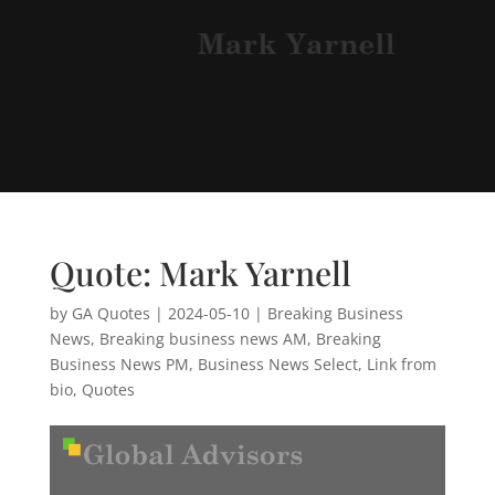
Quote: Mark Yarnell
by
GA Quotes
|
2024-05-10
|
Breaking Business
News
,
Breaking business news AM
,
Breaking
Business News PM
,
Business News Select
,
Link from
bio
,
Quotes