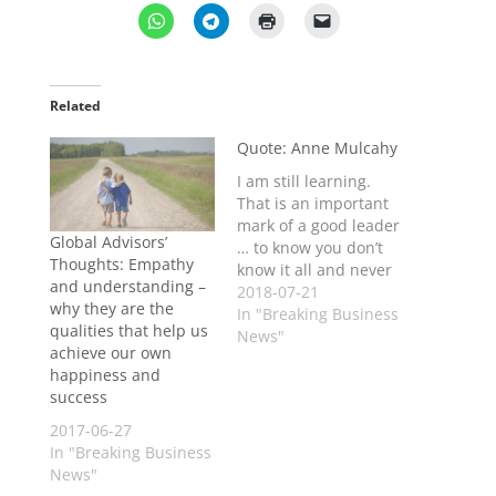
Related
Quote: Anne Mulcahy
I am still learning.
That is an important
mark of a good leader
Global Advisors’
… to know you don’t
Thoughts: Empathy
know it all and never
and understanding –
will - Anne
2018-07-21
why they are the
Mulcahy, former
In "Breaking Business
qualities that help us
Xerox CEO
News"
achieve our own
happiness and
success
2017-06-27
In "Breaking Business
News"