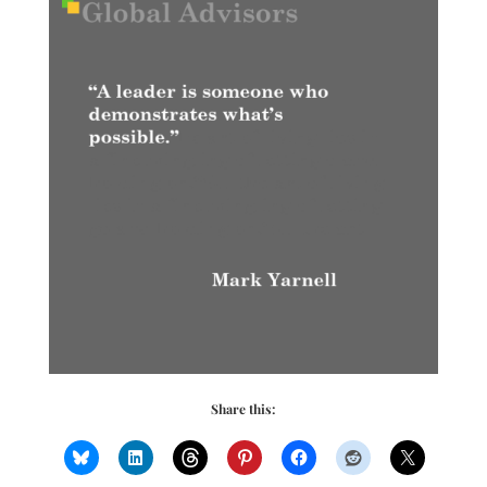
Share this: