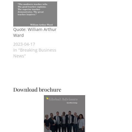
Quote: William Arthur
Ward
2023-04-17
In "Breaking Business
News"
Download brochure