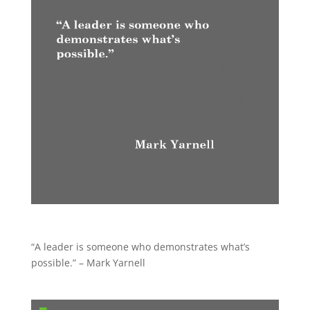
“A leader is someone who demonstrates what’s
possible.” – Mark Yarnell