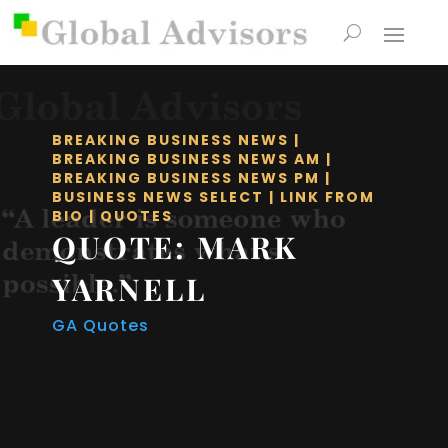
BREAKING BUSINESS NEWS
|
BREAKING BUSINESS NEWS AM
|
BREAKING BUSINESS NEWS PM
|
BUSINESS NEWS SELECT
|
LINK FROM
BIO
|
QUOTES
QUOTE: MARK
YARNELL
GA Quotes