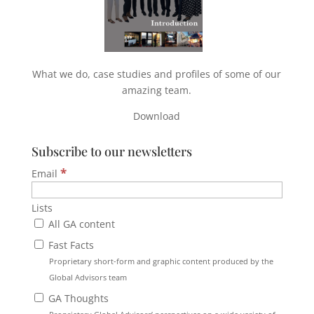
What we do, case studies and profiles of some of our
amazing team.
Download
Subscribe to our newsletters
*
Email
Lists
All GA content
Fast Facts
Proprietary short-form and graphic content produced by the
Global Advisors team
GA Thoughts