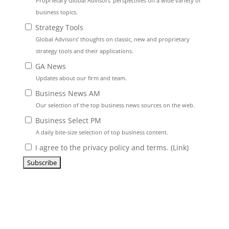
Proprietary Global Advisors’ perspectives on a wide variety of
business topics.
Strategy Tools
Global Advisors’ thoughts on classic, new and proprietary
strategy tools and their applications.
GA News
Updates about our firm and team.
Business News AM
Our selection of the top business news sources on the web.
Business Select PM
A daily bite-size selection of top business content.
I agree to the privacy policy and terms. (
Link
)