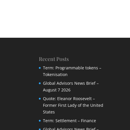
Recent Posts
Term: Programmable tokens –
Tokenisation
Global Advisors News Brief –
August 7 2026
Quote: Eleanor Roosevelt –
Former First Lady of the United
States
Term: Settlement – Finance
Global Advisors News Brief –