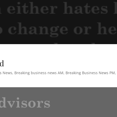
rd
ss News
,
Breaking business news AM
,
Breaking Business News PM
,