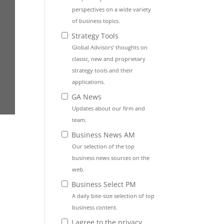
perspectives on a wide variety
of business topics.
Strategy Tools
Global Advisors’ thoughts on
classic, new and proprietary
strategy tools and their
applications.
GA News
Updates about our firm and
team.
Business News AM
Our selection of the top
business news sources on the
web.
Business Select PM
A daily bite-size selection of top
business content.
I agree to the privacy