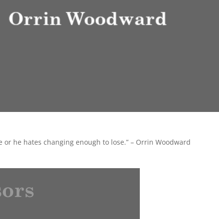
ge or he hates changing enough to lose.” – Orrin Woodward