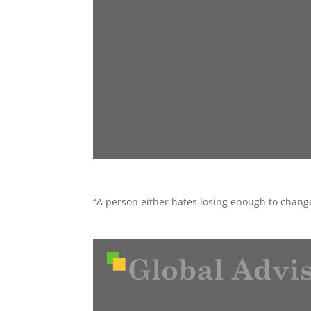
“A person either hates losing enough to chan