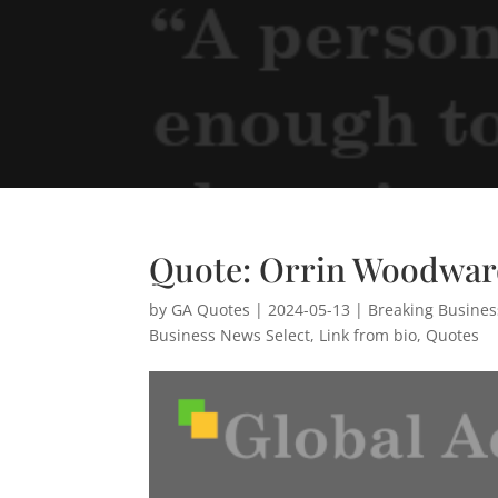
Quote: Orrin Woodwa
by
GA Quotes
|
2024-05-13
|
Breaking Busine
Business News Select
,
Link from bio
,
Quotes