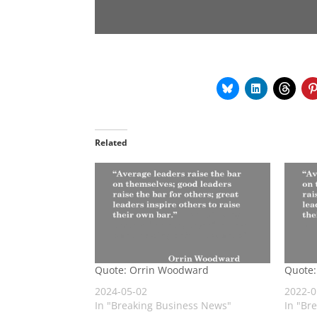
Related
Quote: Orrin Woodward
Quote
2024-05-02
2022-0
In "Breaking Business News"
In "Br