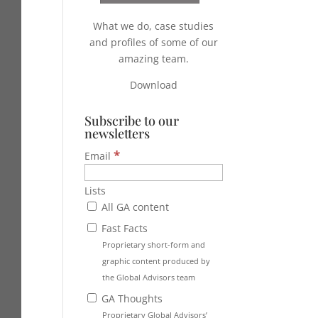
What we do, case studies
and profiles of some of our
amazing team.
Download
Subscribe to our
newsletters
*
Email
Lists
All GA content
Fast Facts
Proprietary short-form and
graphic content produced by
the Global Advisors team
GA Thoughts
Proprietary Global Advisors’