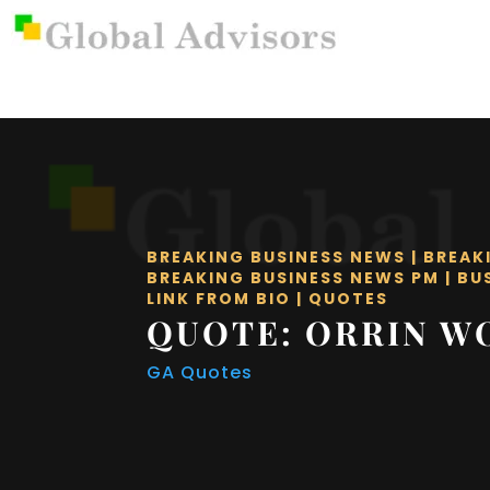
BREAKING BUSINESS NEWS
|
BREAK
BREAKING BUSINESS NEWS PM
|
BU
LINK FROM BIO
|
QUOTES
QUOTE: ORRIN 
GA Quotes