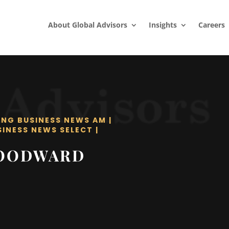
About Global Advisors
Insights
Careers
ING BUSINESS NEWS AM
|
SINESS NEWS SELECT
|
WOODWARD