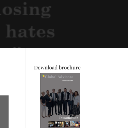
Download brochure