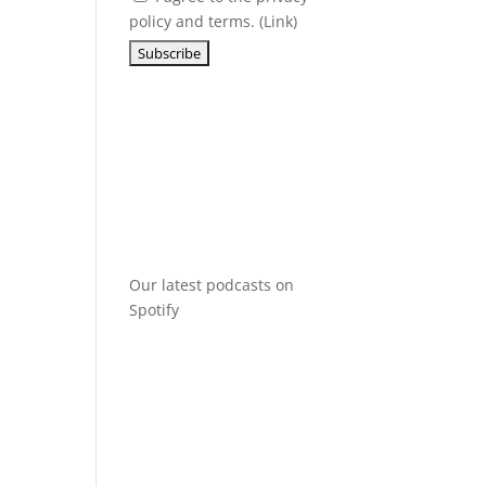
policy and terms. (
Link
)
Our latest podcasts on
Spotify