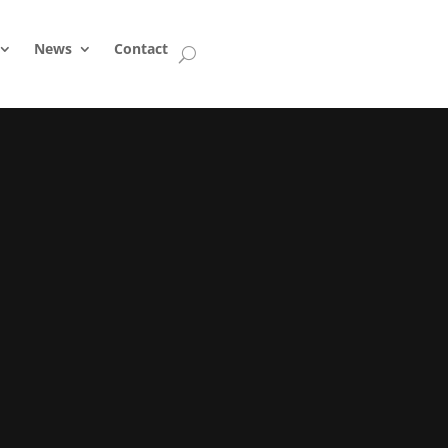
News
Contact