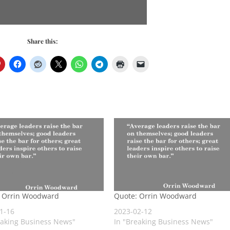
Share this:
: Orrin Woodward
Quote: Orrin Woodward
1-16
2023-02-12
eaking Business News"
In "Breaking Business News"