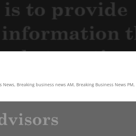
ss News
,
Breaking business news AM
,
Breaking Business News PM
,