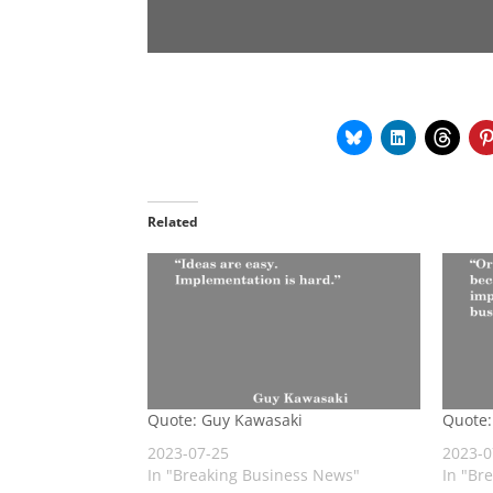
Related
Quote: Guy Kawasaki
Quote:
2023-07-25
2023-0
In "Breaking Business News"
In "Br