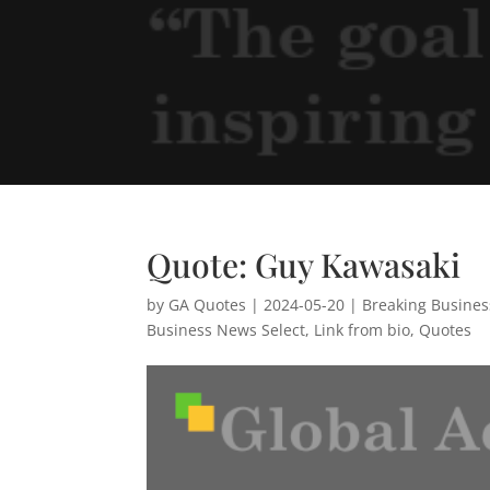
Quote: Guy Kawasaki
by
GA Quotes
|
2024-05-20
|
Breaking Busine
Business News Select
,
Link from bio
,
Quotes