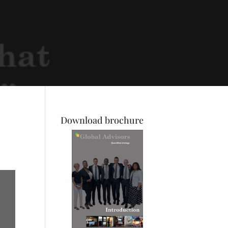
Download brochure