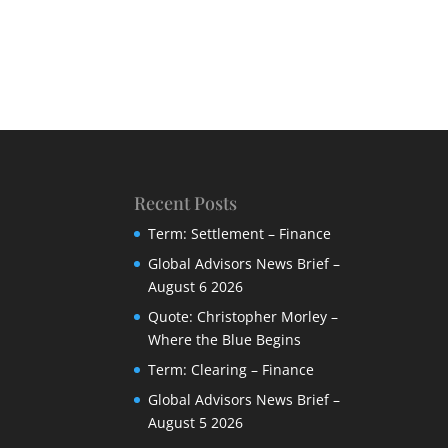
Recent Posts
Term: Settlement – Finance
Global Advisors News Brief –
August 6 2026
Quote: Christopher Morley –
Where the Blue Begins
Term: Clearing – Finance
Global Advisors News Brief –
August 5 2026