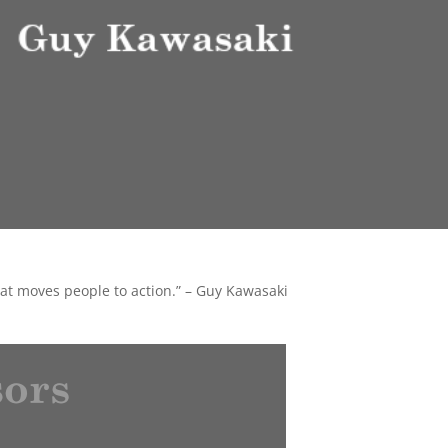
that moves people to action.” – Guy Kawasaki