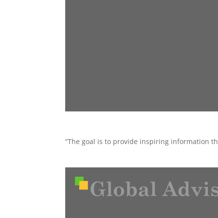
“The goal is to provide inspiring information 