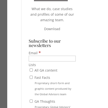
What we do, case studies
and profiles of some of our
amazing team.
Download
Subscribe to our
newsletters
*
Email
Lists
All GA content
Fast Facts
Proprietary short-form and
graphic content produced by
the Global Advisors team
GA Thoughts
Proprietary Global Advisors’