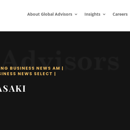
About Global Advisors
Insights
Careers
ING BUSINESS NEWS AM
|
SINESS NEWS SELECT
|
ASAKI