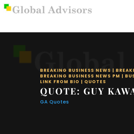
BREAKING BUSINESS NEWS
|
BREAK
BREAKING BUSINESS NEWS PM
|
BU
LINK FROM BIO
|
QUOTES
QUOTE: GUY KAW
GA Quotes