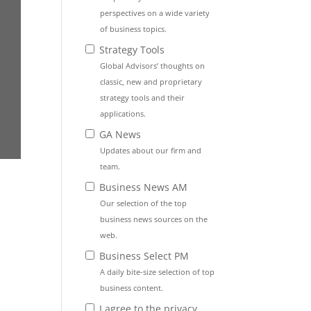
perspectives on a wide variety
of business topics.
Strategy Tools
Global Advisors’ thoughts on
classic, new and proprietary
strategy tools and their
applications.
GA News
Updates about our firm and
team.
Business News AM
Our selection of the top
business news sources on the
web.
Business Select PM
A daily bite-size selection of top
business content.
I agree to the privacy