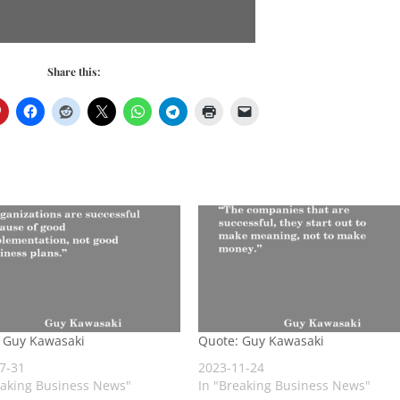
Share this:
 Guy Kawasaki
Quote: Guy Kawasaki
7-31
2023-11-24
eaking Business News"
In "Breaking Business News"