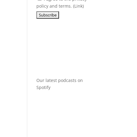
policy and terms. (
Link
)
Our latest podcasts on
Spotify