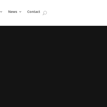
News
Contact