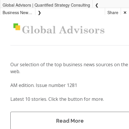
Global Advisors | Quantified Strategy Consulting
Business News AM
Share
✕