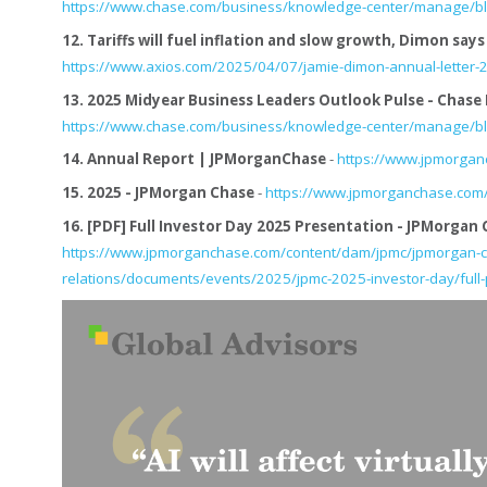
https://www.chase.com/business/knowledge-center/manage/b
12.
Tariffs will fuel inflation and slow growth, Dimon says
https://www.axios.com/2025/04/07/jamie-dimon-annual-letter-
13.
2025 Midyear Business Leaders Outlook Pulse - Chase
https://www.chase.com/business/knowledge-center/manage/bl
14.
Annual Report | JPMorganChase
-
https://www.jpmorgan
15.
2025 - JPMorgan Chase
-
https://www.jpmorganchase.com
16.
[PDF] Full Investor Day 2025 Presentation - JPMorgan
https://www.jpmorganchase.com/content/dam/jpmc/jpmorgan-c
relations/documents/events/2025/jpmc-2025-investor-day/full-