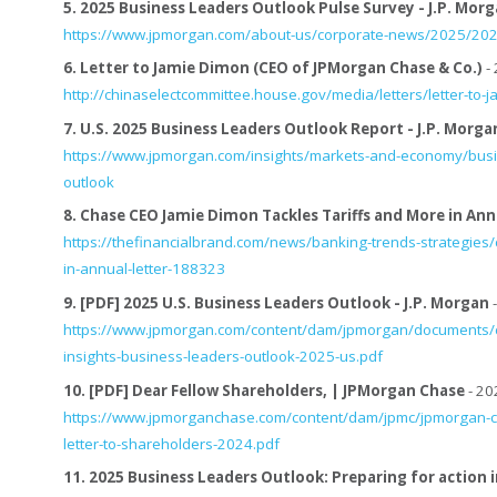
5.
2025 Business Leaders Outlook Pulse Survey - J.P. Mor
https://www.jpmorgan.com/about-us/corporate-news/2025/2025
6.
Letter to Jamie Dimon (CEO of JPMorgan Chase & Co.)
- 
http://chinaselectcommittee.house.gov/media/letters/letter-to
7.
U.S. 2025 Business Leaders Outlook Report - J.P. Morga
https://www.jpmorgan.com/insights/markets-and-economy/busi
outlook
8.
Chase CEO Jamie Dimon Tackles Tariffs and More in Ann
https://thefinancialbrand.com/news/banking-trends-strategies/
in-annual-letter-188323
9.
[PDF] 2025 U.S. Business Leaders Outlook - J.P. Morgan
-
https://www.jpmorgan.com/content/dam/jpmorgan/documents/cb
insights-business-leaders-outlook-2025-us.pdf
10.
[PDF] Dear Fellow Shareholders, | JPMorgan Chase
- 20
https://www.jpmorganchase.com/content/dam/jpmc/jpmorgan-ch
letter-to-shareholders-2024.pdf
11.
2025 Business Leaders Outlook: Preparing for action 