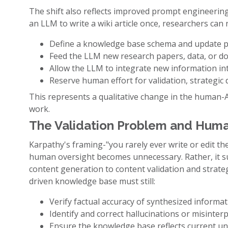
The shift also reflects improved prompt engineerin
an LLM to write a wiki article once, researchers can 
Define a knowledge base schema and update p
Feed the LLM new research papers, data, or d
Allow the LLM to integrate new information int
Reserve human effort for validation, strategic 
This represents a qualitative change in the human-A
work.
The Validation Problem and Huma
Karpathy's framing-"you rarely ever write or edit th
human oversight becomes unnecessary. Rather, it s
content generation to content validation and strate
driven knowledge base must still:
Verify factual accuracy of synthesized informa
Identify and correct hallucinations or misinter
Ensure the knowledge base reflects current und