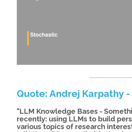
Quote: Andrej Karpathy -
"LLM Knowledge Bases - Something
recently: using LLMs to build pe
various topics of research interest.