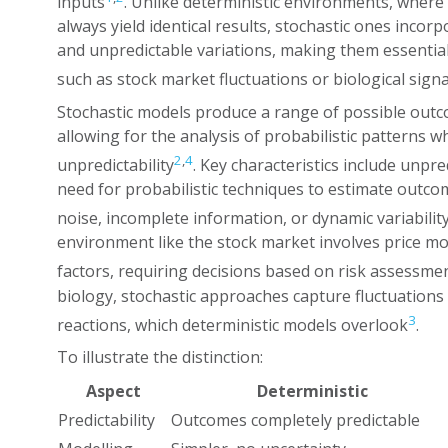
inputs
. Unlike deterministic environments, where 
always yield identical results, stochastic ones incorp
and unpredictable variations, making them essential
such as stock market fluctuations or biological signa
Stochastic models produce a range of possible outco
allowing for the analysis of probabilistic patterns 
2
,
4
unpredictability
. Key characteristics include unpr
need for probabilistic techniques to estimate outcom
noise, incomplete information, or dynamic variabilit
environment like the stock market involves price m
factors, requiring decisions based on risk assessmen
biology, stochastic approaches capture fluctuations
3
reactions, which deterministic models overlook
.
To illustrate the distinction:
Aspect
Deterministic
Predictability
Outcomes completely predictable