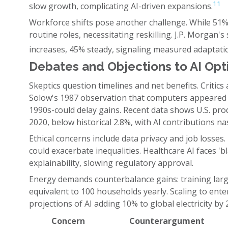
11
slow growth, complicating AI-driven expansions.
Workforce shifts pose another challenge. While 51%
routine roles, necessitating reskilling. J.P. Morga
increases, 45% steady, signaling measured adaptati
Debates and Objections to AI Op
Skeptics question timelines and net benefits. Critics
Solow's 1987 observation that computers appeared n
1990s-could delay gains. Recent data shows U.S. prod
2020, below historical 2.8%, with AI contributions na
Ethical concerns include data privacy and job losses. 
could exacerbate inequalities. Healthcare AI faces 'b
explainability, slowing regulatory approval.
Energy demands counterbalance gains: training la
equivalent to 100 households yearly. Scaling to enter
projections of AI adding 10% to global electricity by 
Concern
Counterargument