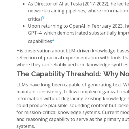
As Director of AI at Tesla (2017-2022), he led
network training pipelines, where information 
3
critical
Upon returning to OpenAI in February 2023, h
GPT-4, which demonstrated substantially impr
4
capabilities
His observation about LLM-driven knowledge bases i
reflection of practical experimentation with tools th
where they can reliably perform knowledge synthesi
The Capability Threshold: Why N
LLMs have long been capable of generating text. Wha
maintain consistency, follow complex organizationa
information without degrading existing knowledge s
could produce plausible-sounding content but lacked
for mission-critical knowledge systems. Current mod
and reasoning capability to serve as the primary 
systems.