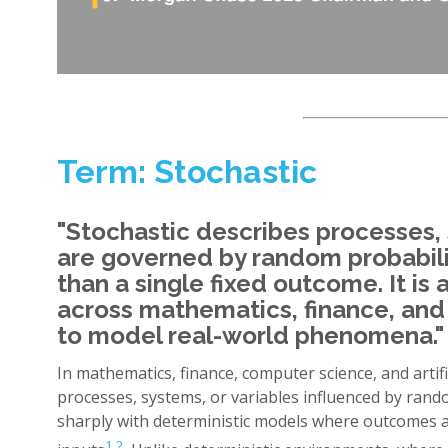
Term: Stochastic
"Stochastic describes processes, 
are governed by random probabili
than a single fixed outcome. It i
across mathematics, finance, an
to model real-world phenomena." 
In mathematics, finance, computer science, and artific
processes, systems, or variables influenced by rand
sharply with deterministic models where outcomes a
1
,
2