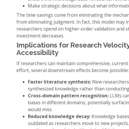
Make strategic decisions about what informatio
The time savings come from eliminating the mechani
from eliminating judgment. In fact, this model may i
researchers spend on higher-order validation and str
investment decreases.
Implications for Research Veloci
Accessibility
If researchers can maintain comprehensive, curren
effort, several downstream effects become possible:
Faster literature synthesis:
New researchers e
synthesized knowledge rather than conducting
Cross-domain pattern recognition:
LLMs can
bases in different domains, potentially surfaci
would miss
Reduced knowledge decay:
Knowledge bases 
outdated as researchers move to new projects