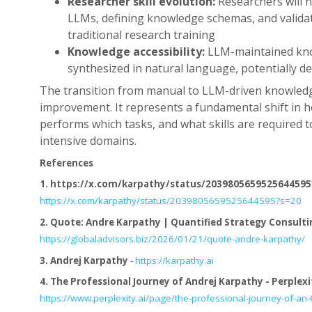
Researcher skill evolution:
Researchers will n
LLMs, defining knowledge schemas, and validati
traditional research training
Knowledge accessibility:
LLM-maintained kno
synthesized in natural language, potentially d
The transition from manual to LLM-driven knowledge
improvement. It represents a fundamental shift in
performs which tasks, and what skills are required t
intensive domains.
References
1.
https://x.com/karpathy/status/2039805659525644595
https://x.com/karpathy/status/2039805659525644595?s=20
2.
Quote: Andre Karpathy | Quantified Strategy Consulti
https://globaladvisors.biz/2026/01/21/quote-andre-karpathy/
3.
Andrej Karpathy
-
https://karpathy.ai
4.
The Professional Journey of Andrej Karpathy - Perplexi
https://www.perplexity.ai/page/the-professional-journey-of