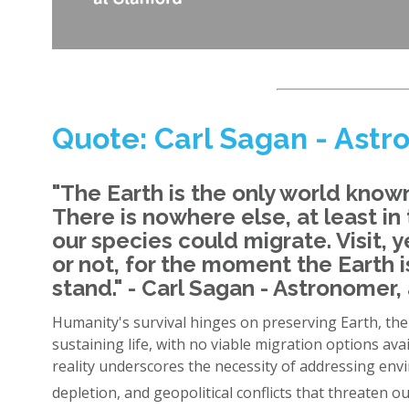
Quote: Carl Sagan - Astr
"The Earth is the only world known 
There is nowhere else, at least in
our species could migrate. Visit, ye
or not, for the moment the Earth
stand." - Carl Sagan - Astronomer,
Humanity's survival hinges on preserving Earth, th
sustaining life, with no viable migration options ava
reality underscores the necessity of addressing en
depletion, and geopolitical conflicts that threaten ou