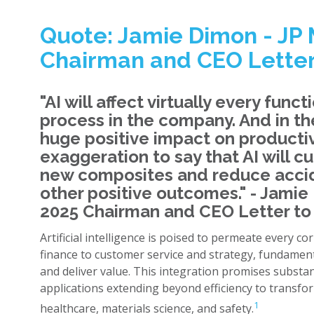
Quote: Jamie Dimon - JP
Chairman and CEO Letter
"AI will affect virtually every func
process in the company. And in the 
huge positive impact on productivit
exaggeration to say that AI will 
new composites and reduce acci
other positive outcomes." - Jami
2025 Chairman and CEO Letter to
Artificial intelligence is poised to permeate every c
finance to customer service and strategy, fundamen
and deliver value. This integration promises substant
applications extending beyond efficiency to transfo
1
healthcare, materials science, and safety.