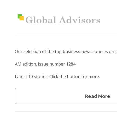
Our selection of the top business news sources on 
AM edition. Issue number 1284
Latest 10 stories. Click the button for more.
Read More