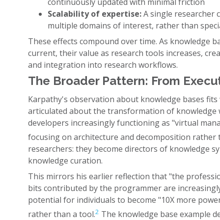
continuously updated with minimal friction
Scalability of expertise:
A single researcher 
multiple domains of interest, rather than speci
These effects compound over time. As knowledge 
current, their value as research tools increases, cr
and integration into research workflows.
The Broader Pattern: From Execut
Karpathy's observation about knowledge bases fits w
articulated about the transformation of knowledge w
developers increasingly functioning as "virtual man
focusing on architecture and decomposition rather 
researchers: they become directors of knowledge sy
knowledge curation.
This mirrors his earlier reflection that "the professi
bits contributed by the programmer are increasingl
potential for individuals to become "10X more powerf
2
rather than a tool.
The knowledge base example demo