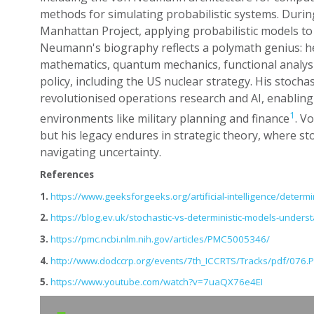
methods for simulating probabilistic systems. Durin
Manhattan Project, applying probabilistic models to
Neumann's biography reflects a polymath genius: h
mathematics, quantum mechanics, functional analysi
policy, including the US nuclear strategy. His stocha
revolutionised operations research and AI, enabling 
1
environments like military planning and finance
. V
but his legacy endures in strategic theory, where sto
navigating uncertainty.
References
1.
https://www.geeksforgeeks.org/artificial-intelligence/determin
2.
https://blog.ev.uk/stochastic-vs-deterministic-models-under
3.
https://pmc.ncbi.nlm.nih.gov/articles/PMC5005346/
4.
http://www.dodccrp.org/events/7th_ICCRTS/Tracks/pdf/076.
5.
https://www.youtube.com/watch?v=7uaQX76e4EI