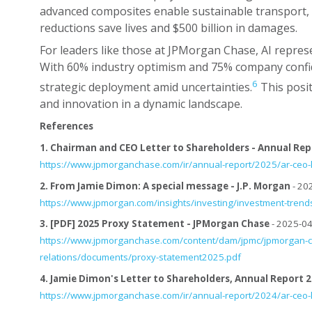
advanced composites enable sustainable transport, 
reductions save lives and $500 billion in damages.
For leaders like those at JPMorgan Chase, AI represe
With 60% industry optimism and 75% company confid
6
strategic deployment amid uncertainties.
This posit
and innovation in a dynamic landscape.
References
1.
Chairman and CEO Letter to Shareholders - Annual Repor
https://www.jpmorganchase.com/ir/annual-report/2025/ar-ceo-l
2.
From Jamie Dimon: A special message - J.P. Morgan
- 20
https://www.jpmorgan.com/insights/investing/investment-tren
3.
[PDF] 2025 Proxy Statement - JPMorgan Chase
- 2025-04
https://www.jpmorganchase.com/content/dam/jpmc/jpmorgan-c
relations/documents/proxy-statement2025.pdf
4.
Jamie Dimon's Letter to Shareholders, Annual Report 
https://www.jpmorganchase.com/ir/annual-report/2024/ar-ceo-l