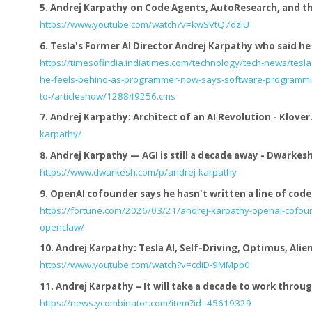
5.
Andrej Karpathy on Code Agents, AutoResearch, and the
https://www.youtube.com/watch?v=kwSVtQ7dziU
6.
Tesla's Former AI Director Andrej Karpathy who said he f
https://timesofindia.indiatimes.com/technology/tech-news/tesla
he-feels-behind-as-programmer-now-says-software-programm
to-/articleshow/128849256.cms
7.
Andrej Karpathy: Architect of an AI Revolution - Klover.
karpathy/
8.
Andrej Karpathy — AGI is still a decade away - Dwarkes
https://www.dwarkesh.com/p/andrej-karpathy
9.
OpenAI cofounder says he hasn't written a line of code i
https://fortune.com/2026/03/21/andrej-karpathy-openai-cofoun
openclaw/
10.
Andrej Karpathy: Tesla AI, Self-Driving, Optimus, Alie
https://www.youtube.com/watch?v=cdiD-9MMpb0
11.
Andrej Karpathy – It will take a decade to work through
https://news.ycombinator.com/item?id=45619329