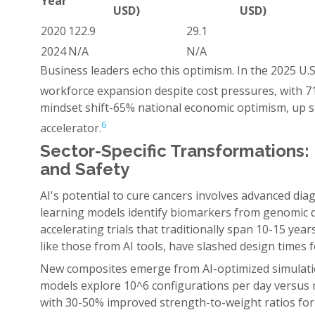
Year
USD)
USD)
2020
122.9
29.1
2024
N/A
N/A
Business leaders echo this optimism. In the 2025 U.
workforce expansion despite cost pressures, with 7
mindset shift-65% national economic optimism, up s
6
accelerator.
Sector-Specific Transformations: 
and Safety
AI's potential to cure cancers involves advanced dia
learning models identify biomarkers from genomic d
accelerating trials that traditionally span 10-15 year
like those from AI tools, have slashed design times 
New composites emerge from AI-optimized simulation
models explore 10^6 configurations per day versus 
with 30-50% improved strength-to-weight ratios fo