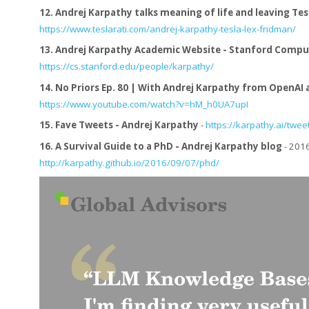
12.
Andrej Karpathy talks meaning of life and leaving Tesla
https://www.teslarati.com/andrej-karpathy-tesla-lex-fridman/
13.
Andrej Karpathy Academic Website - Stanford Compu
https://cs.stanford.edu/people/karpathy/
14.
No Priors Ep. 80 | With Andrej Karpathy from OpenAI 
https://www.youtube.com/watch?v=hM_h0UA7upI
15.
Fave Tweets - Andrej Karpathy
-
https://karpathy.ai/twee
16.
A Survival Guide to a PhD - Andrej Karpathy blog
- 2016
http://karpathy.github.io/2016/09/07/phd/