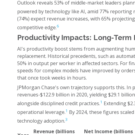
Outlook reveals 53% of middle-market leaders plann
powered by technology like AI, amid 77% reporting ri
(74%) expect revenue increases, with 65% projecting h
6
competitive edge.
Productivity Impacts: Long-Term 
AI's productivity boost stems from augmenting huma
replacement. Historical precedents, such as automa
50% in output per worker in affected sectors. For fin
speeds for complex models have improved by orders
that once took weeks in hours.
JPMorgan Chase's own trajectory supports this. In pr
revenues-$122.9 billion in 2020, yielding $29.1 bill
1
alongside disciplined credit practices.
Extending $2.3 
1
operational leverage.
By 2024, these figures scaled
3
technology adoption.
Revenue (billions
Net Income (billions