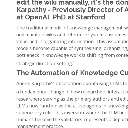
edit the wiki manually, it's the do
Karpathy - Previously Director of 
at OpenAI, PhD at Stanford
The traditional model of knowledge management-whe
and maintain wikis and reference systems-assumes 
value-add in organizing information. This assumptio
models become capable of synthesizing, organizing, 
bottleneck in knowledge work is shifting from conte
1
strategic direction-setting.
The Automation of Knowledge Cu
Andrej Karpathy's observation about using LLMs to 
a fundamental change in how researchers interact w
researchers serving as the primary authors and edit
LLMs now function as the active agents in knowled
supervisory role. This inversion-where the LLM bec
humans become the validators-represents a depart
management practice.