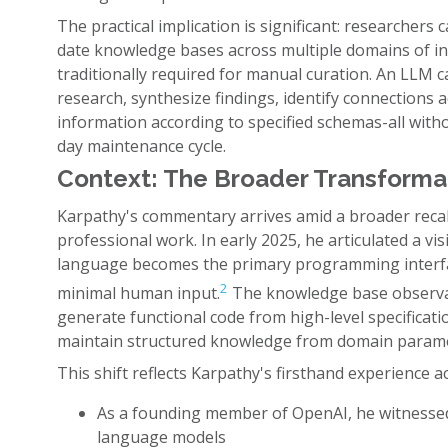
The practical implication is significant: researcher
date knowledge bases across multiple domains of in
traditionally required for manual curation. An LLM
research, synthesize findings, identify connections 
information according to specified schemas-all with
day maintenance cycle.
Context: The Broader Transform
Karpathy's commentary arrives amid a broader recal
professional work. In early 2025, he articulated a vi
language becomes the primary programming interf
2
minimal human input.
The knowledge base observati
generate functional code from high-level specificati
maintain structured knowledge from domain paramet
This shift reflects Karpathy's firsthand experience ac
As a founding member of OpenAI, he witnessed
language models