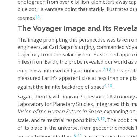
photograph from over 6 billion kilometers away capt
blue dot," a vantage point that starkly illustrates our
10
cosmos
.
The Voyager Image and Its Revel
The image prompting this perspective was taken o
engineers, at Carl Sagan's urging, commanded Voyag
trajectory from the solar system. Positioned approxim
miles) from Earth, the probe revealed our world as a
7
,
10
emptiness, intersected by a sunbeam
. This phot
measured Earth's apparent size at less than one pix
4
,
10
against the infinite backdrop of space
.
Sagan, then David Duncan Professor of Astronomy at
Laboratory for Planetary Studies, integrated this i
Vision of the Human Future in Space
, expanding on
3
,
12
scale, and terrestrial responsibility
. The book tr
of its place in the universe, from geocentric models 
6
,
11
among billions of others
. Sagan argued that s