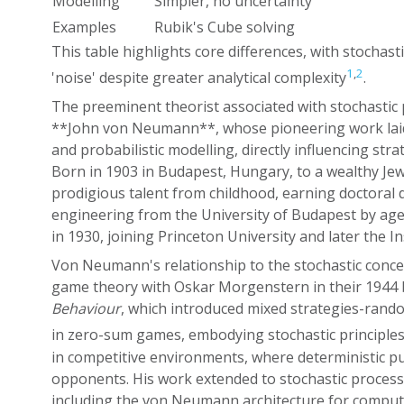
Modelling
Simpler, no uncertainty
Examples
Rubik's Cube solving
This table highlights core differences, with stochast
1
,
2
'noise' despite greater analytical complexity
.
The preeminent theorist associated with stochastic p
**John von Neumann**, whose pioneering work laid
and probabilistic modelling, directly influencing str
Born in 1903 in Budapest, Hungary, to a wealthy Je
prodigious talent from childhood, earning doctoral
engineering from the University of Budapest by age
in 1930, joining Princeton University and later the I
Von Neumann's relationship to the stochastic conc
game theory with Oskar Morgenstern in their 1944
Behaviour
, which introduced mixed strategies-rando
in zero-sum games, embodying stochastic principle
in competitive environments, where deterministic pur
opponents. His work extended to stochastic proces
including the von Neumann architecture for comput