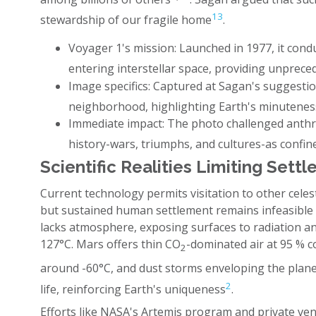
13
stewardship of our fragile home
.
Voyager 1's mission: Launched in 1977, it cond
entering interstellar space, providing unprece
Image specifics: Captured at Sagan's suggesti
neighborhood, highlighting Earth's minutenes
Immediate impact: The photo challenged anthr
history-wars, triumphs, and cultures-as confine
Scientific Realities Limiting Set
Current technology permits visitation to other cele
but sustained human settlement remains infeasible
lacks atmosphere, exposing surfaces to radiation a
127°C. Mars offers thin CO
-dominated air at 95 % 
2
around -60°C, and dust storms enveloping the plane
2
life, reinforcing Earth's uniqueness
.
Efforts like NASA's Artemis program and private ve