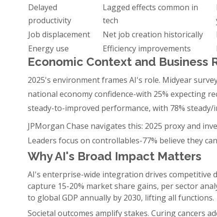
Delayed
Lagged effects common in
productivity
tech
Job displacement
Net job creation historically
Energy use
Efficiency improvements
Economic Context and Business R
2025's environment frames AI's role. Midyear surv
national economy confidence-with 25% expecting re
steady-to-improved performance, with 78% steady/i
JPMorgan Chase navigates this: 2025 proxy and inves
Leaders focus on controllables-77% believe they ca
Why AI's Broad Impact Matters
AI's enterprise-wide integration drives competitive d
capture 15-20% market share gains, per sector analy
to global GDP annually by 2030, lifting all functions.
Societal outcomes amplify stakes. Curing cancers addr