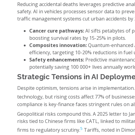
Reducing accidental deaths leverages predictive ana
safety. AI in vehicles processes sensor data to preve
traffic management systems cut urban accidents by 2
Cancer cure pathways:
AI sifts petabytes of 
boosting survival rates by 15-25% in pilots.
Composites innovation:
Quantum-enhanced AI
efficiency, targeting 10-20% reductions in fuel 
Safety enhancements:
Predictive maintenance
potentially saving 100 000+ lives annually worl
Strategic Tensions in AI Deploym
Despite optimism, tensions arise in implementation.
technology, but rising costs affect 77% of businesse
compliance is key-finance faces stringent rules on a
Geopolitical risks compound this. A 2025 letter to 
risks tied to Chinese firms like CATL, linked to mili
5
firms to regulatory scrutiny.
Tariffs, noted in Dimon'