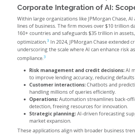
Corporate Integration of AI: Scop
Within large organizations like JPMorgan Chase, AI
lines of business. The firm moves over $10 trillion d
160+ countries and safeguards $35 trillion in assets, 
3
optimization.
In 2024, JPMorgan Chase extended credi
underscoring the scale where AI can enhance risk a
3
compliance.
Risk management and credit decisions:
AI m
to improve lending accuracy, reducing defaults
Customer interactions:
Chatbots and predictiv
handling millions of queries efficiently.
Operations:
Automation streamlines back-offic
detection, freeing resources for innovation.
Strategic planning:
AI-driven forecasting sup
market expansion.
These applications align with broader business tren