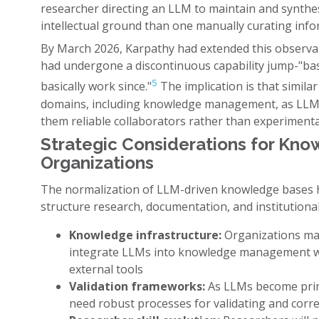
researcher directing an LLM to maintain and synth
intellectual ground than one manually curating info
By March 2026, Karpathy had extended this observat
had undergone a discontinuous capability jump-"bas
5
basically work since."
The implication is that similar
domains, including knowledge management, as LLMs 
them reliable collaborators rather than experimental
Strategic Considerations for Kno
Organizations
The normalization of LLM-driven knowledge bases h
structure research, documentation, and institutiona
Knowledge infrastructure:
Organizations may
integrate LLMs into knowledge management wo
external tools
Validation frameworks:
As LLMs become prim
need robust processes for validating and corr