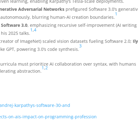
riven learning, enabling Karpathy’s Tesla-scale deployments.
nerative Adversarial Networks
prefigured Software 3.0’s generati
1
a autonomously, blurring human-AI creation boundaries.
o
Software 3.0
, emphasizing recursive self-improvement (AI writing 
1
,
4
 his 2025 talks.
creator of ImageNet) scaled vision datasets fueling Software 2.0;
Il
3
ke GPT, powering 3.0’s code synthesis.
ricula must prioritize AI collaboration over syntax, with humans
1
,
2
erating abstraction.
/andrej-karpathys-software-30-and
flects-on-ais-impact-on-programming-profession