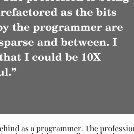
 behind as a programmer. The professio