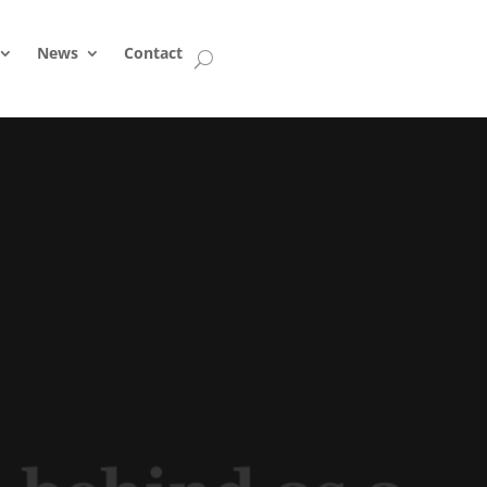
News
Contact