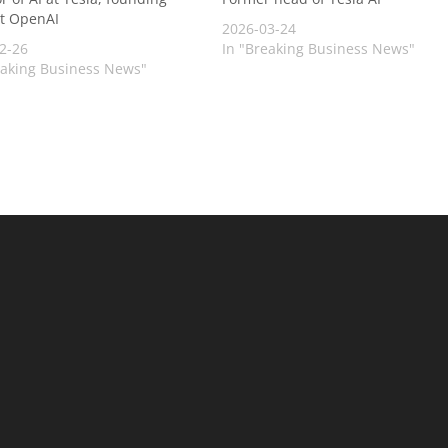
t OpenAI
2026-03-24
2-26
In "Breaking Business News"
eaking Business News"