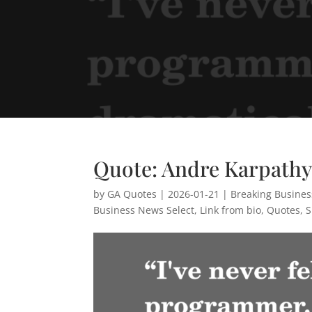
Quote: Andre Karpath
by
GA Quotes
|
2026-01-21
|
Breaking Busine
Business News Select
,
Link from bio
,
Quotes
,
S