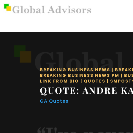
BREAKING BUSINESS NEWS
|
BREAK
BREAKING BUSINESS NEWS PM
|
BU
LINK FROM BIO
|
QUOTES
|
SMPOST
QUOTE: ANDRE K
GA Quotes