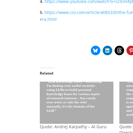
4.
https://www.youtube.com/watch?v=LCEmiRj
5.
https://www.cio.com/article/4085335/the-fu
era.html
Related
Quote: Andrej Karpathy – AI Guru
Quote:
Directo