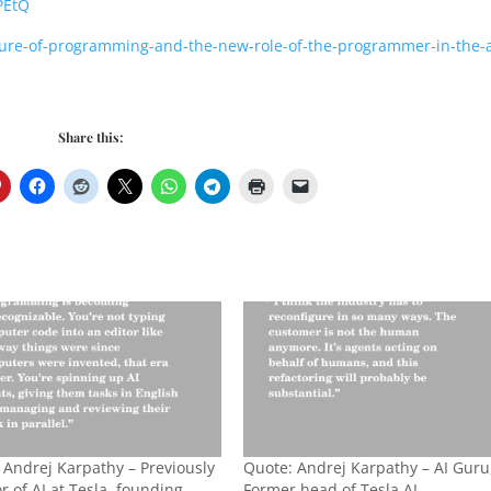
PEtQ
ture-of-programming-and-the-new-role-of-the-programmer-in-the-a
Share this:
 Andrej Karpathy – Previously
Quote: Andrej Karpathy – AI Guru
r of AI at Tesla, founding
Former head of Tesla AI