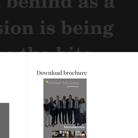
Download brochure