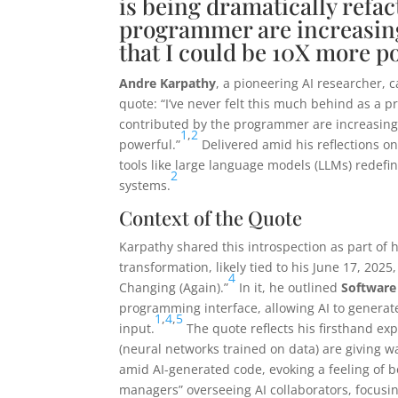
is being dramatically refac
programmer are increasing
that I could be 10X more p
Andre Karpathy
, a pioneering AI researcher, 
quote: “I’ve never felt this much behind as a 
contributed by the programmer are increasingl
1
,
2
powerful.”
Delivered amid his reflections on
tools like large language models (LLMs) redefin
2
systems.
Context of the Quote
Karpathy shared this introspection as part o
transformation, likely tied to his June 17, 2025
4
Changing (Again).”
In it, he outlined
Software
programming interface, allowing AI to genera
1
,
4
,
5
input.
The quote reflects his firsthand exp
(neural networks trained on data) are giving 
amid AI-generated code, evoking a feeling of 
managers” overseeing AI collaborators, focusin