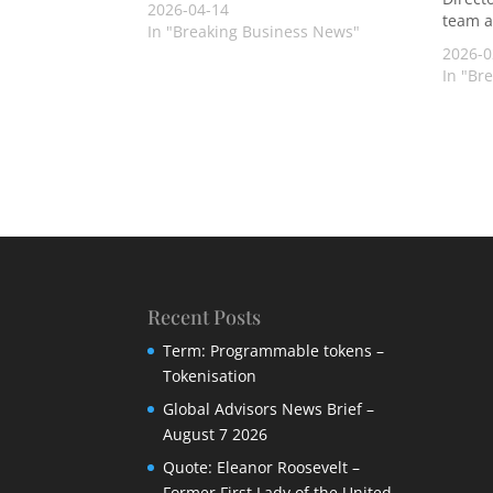
2026-04-14
team a
In "Breaking Business News"
2026-0
In "Br
Recent Posts
Term: Programmable tokens –
Tokenisation
Global Advisors News Brief –
August 7 2026
Quote: Eleanor Roosevelt –
Former First Lady of the United