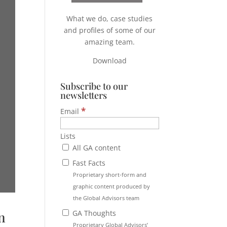
What we do, case studies
and profiles of some of our
amazing team.
Download
Subscribe to our
newsletters
*
Email
Lists
All GA content
Fast Facts
Proprietary short-form and
graphic content produced by
the Global Advisors team
GA Thoughts
n
Proprietary Global Advisors’