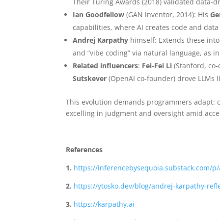
Their Turing Awards (2018) validated data-d
Ian Goodfellow
(GAN inventor, 2014): His
Ge
capabilities, where AI creates code and dat
Andrej Karpathy
himself: Extends these int
and “vibe coding” via natural language, as in
Related influencers
:
Fei-Fei Li
(Stanford, co-
Sutskever
(OpenAI co-founder) drove LLMs li
This evolution demands programmers adapt: cur
excelling in judgment and oversight amid accel
References
1.
https://inferencebysequoia.substack.com/p
2.
https://ytosko.dev/blog/andrej-karpathy-re
3.
https://karpathy.ai