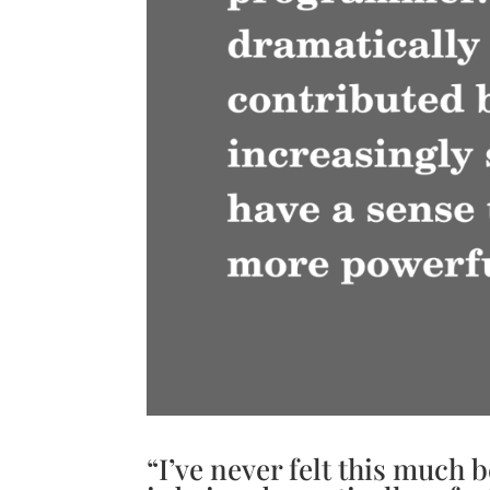
“I’ve never felt this much