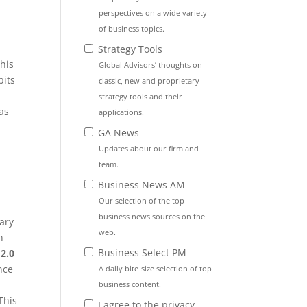
perspectives on a wide variety
of business topics.
Strategy Tools
this
Global Advisors’ thoughts on
bits
classic, new and proprietary
strategy tools and their
 as
applications.
t
GA News
Updates about our firm and
team.
Business News AM
Our selection of the top
business news sources on the
ary
web.
n
Business Select PM
2.0
nce
A daily bite-size selection of top
business content.
This
I agree to the privacy