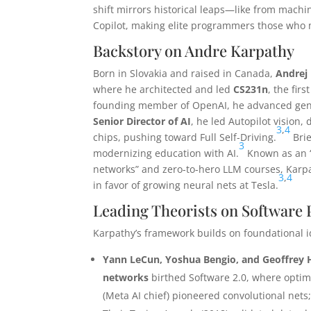
shift mirrors historical leaps—like from machi
Copilot, making elite programmers those who
Backstory on Andre Karpathy
Born in Slovakia and raised in Canada,
Andrej
where he architected and led
CS231n
, the fir
founding member of OpenAI, he advanced gener
Senior Director of AI
, he led Autopilot vision
3
,
4
chips, pushing toward Full Self-Driving.
Brie
3
modernizing education with AI.
Known as an “A
networks” and zero-to-hero LLM courses, Karpa
3
,
4
in favor of growing neural nets at Tesla.
Leading Theorists on Softwar
Karpathy’s framework builds on foundational i
Yann LeCun, Yoshua Bengio, and Geoffrey 
networks
birthed Software 2.0, where optim
(Meta AI chief) pioneered convolutional ne