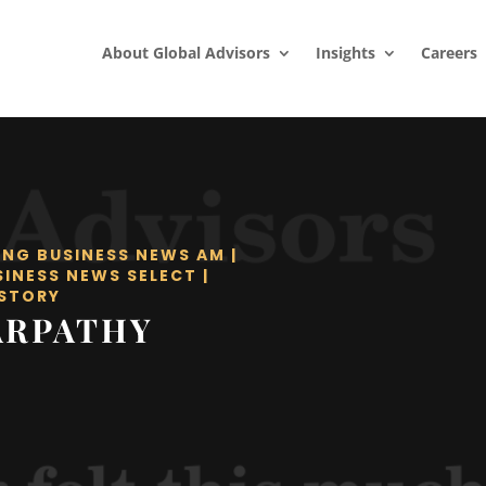
About Global Advisors
Insights
Careers
ING BUSINESS NEWS AM
|
SINESS NEWS SELECT
|
STORY
ARPATHY