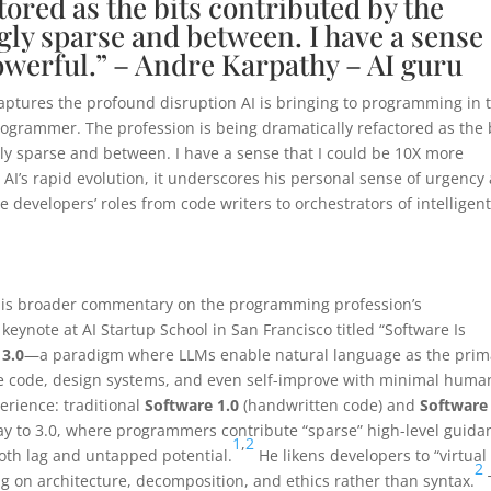
tored as the bits contributed by the
ly sparse and between. I have a sense
owerful.” – Andre Karpathy – AI guru
captures the profound disruption AI is bringing to programming in 
programmer. The profession is being dramatically refactored as the 
y sparse and between. I have a sense that I could be 10X more
 AI’s rapid evolution, it underscores his personal sense of urgency
e developers’ roles from code writers to orchestrators of intelligen
f his broader commentary on the programming profession’s
, keynote at AI Startup School in San Francisco titled “Software Is
 3.0
—a paradigm where LLMs enable natural language as the prim
te code, design systems, and even self-improve with minimal huma
erience: traditional
Software 1.0
(handwritten code) and
Software 
way to 3.0, where programmers contribute “sparse” high-level guida
1
,
2
both lag and untapped potential.
He likens developers to “virtual
2
g on architecture, decomposition, and ethics rather than syntax.