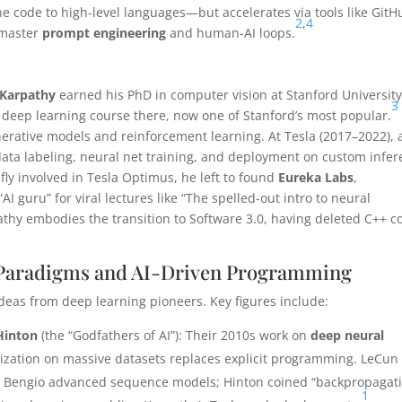
ne code to high-level languages—but accelerates via tools like GitH
2
,
4
 master
prompt engineering
and human-AI loops.
 Karpathy
earned his PhD in computer vision at Stanford University
3
st deep learning course there, now one of Stanford’s most popular.
ative models and reinforcement learning. At Tesla (2017–2022), 
, data labeling, neural net training, and deployment on custom infe
fly involved in Tesla Optimus, he left to found
Eureka Labs
,
I guru” for viral lectures like “The spelled-out intro to neural
thy embodies the transition to Software 3.0, having deleted C++ c
e Paradigms and AI-Driven Programming
deas from deep learning pioneers. Key figures include:
Hinton
(the “Godfathers of AI”): Their 2010s work on
deep neural
ization on massive datasets replaces explicit programming. LeCun
ts; Bengio advanced sequence models; Hinton coined “backpropagati
1