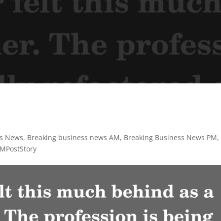
y
ss News
,
Breaking business news AM
,
Breaking Business News PM
,
MPostStory