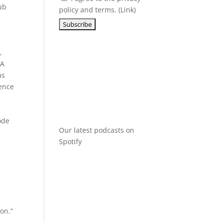
ub
policy and terms. (
Link
)
,
A
as
rence
ode
Our latest podcasts on
Spotify
on.”