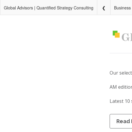
Global Advisors | Quantified Strategy Consulting
Business