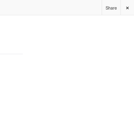
Share
✕