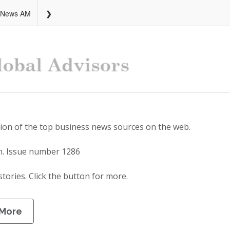
 News AM