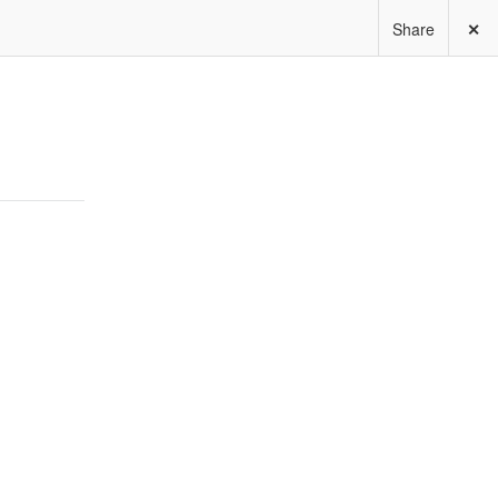
Share
✕