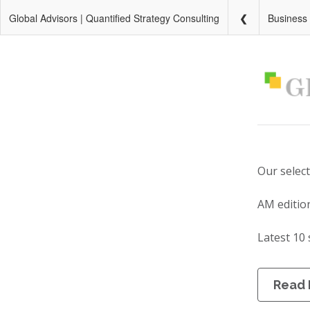
Global Advisors | Quantified Strategy Consulting
Business