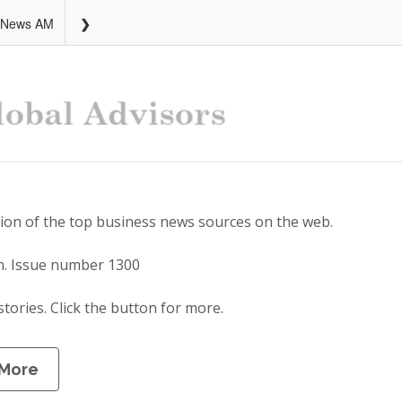
 News AM