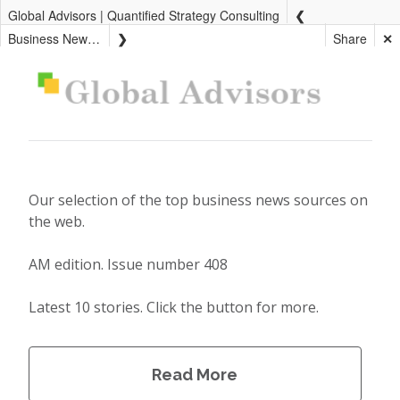
Global Advisors | Quantified Strategy Consulting
Business News AM
Share
✕