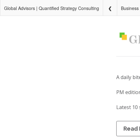
Global Advisors | Quantified Strategy Consulting
Business