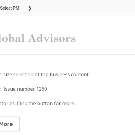
 Select PM