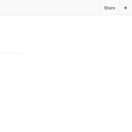
Share
✕