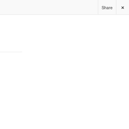
Share
✕