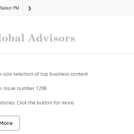
 Select PM