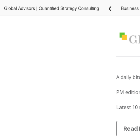
Global Advisors | Quantified Strategy Consulting
Business