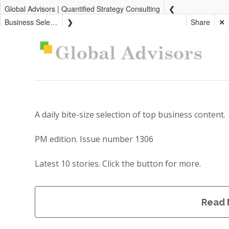
Global Advisors | Quantified Strategy Consulting
Business Select PM
Share
✕