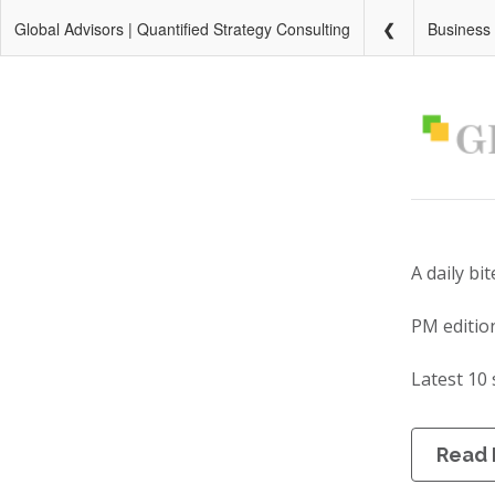
Global Advisors | Quantified Strategy Consulting
Business