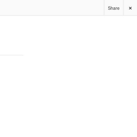
Share
✕