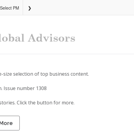
 Select PM