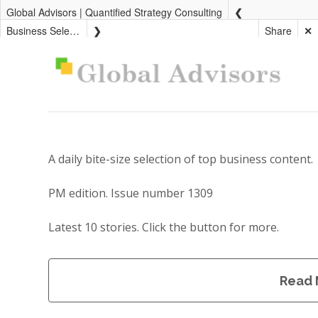
Global Advisors | Quantified Strategy Consulting
Business Select PM
Share
✕