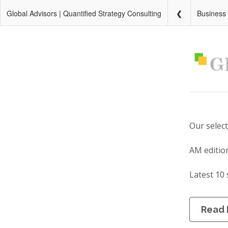
Global Advisors | Quantified Strategy Consulting
Business