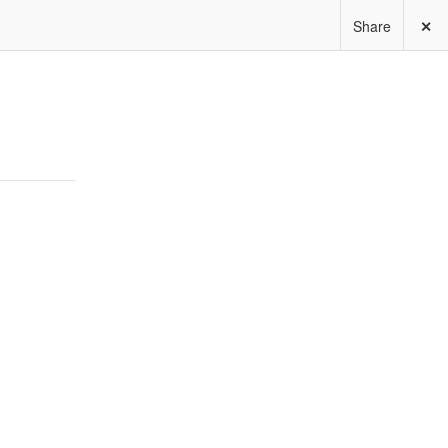
Share
✕