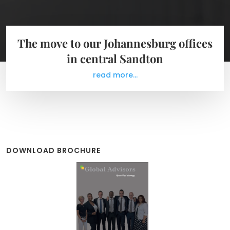
The move to our Johannesburg offices
in central Sandton
read more...
DOWNLOAD BROCHURE