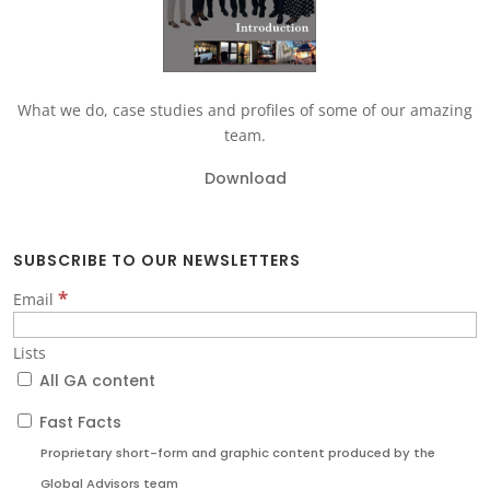
What we do, case studies and profiles of some of our amazing
team.
Download
SUBSCRIBE TO OUR NEWSLETTERS
*
Email
Lists
All GA content
Fast Facts
Proprietary short-form and graphic content produced by the
Global Advisors team