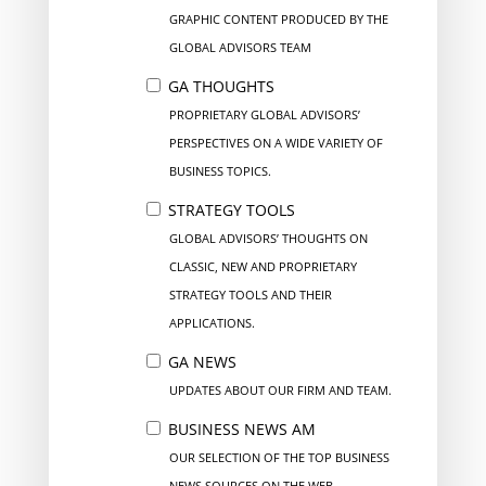
GRAPHIC CONTENT PRODUCED BY THE
GLOBAL ADVISORS TEAM
GA THOUGHTS
PROPRIETARY GLOBAL ADVISORS’
PERSPECTIVES ON A WIDE VARIETY OF
BUSINESS TOPICS.
STRATEGY TOOLS
GLOBAL ADVISORS’ THOUGHTS ON
CLASSIC, NEW AND PROPRIETARY
STRATEGY TOOLS AND THEIR
APPLICATIONS.
GA NEWS
UPDATES ABOUT OUR FIRM AND TEAM.
BUSINESS NEWS AM
OUR SELECTION OF THE TOP BUSINESS
NEWS SOURCES ON THE WEB.