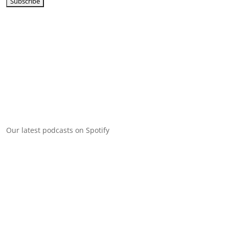
Our latest podcasts on Spotify