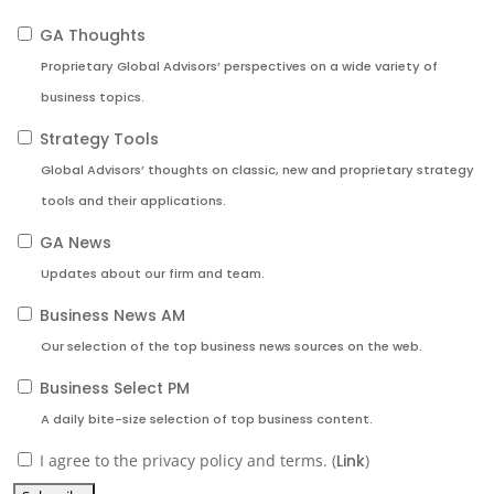
GA Thoughts
Proprietary Global Advisors’ perspectives on a wide variety of
business topics.
Strategy Tools
Global Advisors’ thoughts on classic, new and proprietary strategy
tools and their applications.
GA News
Updates about our firm and team.
Business News AM
Our selection of the top business news sources on the web.
Business Select PM
A daily bite-size selection of top business content.
I agree to the privacy policy and terms. (
Link
)