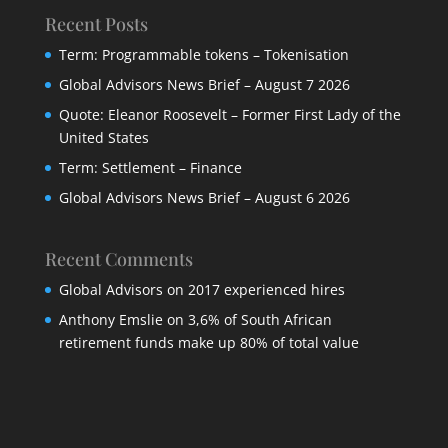
Recent Posts
Term: Programmable tokens – Tokenisation
Global Advisors News Brief – August 7 2026
Quote: Eleanor Roosevelt – Former First Lady of the
United States
Term: Settlement – Finance
Global Advisors News Brief – August 6 2026
Recent Comments
Global Advisors
on
2017 experienced hires
Anthony Emslie
on
3,6% of South African
retirement funds make up 80% of total value