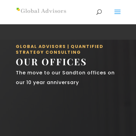
GLOBAL ADVISORS | QUANTIFIED
STRATEGY CONSULTING
OUR OFFICES
The move to our Sandton offices on
our 10 year anniversary