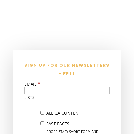
SIGN UP FOR OUR NEWSLETTERS
- FREE
*
EMAIL
LISTS
ALL GA CONTENT
FAST FACTS
PROPRIETARY SHORT-FORM AND