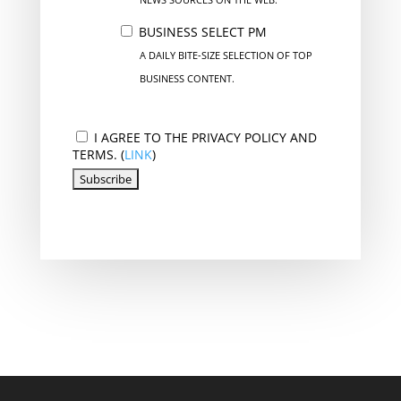
BUSINESS SELECT PM
A DAILY BITE-SIZE SELECTION OF TOP
BUSINESS CONTENT.
I AGREE TO THE PRIVACY POLICY AND
TERMS. (
LINK
)