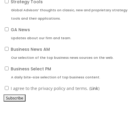
Strategy Tools
Global Advisors’ thoughts on classic, new and proprietary strategy
tools and their applications.
GA News
Updates about our firm and team.
Business News AM
Our selection of the top business news sources on the web.
Business Select PM
A daily bite-size selection of top business content.
I agree to the privacy policy and terms. (
Link
)