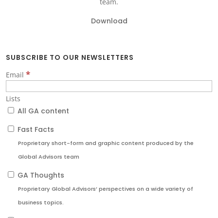
team.
Download
SUBSCRIBE TO OUR NEWSLETTERS
*
Email
Lists
All GA content
Fast Facts
Proprietary short-form and graphic content produced by the
Global Advisors team
GA Thoughts
Proprietary Global Advisors’ perspectives on a wide variety of
business topics.