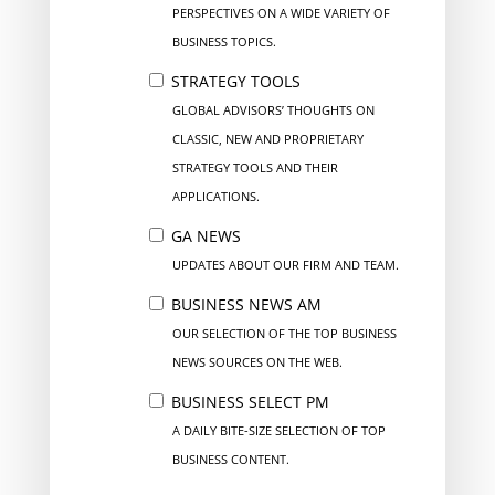
PERSPECTIVES ON A WIDE VARIETY OF
BUSINESS TOPICS.
STRATEGY TOOLS
GLOBAL ADVISORS’ THOUGHTS ON
CLASSIC, NEW AND PROPRIETARY
STRATEGY TOOLS AND THEIR
APPLICATIONS.
GA NEWS
UPDATES ABOUT OUR FIRM AND TEAM.
BUSINESS NEWS AM
OUR SELECTION OF THE TOP BUSINESS
NEWS SOURCES ON THE WEB.
BUSINESS SELECT PM
A DAILY BITE-SIZE SELECTION OF TOP
BUSINESS CONTENT.