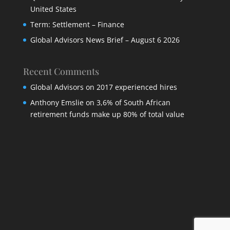
United States
Term: Settlement – Finance
Global Advisors News Brief – August 6 2026
Recent Comments
Global Advisors
on
2017 experienced hires
Anthony Emslie
on
3,6% of South African
retirement funds make up 80% of total value