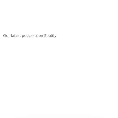
Our latest podcasts on Spotify