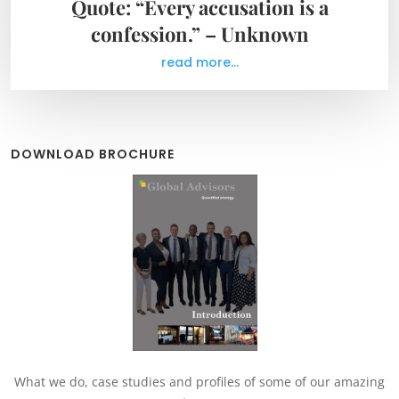
Quote: “Every accusation is a
confession.” – Unknown
read more...
DOWNLOAD BROCHURE
What we do, case studies and profiles of some of our amazing