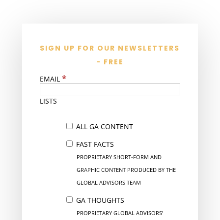
SIGN UP FOR OUR NEWSLETTERS
- FREE
*
EMAIL
LISTS
ALL GA CONTENT
FAST FACTS
PROPRIETARY SHORT-FORM AND
GRAPHIC CONTENT PRODUCED BY THE
GLOBAL ADVISORS TEAM
GA THOUGHTS
PROPRIETARY GLOBAL ADVISORS’