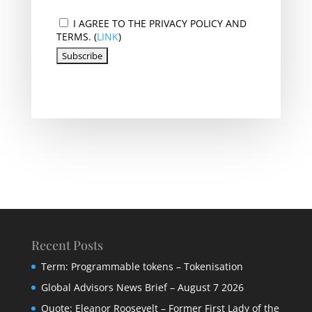
I AGREE TO THE PRIVACY POLICY AND
TERMS. (
LINK
)
Recent Posts
Term: Programmable tokens – Tokenisation
Global Advisors News Brief – August 7 2026
Quote: Eleanor Roosevelt – Former First Lady of the