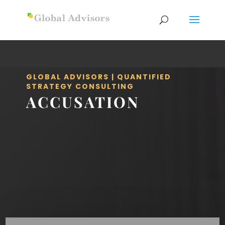
GLOBAL ADVISORS | QUANTIFIED
STRATEGY CONSULTING
ACCUSATION