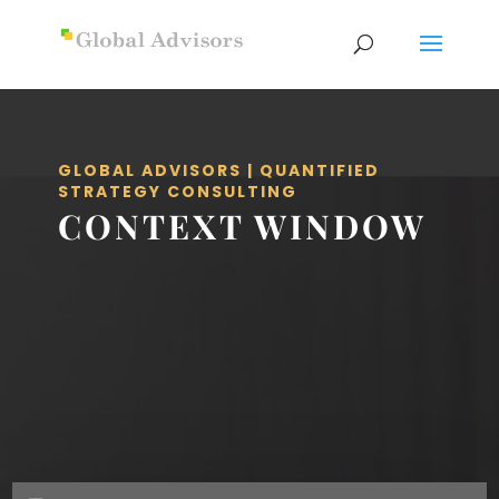
GLOBAL ADVISORS | QUANTIFIED
STRATEGY CONSULTING
CONTEXT WINDOW