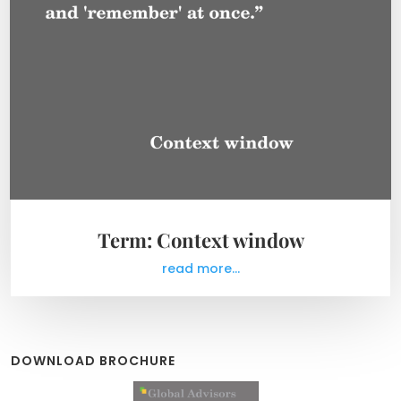
Term: Context window
read more...
DOWNLOAD BROCHURE