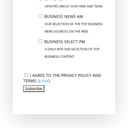
UPDATES ABOUT OUR FIRM AND TEAM.
BUSINESS NEWS AM
OUR SELECTION OF THE TOP BUSINESS
NEWS SOURCES ON THE WEB.
BUSINESS SELECT PM
A DAILY BITE-SIZE SELECTION OF TOP
BUSINESS CONTENT.
I AGREE TO THE PRIVACY POLICY AND
TERMS. (
LINK
)