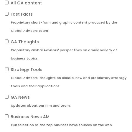
All GA content
Fast Facts
Proprietary short-form and graphic content produced by the
Global Advisors team
GA Thoughts
Proprietary Global Advisors’ perspectives on a wide variety of
business topics.
Strategy Tools
Global Advisors’ thoughts on classic, new and proprietary strategy
tools and their applications.
GA News
Updates about our firm and team.
Business News AM
Our selection of the top business news sources on the web.