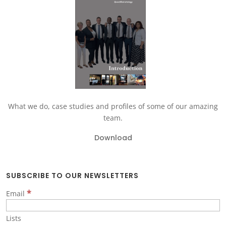
What we do, case studies and profiles of some of our amazing
team.
Download
SUBSCRIBE TO OUR NEWSLETTERS
*
Email
Lists