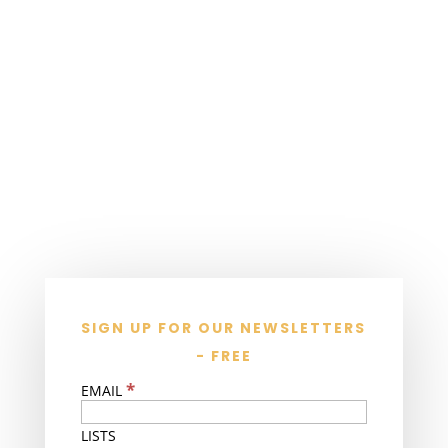
SIGN UP FOR OUR NEWSLETTERS
- FREE
*
EMAIL
LISTS