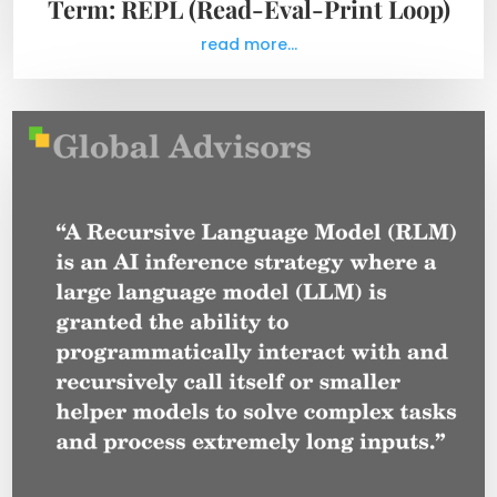
Term: REPL (Read-Eval-Print Loop)
read more...