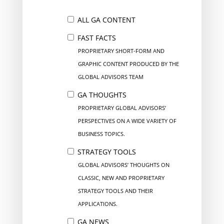
ALL GA CONTENT
FAST FACTS
PROPRIETARY SHORT-FORM AND
GRAPHIC CONTENT PRODUCED BY THE
GLOBAL ADVISORS TEAM
GA THOUGHTS
PROPRIETARY GLOBAL ADVISORS’
PERSPECTIVES ON A WIDE VARIETY OF
BUSINESS TOPICS.
STRATEGY TOOLS
GLOBAL ADVISORS’ THOUGHTS ON
CLASSIC, NEW AND PROPRIETARY
STRATEGY TOOLS AND THEIR
APPLICATIONS.
GA NEWS