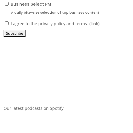
Business Select PM
A daily bite-size selection of top business content.
I agree to the privacy policy and terms. (
Link
)
Our latest podcasts on Spotify