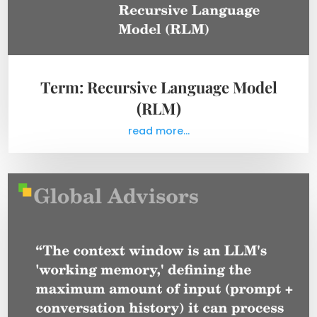
Term: Recursive Language Model
(RLM)
read more...