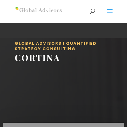
GLOBAL ADVISORS | QUANTIFIED
STRATEGY CONSULTING
CORTINA