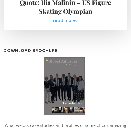
Quote: Ilia Malinin – US Figure
Skating Olympian
read more...
DOWNLOAD BROCHURE
What we do, case studies and profiles of some of our amazing