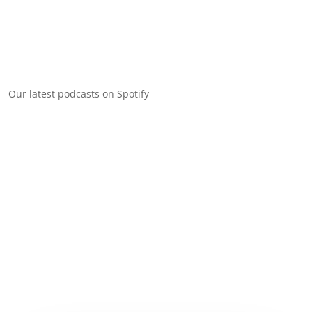
Our latest podcasts on Spotify