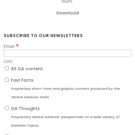
team.
Download
SUBSCRIBE TO OUR NEWSLETTERS
*
Email
Lists
All GA content
Fast Facts
Proprietary short-form and graphic content produced by the
Global Advisors team
GA Thoughts
Proprietary Global Advisors’ perspectives on a wide variety of
business topics.