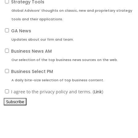
Strategy Tools
Global Advisors’ thoughts on classic, new and proprietary strategy
tools and their applications.
GA News
Updates about our firm and team.
Business News AM
Our selection of the top business news sources on the web.
Business Select PM
A daily bite-size selection of top business content.
I agree to the privacy policy and terms. (
Link
)