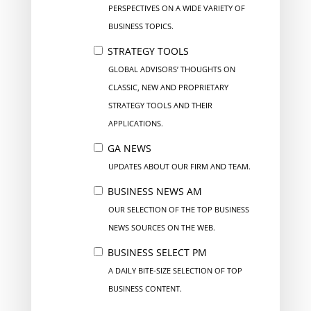
PERSPECTIVES ON A WIDE VARIETY OF
BUSINESS TOPICS.
STRATEGY TOOLS
GLOBAL ADVISORS’ THOUGHTS ON
CLASSIC, NEW AND PROPRIETARY
STRATEGY TOOLS AND THEIR
APPLICATIONS.
GA NEWS
UPDATES ABOUT OUR FIRM AND TEAM.
BUSINESS NEWS AM
OUR SELECTION OF THE TOP BUSINESS
NEWS SOURCES ON THE WEB.
BUSINESS SELECT PM
A DAILY BITE-SIZE SELECTION OF TOP
BUSINESS CONTENT.