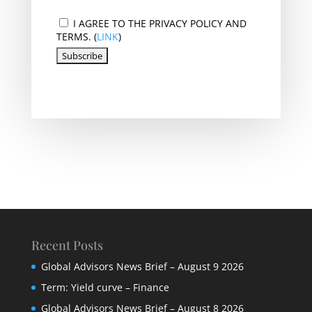
I AGREE TO THE PRIVACY POLICY AND
TERMS. (
LINK
)
Recent Posts
Global Advisors News Brief – August 9 2026
Term: Yield curve – Finance
Global Advisors News Brief – August 8 2026