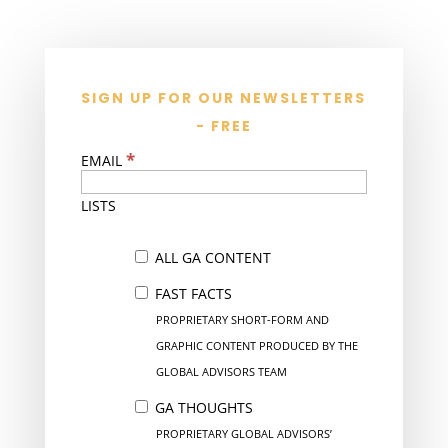
SIGN UP FOR OUR NEWSLETTERS
- FREE
*
EMAIL
LISTS
ALL GA CONTENT
FAST FACTS
PROPRIETARY SHORT-FORM AND
GRAPHIC CONTENT PRODUCED BY THE
GLOBAL ADVISORS TEAM
GA THOUGHTS
PROPRIETARY GLOBAL ADVISORS’