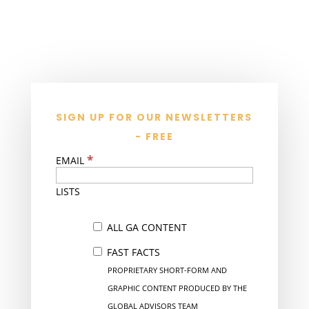
SIGN UP FOR OUR NEWSLETTERS
- FREE
*
EMAIL
LISTS
ALL GA CONTENT
FAST FACTS
PROPRIETARY SHORT-FORM AND
GRAPHIC CONTENT PRODUCED BY THE
GLOBAL ADVISORS TEAM