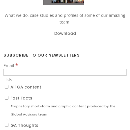
What we do, case studies and profiles of some of our amazing
team.
Download
SUBSCRIBE TO OUR NEWSLETTERS
*
Email
Lists
All GA content
Fast Facts
Proprietary short-form and graphic content produced by the
Global Advisors team
GA Thoughts