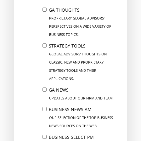
GA THOUGHTS
PROPRIETARY GLOBAL ADVISORS’
PERSPECTIVES ON A WIDE VARIETY OF
BUSINESS TOPICS.
STRATEGY TOOLS
GLOBAL ADVISORS’ THOUGHTS ON
CLASSIC, NEW AND PROPRIETARY
STRATEGY TOOLS AND THEIR
APPLICATIONS.
GA NEWS
UPDATES ABOUT OUR FIRM AND TEAM.
BUSINESS NEWS AM
OUR SELECTION OF THE TOP BUSINESS
NEWS SOURCES ON THE WEB.
BUSINESS SELECT PM