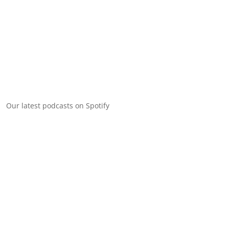
Our latest podcasts on Spotify