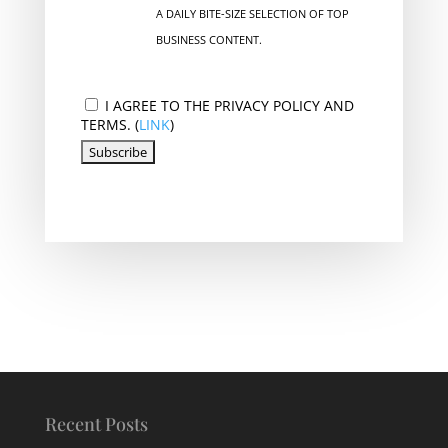
A DAILY BITE-SIZE SELECTION OF TOP
BUSINESS CONTENT.
I AGREE TO THE PRIVACY POLICY AND
TERMS. (
LINK
)
Recent Posts