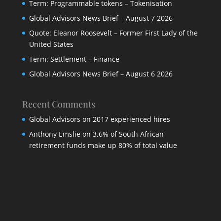
Term: Programmable tokens – Tokenisation
Global Advisors News Brief – August 7 2026
Quote: Eleanor Roosevelt – Former First Lady of the
United States
Term: Settlement – Finance
Global Advisors News Brief – August 6 2026
Recent Comments
Global Advisors
on
2017 experienced hires
Anthony Emslie
on
3,6% of South African
retirement funds make up 80% of total value