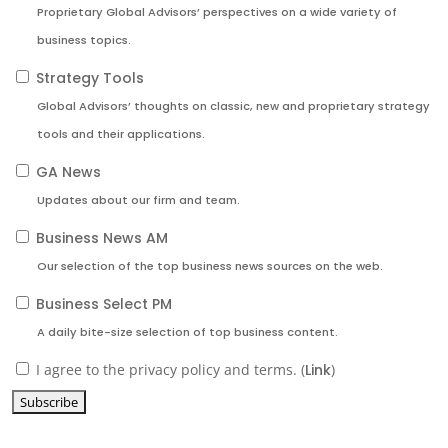
Proprietary Global Advisors’ perspectives on a wide variety of
business topics.
Strategy Tools
Global Advisors’ thoughts on classic, new and proprietary strategy
tools and their applications.
GA News
Updates about our firm and team.
Business News AM
Our selection of the top business news sources on the web.
Business Select PM
A daily bite-size selection of top business content.
I agree to the privacy policy and terms. (
Link
)