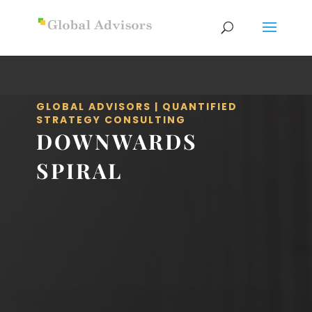
GLOBAL ADVISORS | QUANTIFIED
STRATEGY CONSULTING
DOWNWARDS
SPIRAL