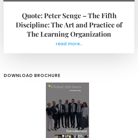
Quote: Peter Senge – The Fifth
Discipline: The Art and Practice of
The Learning Organization
read more...
DOWNLOAD BROCHURE