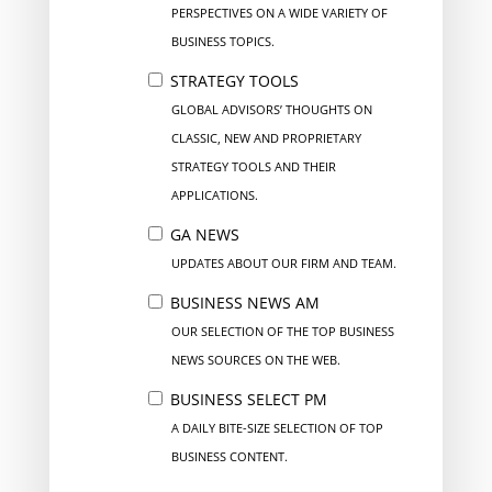
PERSPECTIVES ON A WIDE VARIETY OF
BUSINESS TOPICS.
STRATEGY TOOLS
GLOBAL ADVISORS’ THOUGHTS ON
CLASSIC, NEW AND PROPRIETARY
STRATEGY TOOLS AND THEIR
APPLICATIONS.
GA NEWS
UPDATES ABOUT OUR FIRM AND TEAM.
BUSINESS NEWS AM
OUR SELECTION OF THE TOP BUSINESS
NEWS SOURCES ON THE WEB.
BUSINESS SELECT PM
A DAILY BITE-SIZE SELECTION OF TOP
BUSINESS CONTENT.