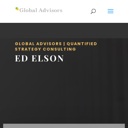
GLOBAL ADVISORS | QUANTIFIED
STRATEGY CONSULTING
ED ELSON