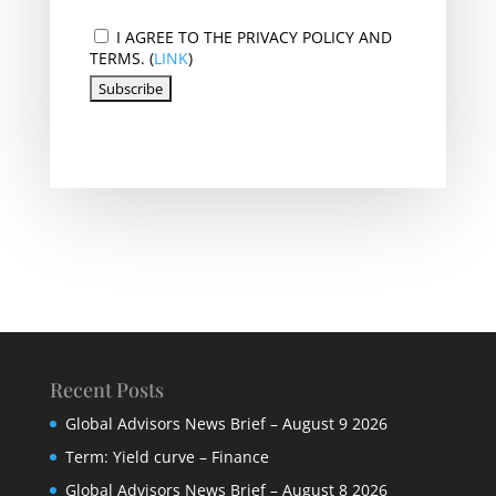
I AGREE TO THE PRIVACY POLICY AND
TERMS. (
LINK
)
Recent Posts
Global Advisors News Brief – August 9 2026
Term: Yield curve – Finance
Global Advisors News Brief – August 8 2026