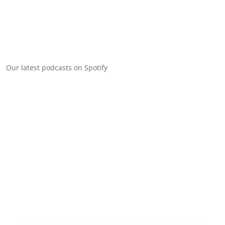
Our latest podcasts on Spotify