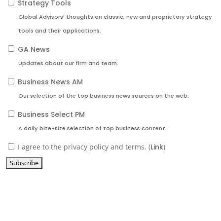
Strategy Tools
Global Advisors’ thoughts on classic, new and proprietary strategy
tools and their applications.
GA News
Updates about our firm and team.
Business News AM
Our selection of the top business news sources on the web.
Business Select PM
A daily bite-size selection of top business content.
I agree to the privacy policy and terms. (
Link
)