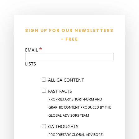
SIGN UP FOR OUR NEWSLETTERS
- FREE
*
EMAIL
LISTS
ALL GA CONTENT
FAST FACTS
PROPRIETARY SHORT-FORM AND
GRAPHIC CONTENT PRODUCED BY THE
GLOBAL ADVISORS TEAM
GA THOUGHTS
PROPRIETARY GLOBAL ADVISORS’