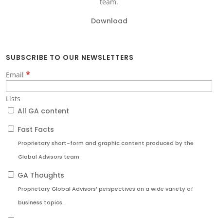
team.
Download
SUBSCRIBE TO OUR NEWSLETTERS
*
Email
Lists
All GA content
Fast Facts
Proprietary short-form and graphic content produced by the
Global Advisors team
GA Thoughts
Proprietary Global Advisors’ perspectives on a wide variety of
business topics.