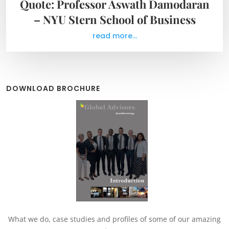
Quote: Professor Aswath Damodaran
– NYU Stern School of Business
read more...
DOWNLOAD BROCHURE
What we do, case studies and profiles of some of our amazing