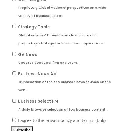
Proprietary Global Advisors’ perspectives on a wide
variety of business topics.
Strategy Tools
Global Advisors’ thoughts on classic, new and
proprietary strategy tools and their applications.
GA News
Updates about our firm and team.
Business News AM
Our selection of the top business news sources on the
web.
Business Select PM
A daily bite-size selection of top business content.
I agree to the privacy policy and terms. (
Link
)