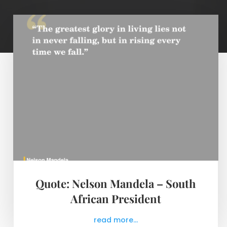
Quote: Nelson Mandela – South
African President
read more...