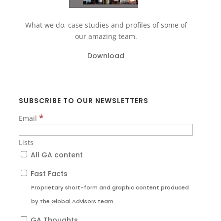
What we do, case studies and profiles of some of
our amazing team.
Download
SUBSCRIBE TO OUR NEWSLETTERS
*
Email
Lists
All GA content
Fast Facts
Proprietary short-form and graphic content produced
by the Global Advisors team
GA Thoughts