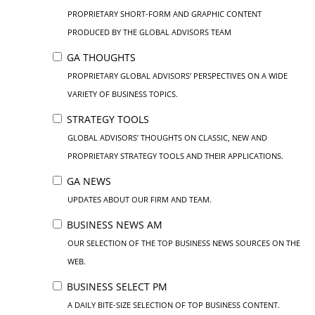
PROPRIETARY SHORT-FORM AND GRAPHIC CONTENT
PRODUCED BY THE GLOBAL ADVISORS TEAM
GA THOUGHTS
PROPRIETARY GLOBAL ADVISORS’ PERSPECTIVES ON A WIDE
VARIETY OF BUSINESS TOPICS.
STRATEGY TOOLS
GLOBAL ADVISORS’ THOUGHTS ON CLASSIC, NEW AND
PROPRIETARY STRATEGY TOOLS AND THEIR APPLICATIONS.
GA NEWS
UPDATES ABOUT OUR FIRM AND TEAM.
BUSINESS NEWS AM
OUR SELECTION OF THE TOP BUSINESS NEWS SOURCES ON THE
WEB.
BUSINESS SELECT PM
A DAILY BITE-SIZE SELECTION OF TOP BUSINESS CONTENT.