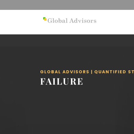
GLOBAL ADVISORS | QUANTIFIED 
FAILURE