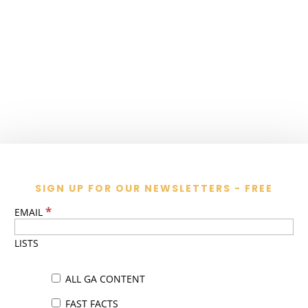
SIGN UP FOR OUR NEWSLETTERS - FREE
*
EMAIL
LISTS
ALL GA CONTENT
FAST FACTS