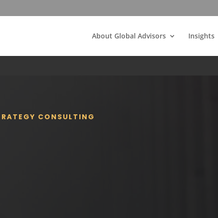
About Global Advisors
Insights
STRATEGY CONSULTING