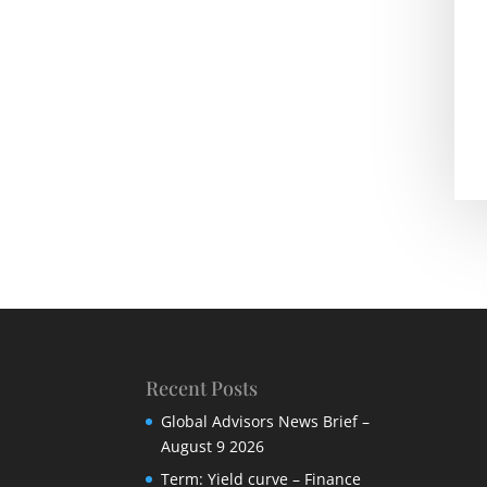
Recent Posts
Global Advisors News Brief –
August 9 2026
Term: Yield curve – Finance