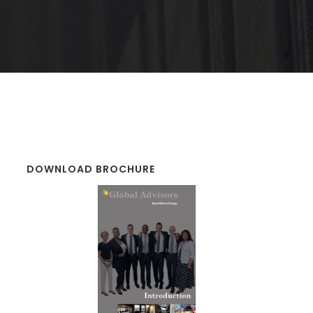
DOWNLOAD BROCHURE