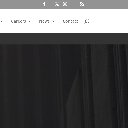
Careers
News
Contact