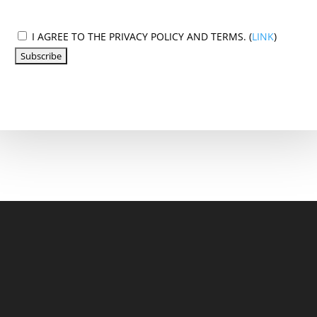
I AGREE TO THE PRIVACY POLICY AND TERMS. (
LINK
)