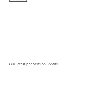
Our latest podcasts on Spotify