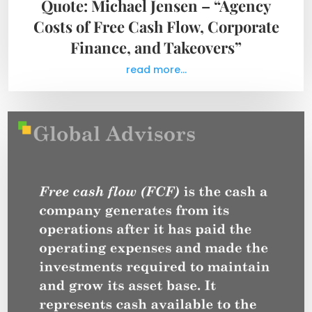
Quote: Michael Jensen – “Agency
Costs of Free Cash Flow, Corporate
Finance, and Takeovers”
read more...