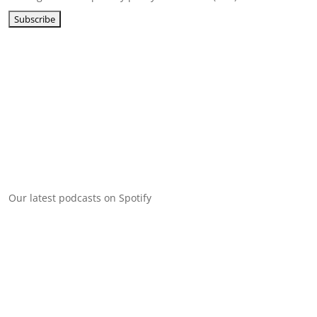
Our latest podcasts on Spotify