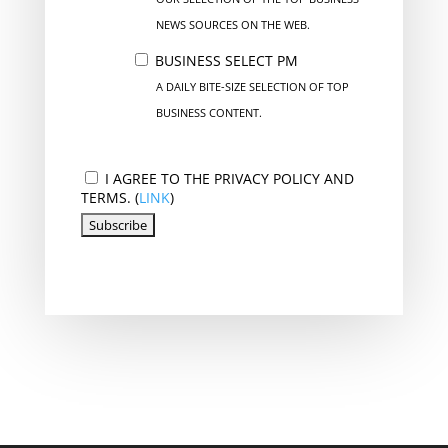
NEWS SOURCES ON THE WEB.
BUSINESS SELECT PM
A DAILY BITE-SIZE SELECTION OF TOP
BUSINESS CONTENT.
I AGREE TO THE PRIVACY POLICY AND
TERMS. (
LINK
)