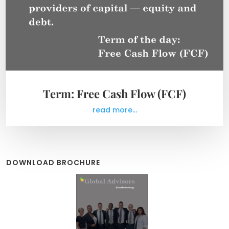
Term: Free Cash Flow (FCF)
read more...
DOWNLOAD BROCHURE