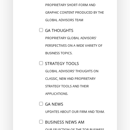
PROPRIETARY SHORT-FORM AND
GRAPHIC CONTENT PRODUCED BY THE
GLOBAL ADVISORS TEAM
GA THOUGHTS
PROPRIETARY GLOBAL ADVISORS’
PERSPECTIVES ON A WIDE VARIETY OF
BUSINESS TOPICS.
STRATEGY TOOLS
GLOBAL ADVISORS’ THOUGHTS ON
CLASSIC, NEW AND PROPRIETARY
STRATEGY TOOLS AND THEIR
APPLICATIONS.
GA NEWS
UPDATES ABOUT OUR FIRM AND TEAM.
BUSINESS NEWS AM
OUR SELECTION OF THE TOP BUSINESS