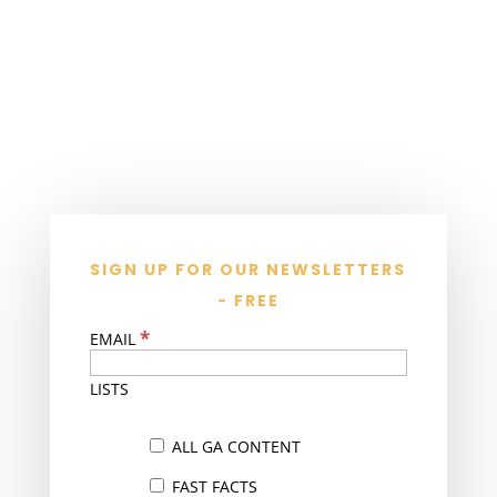
SIGN UP FOR OUR NEWSLETTERS
- FREE
*
EMAIL
LISTS
ALL GA CONTENT
FAST FACTS