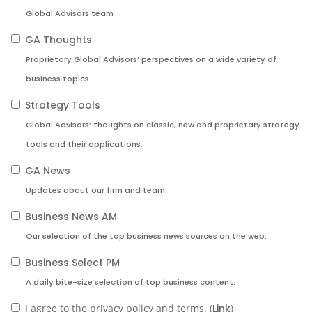
Global Advisors team
GA Thoughts
Proprietary Global Advisors’ perspectives on a wide variety of
business topics.
Strategy Tools
Global Advisors’ thoughts on classic, new and proprietary strategy
tools and their applications.
GA News
Updates about our firm and team.
Business News AM
Our selection of the top business news sources on the web.
Business Select PM
A daily bite-size selection of top business content.
I agree to the privacy policy and terms. (
Link
)