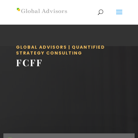
GLOBAL ADVISORS | QUANTIFIED
STRATEGY CONSULTING
FCFF