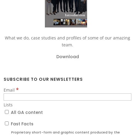
What we do, case studies and profiles of some of our amazing
team.
Download
SUBSCRIBE TO OUR NEWSLETTERS
*
Email
Lists
All GA content
Fast Facts
Proprietary short-form and graphic content produced by the