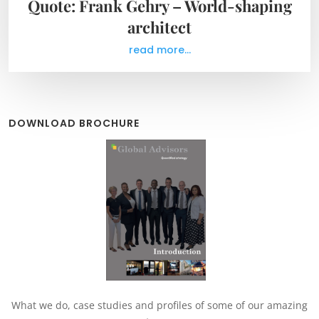
Quote: Frank Gehry – World-shaping
architect
read more...
DOWNLOAD BROCHURE
What we do, case studies and profiles of some of our amazing