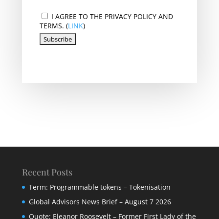
I AGREE TO THE PRIVACY POLICY AND
TERMS. (
LINK
)
Recent Posts
Term: Programmable tokens – Tokenisation
Global Advisors News Brief – August 7 2026
Quote: Eleanor Roosevelt – Former First Lady of the