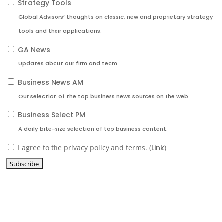
Strategy Tools
Global Advisors’ thoughts on classic, new and proprietary strategy
tools and their applications.
GA News
Updates about our firm and team.
Business News AM
Our selection of the top business news sources on the web.
Business Select PM
A daily bite-size selection of top business content.
I agree to the privacy policy and terms. (
Link
)