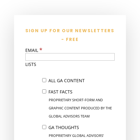
SIGN UP FOR OUR NEWSLETTERS
- FREE
*
EMAIL
LISTS
ALL GA CONTENT
FAST FACTS
PROPRIETARY SHORT-FORM AND
GRAPHIC CONTENT PRODUCED BY THE
GLOBAL ADVISORS TEAM
GA THOUGHTS
PROPRIETARY GLOBAL ADVISORS’