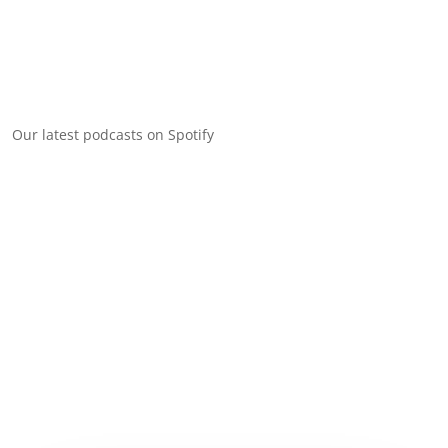
Our latest podcasts on Spotify