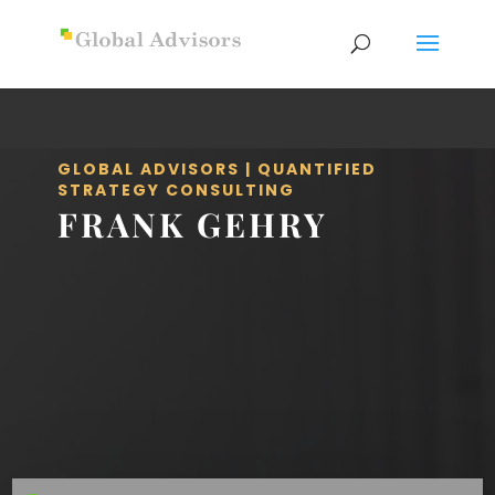
GLOBAL ADVISORS | QUANTIFIED
STRATEGY CONSULTING
FRANK GEHRY