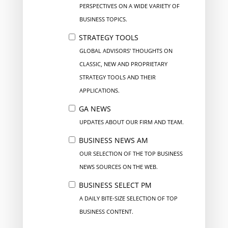
PERSPECTIVES ON A WIDE VARIETY OF
BUSINESS TOPICS.
STRATEGY TOOLS
GLOBAL ADVISORS’ THOUGHTS ON
CLASSIC, NEW AND PROPRIETARY
STRATEGY TOOLS AND THEIR
APPLICATIONS.
GA NEWS
UPDATES ABOUT OUR FIRM AND TEAM.
BUSINESS NEWS AM
OUR SELECTION OF THE TOP BUSINESS
NEWS SOURCES ON THE WEB.
BUSINESS SELECT PM
A DAILY BITE-SIZE SELECTION OF TOP
BUSINESS CONTENT.