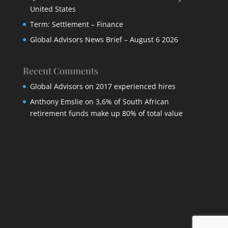
United States
Term: Settlement – Finance
Global Advisors News Brief – August 6 2026
Recent Comments
Global Advisors
on
2017 experienced hires
Anthony Emslie
on
3,6% of South African
retirement funds make up 80% of total value