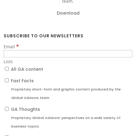
team.
Download
SUBSCRIBE TO OUR NEWSLETTERS
*
Email
Lists
All GA content
Fast Facts
Proprietary short-form and graphic content produced by the
Global Advisors team
GA Thoughts
Proprietary Global Advisors’ perspectives on a wide variety of
business topics.