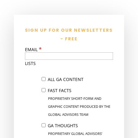
SIGN UP FOR OUR NEWSLETTERS
- FREE
*
EMAIL
LISTS
ALL GA CONTENT
FAST FACTS
PROPRIETARY SHORT-FORM AND
GRAPHIC CONTENT PRODUCED BY THE
GLOBAL ADVISORS TEAM
GA THOUGHTS
PROPRIETARY GLOBAL ADVISORS’