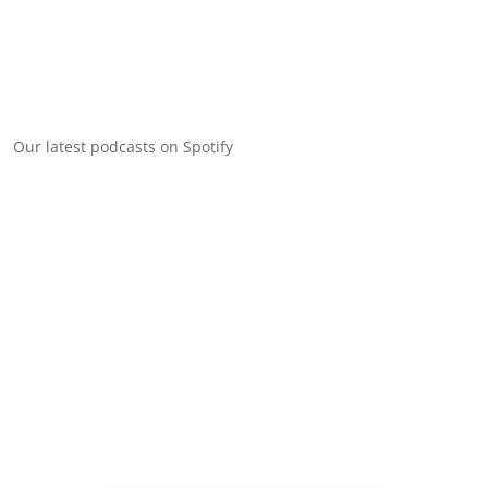
Our latest podcasts on Spotify