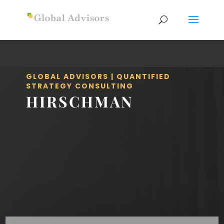
GLOBAL ADVISORS | QUANTIFIED
STRATEGY CONSULTING
HIRSCHMAN