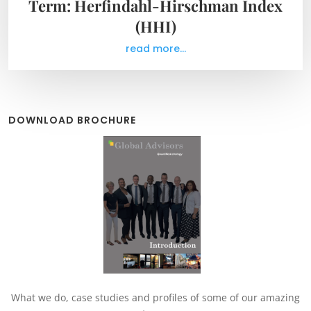
Term: Herfindahl-Hirschman Index
(HHI)
read more...
DOWNLOAD BROCHURE
What we do, case studies and profiles of some of our amazing