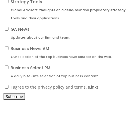
Strategy Tools
Global Advisors’ thoughts on classic, new and proprietary strategy
tools and their applications.
GA News
Updates about our firm and team.
Business News AM
Our selection of the top business news sources on the web.
Business Select PM
A daily bite-size selection of top business content.
I agree to the privacy policy and terms. (
Link
)