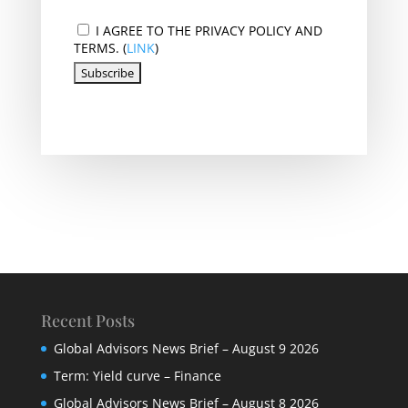
I AGREE TO THE PRIVACY POLICY AND
TERMS. (
LINK
)
Recent Posts
Global Advisors News Brief – August 9 2026
Term: Yield curve – Finance
Global Advisors News Brief – August 8 2026