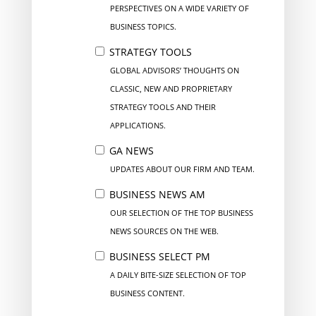
PERSPECTIVES ON A WIDE VARIETY OF
BUSINESS TOPICS.
STRATEGY TOOLS
GLOBAL ADVISORS’ THOUGHTS ON
CLASSIC, NEW AND PROPRIETARY
STRATEGY TOOLS AND THEIR
APPLICATIONS.
GA NEWS
UPDATES ABOUT OUR FIRM AND TEAM.
BUSINESS NEWS AM
OUR SELECTION OF THE TOP BUSINESS
NEWS SOURCES ON THE WEB.
BUSINESS SELECT PM
A DAILY BITE-SIZE SELECTION OF TOP
BUSINESS CONTENT.