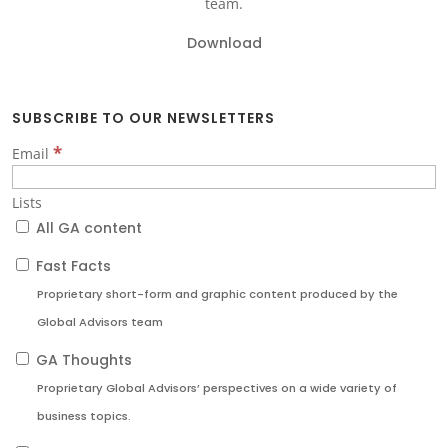
team.
Download
SUBSCRIBE TO OUR NEWSLETTERS
*
Email
Lists
All GA content
Fast Facts
Proprietary short-form and graphic content produced by the
Global Advisors team
GA Thoughts
Proprietary Global Advisors’ perspectives on a wide variety of
business topics.