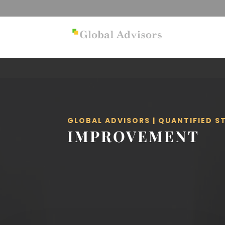
GLOBAL ADVISORS | QUANTIFIED 
IMPROVEMENT