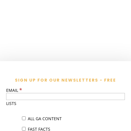
SIGN UP FOR OUR NEWSLETTERS - FREE
*
EMAIL
LISTS
ALL GA CONTENT
FAST FACTS