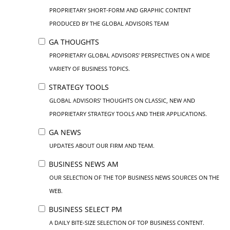
PROPRIETARY SHORT-FORM AND GRAPHIC CONTENT
PRODUCED BY THE GLOBAL ADVISORS TEAM
GA THOUGHTS
PROPRIETARY GLOBAL ADVISORS’ PERSPECTIVES ON A WIDE
VARIETY OF BUSINESS TOPICS.
STRATEGY TOOLS
GLOBAL ADVISORS’ THOUGHTS ON CLASSIC, NEW AND
PROPRIETARY STRATEGY TOOLS AND THEIR APPLICATIONS.
GA NEWS
UPDATES ABOUT OUR FIRM AND TEAM.
BUSINESS NEWS AM
OUR SELECTION OF THE TOP BUSINESS NEWS SOURCES ON THE
WEB.
BUSINESS SELECT PM
A DAILY BITE-SIZE SELECTION OF TOP BUSINESS CONTENT.