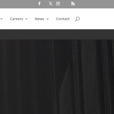
Careers
News
Contact