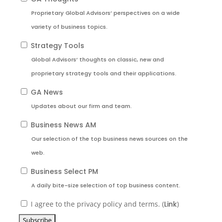
Proprietary Global Advisors’ perspectives on a wide
variety of business topics.
Strategy Tools
Global Advisors’ thoughts on classic, new and
proprietary strategy tools and their applications.
GA News
Updates about our firm and team.
Business News AM
Our selection of the top business news sources on the
web.
Business Select PM
A daily bite-size selection of top business content.
I agree to the privacy policy and terms. (
Link
)