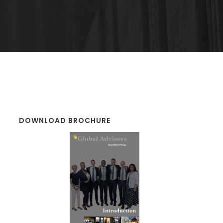
DOWNLOAD BROCHURE