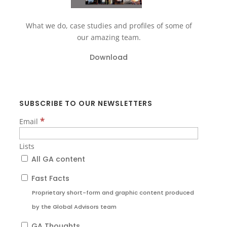
What we do, case studies and profiles of some of
our amazing team.
Download
SUBSCRIBE TO OUR NEWSLETTERS
*
Email
Lists
All GA content
Fast Facts
Proprietary short-form and graphic content produced
by the Global Advisors team
GA Thoughts