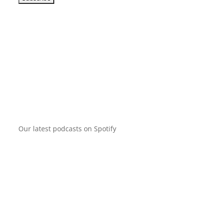
Our latest podcasts on Spotify