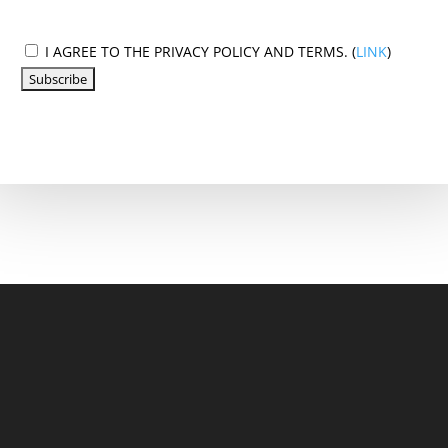
I AGREE TO THE PRIVACY POLICY AND TERMS. (
LINK
)