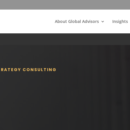
About Global Advisors
Insights
STRATEGY CONSULTING