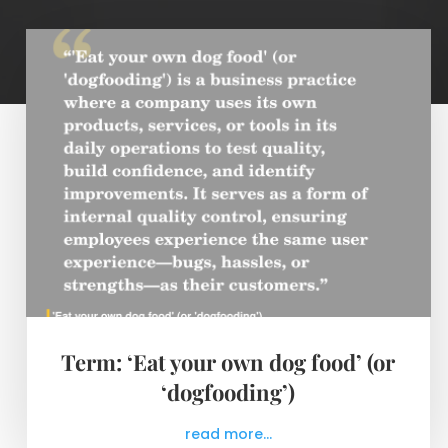
Term: ‘Eat your own dog food’ (or
‘dogfooding’)
read more...