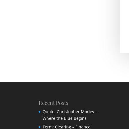
Recent Posts
Quote: Christopher Morley –
Where the Blue Begins
Term: Clearing – Finance