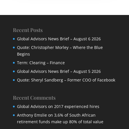
Recent Posts
Global Advisors News Brief – August 6 2026
Quote: Christopher Morley – Where the Blue
Begins
Term: Clearing – Finance
Global Advisors News Brief – August 5 2026
Quote: Sheryl Sandberg – Former COO of Facebook
Recent Comments
Global Advisors
on
2017 experienced hires
Anthony Emslie
on
3,6% of South African
retirement funds make up 80% of total value