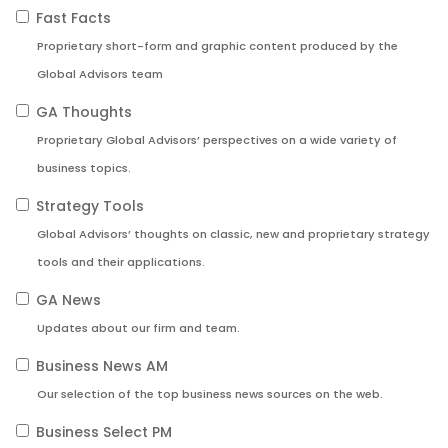
Fast Facts
Proprietary short-form and graphic content produced by the
Global Advisors team
GA Thoughts
Proprietary Global Advisors’ perspectives on a wide variety of
business topics.
Strategy Tools
Global Advisors’ thoughts on classic, new and proprietary strategy
tools and their applications.
GA News
Updates about our firm and team.
Business News AM
Our selection of the top business news sources on the web.
Business Select PM