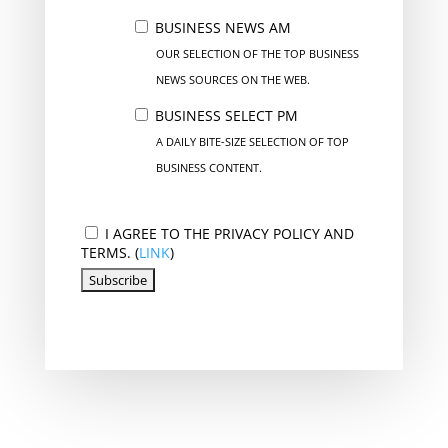
BUSINESS NEWS AM
OUR SELECTION OF THE TOP BUSINESS
NEWS SOURCES ON THE WEB.
BUSINESS SELECT PM
A DAILY BITE-SIZE SELECTION OF TOP
BUSINESS CONTENT.
I AGREE TO THE PRIVACY POLICY AND
TERMS. (
LINK
)