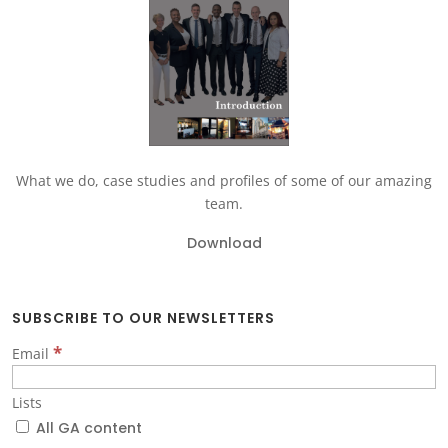
What we do, case studies and profiles of some of our amazing
team.
Download
SUBSCRIBE TO OUR NEWSLETTERS
*
Email
Lists
All GA content