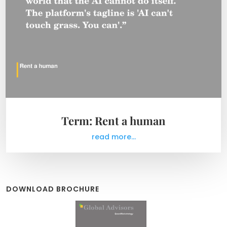
Term: Rent a human
read more...
DOWNLOAD BROCHURE