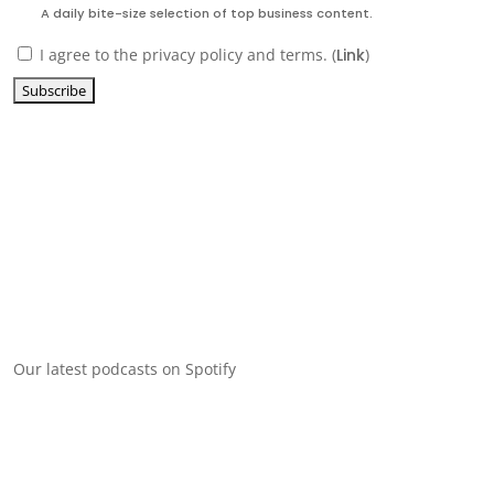
A daily bite-size selection of top business content.
I agree to the privacy policy and terms. (
Link
)
Our latest podcasts on Spotify