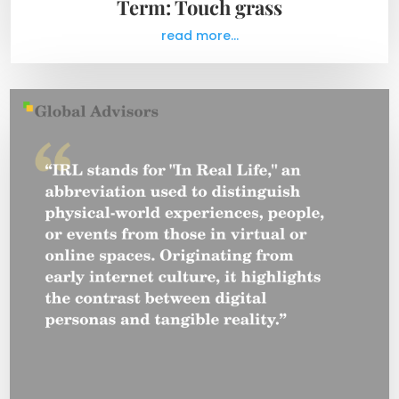
Term: Touch grass
read more...