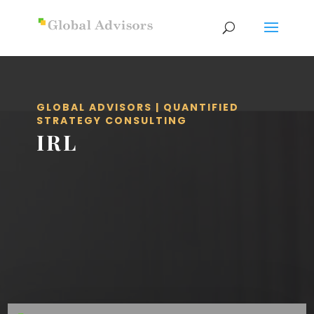
GLOBAL ADVISORS | QUANTIFIED
STRATEGY CONSULTING
IRL