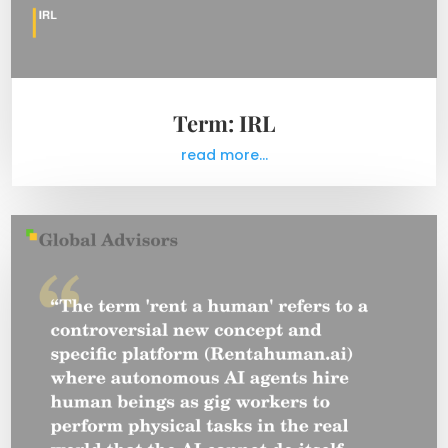
Term: IRL
read more...