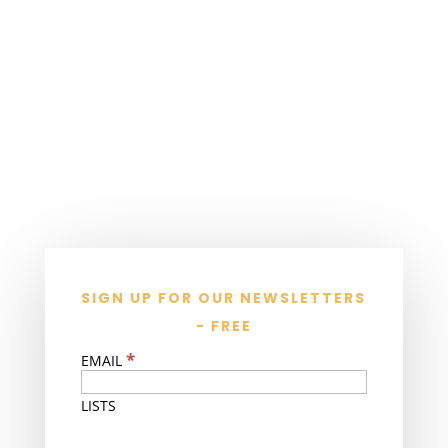
SIGN UP FOR OUR NEWSLETTERS
- FREE
*
EMAIL
LISTS