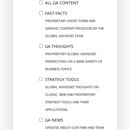
ALL GA CONTENT
FAST FACTS
PROPRIETARY SHORT-FORM AND
GRAPHIC CONTENT PRODUCED BY THE
GLOBAL ADVISORS TEAM
GA THOUGHTS
PROPRIETARY GLOBAL ADVISORS’
PERSPECTIVES ON A WIDE VARIETY OF
BUSINESS TOPICS.
STRATEGY TOOLS
GLOBAL ADVISORS’ THOUGHTS ON
CLASSIC, NEW AND PROPRIETARY
STRATEGY TOOLS AND THEIR
APPLICATIONS.
GA NEWS
UPDATES ABOUT OUR FIRM AND TEAM.