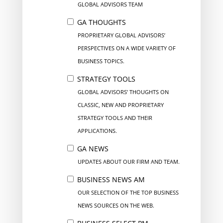
GLOBAL ADVISORS TEAM
GA THOUGHTS
PROPRIETARY GLOBAL ADVISORS’
PERSPECTIVES ON A WIDE VARIETY OF
BUSINESS TOPICS.
STRATEGY TOOLS
GLOBAL ADVISORS’ THOUGHTS ON
CLASSIC, NEW AND PROPRIETARY
STRATEGY TOOLS AND THEIR
APPLICATIONS.
GA NEWS
UPDATES ABOUT OUR FIRM AND TEAM.
BUSINESS NEWS AM
OUR SELECTION OF THE TOP BUSINESS
NEWS SOURCES ON THE WEB.