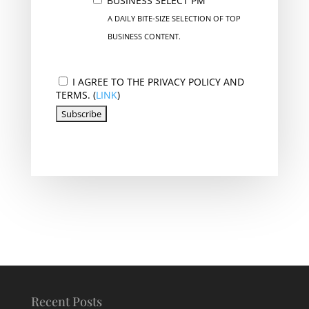
BUSINESS SELECT PM
A DAILY BITE-SIZE SELECTION OF TOP
BUSINESS CONTENT.
I AGREE TO THE PRIVACY POLICY AND
TERMS. (
LINK
)
Recent Posts