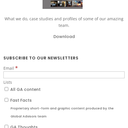
What we do, case studies and profiles of some of our amazing
team.
Download
SUBSCRIBE TO OUR NEWSLETTERS
*
Email
Lists
All GA content
Fast Facts
Proprietary short-form and graphic content produced by the
Global Advisors team
GA Thoughts