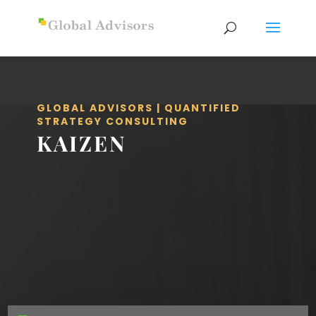
GLOBAL ADVISORS | QUANTIFIED
STRATEGY CONSULTING
KAIZEN