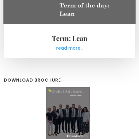
Term: Lean
read more...
DOWNLOAD BROCHURE