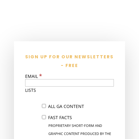
SIGN UP FOR OUR NEWSLETTERS
- FREE
*
EMAIL
LISTS
ALL GA CONTENT
FAST FACTS
PROPRIETARY SHORT-FORM AND
GRAPHIC CONTENT PRODUCED BY THE