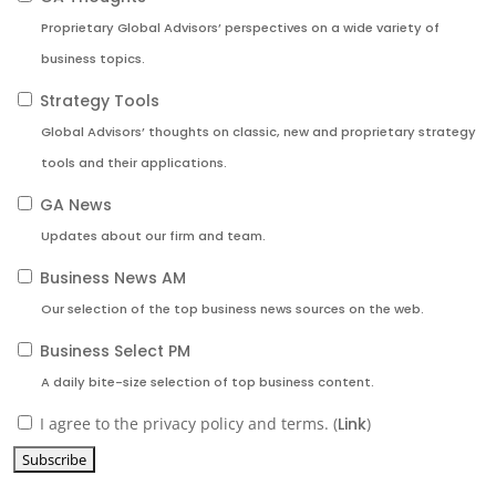
Proprietary Global Advisors’ perspectives on a wide variety of
business topics.
Strategy Tools
Global Advisors’ thoughts on classic, new and proprietary strategy
tools and their applications.
GA News
Updates about our firm and team.
Business News AM
Our selection of the top business news sources on the web.
Business Select PM
A daily bite-size selection of top business content.
I agree to the privacy policy and terms. (
Link
)