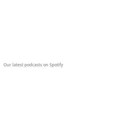
Our latest podcasts on Spotify