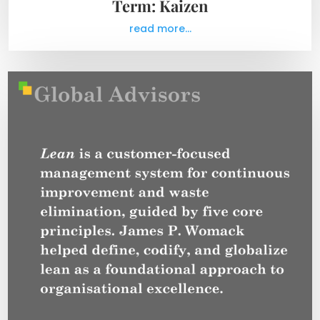
Term: Kaizen
read more...