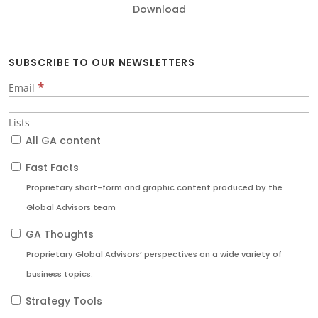
Download
SUBSCRIBE TO OUR NEWSLETTERS
*
Email
Lists
All GA content
Fast Facts
Proprietary short-form and graphic content produced by the
Global Advisors team
GA Thoughts
Proprietary Global Advisors’ perspectives on a wide variety of
business topics.
Strategy Tools