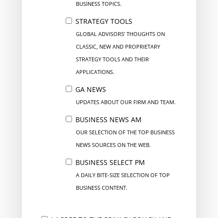
BUSINESS TOPICS.
STRATEGY TOOLS
GLOBAL ADVISORS’ THOUGHTS ON
CLASSIC, NEW AND PROPRIETARY
STRATEGY TOOLS AND THEIR
APPLICATIONS.
GA NEWS
UPDATES ABOUT OUR FIRM AND TEAM.
BUSINESS NEWS AM
OUR SELECTION OF THE TOP BUSINESS
NEWS SOURCES ON THE WEB.
BUSINESS SELECT PM
A DAILY BITE-SIZE SELECTION OF TOP
BUSINESS CONTENT.