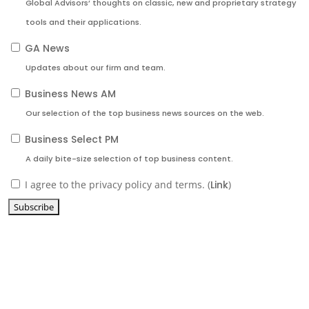
Global Advisors’ thoughts on classic, new and proprietary strategy
tools and their applications.
GA News
Updates about our firm and team.
Business News AM
Our selection of the top business news sources on the web.
Business Select PM
A daily bite-size selection of top business content.
I agree to the privacy policy and terms. (
Link
)