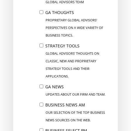
GLOBAL ADVISORS TEAM
GA THOUGHTS
PROPRIETARY GLOBAL ADVISORS’
PERSPECTIVES ON A WIDE VARIETY OF
BUSINESS TOPICS.
STRATEGY TOOLS
GLOBAL ADVISORS’ THOUGHTS ON
CLASSIC, NEW AND PROPRIETARY
STRATEGY TOOLS AND THEIR
APPLICATIONS.
GA NEWS
UPDATES ABOUT OUR FIRM AND TEAM.
BUSINESS NEWS AM
OUR SELECTION OF THE TOP BUSINESS
NEWS SOURCES ON THE WEB.
BUSINESS SELECT PM