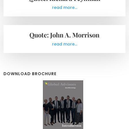
read more...
Quote: John A. Morrison
read more...
DOWNLOAD BROCHURE