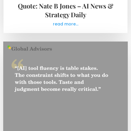
Quote: Nate B Jones – AI News &
Strategy Daily
read more...