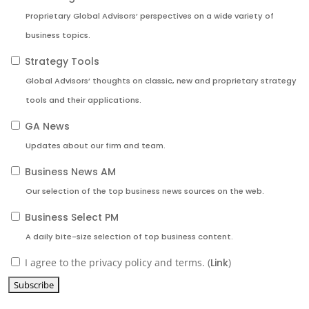
Proprietary Global Advisors’ perspectives on a wide variety of
business topics.
Strategy Tools
Global Advisors’ thoughts on classic, new and proprietary strategy
tools and their applications.
GA News
Updates about our firm and team.
Business News AM
Our selection of the top business news sources on the web.
Business Select PM
A daily bite-size selection of top business content.
I agree to the privacy policy and terms. (
Link
)