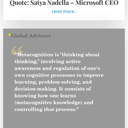
Quote: Satya Nadella – Microsoft CEO
read more...