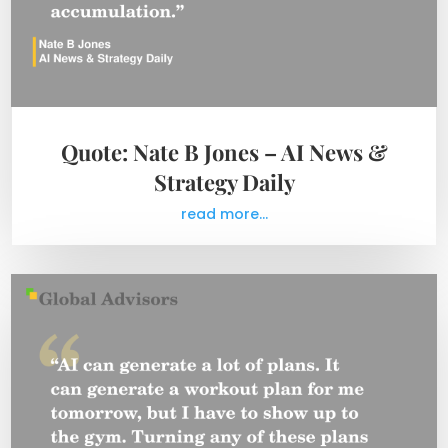
Quote: Nate B Jones – AI News &
Strategy Daily
read more...