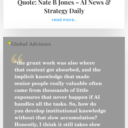
Quote: Nate B Jones – AI News &
Strategy Daily
read more...