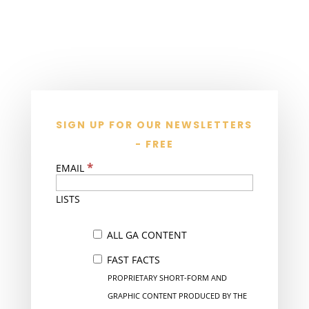
SIGN UP FOR OUR NEWSLETTERS
- FREE
*
EMAIL
LISTS
ALL GA CONTENT
FAST FACTS
PROPRIETARY SHORT-FORM AND
GRAPHIC CONTENT PRODUCED BY THE