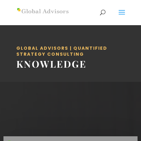
GLOBAL ADVISORS | QUANTIFIED
STRATEGY CONSULTING
KNOWLEDGE