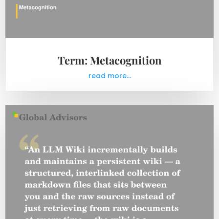
Term: Metacognition
read more...