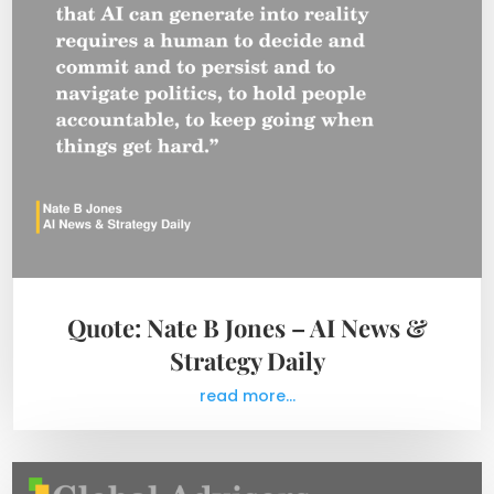
Quote: Nate B Jones – AI News &
Strategy Daily
read more...