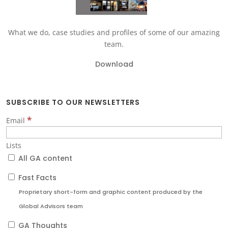
What we do, case studies and profiles of some of our amazing
team.
Download
SUBSCRIBE TO OUR NEWSLETTERS
*
Email
Lists
All GA content
Fast Facts
Proprietary short-form and graphic content produced by the
Global Advisors team
GA Thoughts