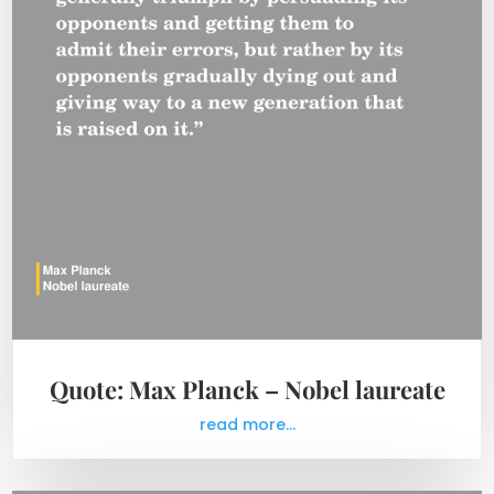
Quote: Max Planck – Nobel laureate
read more...