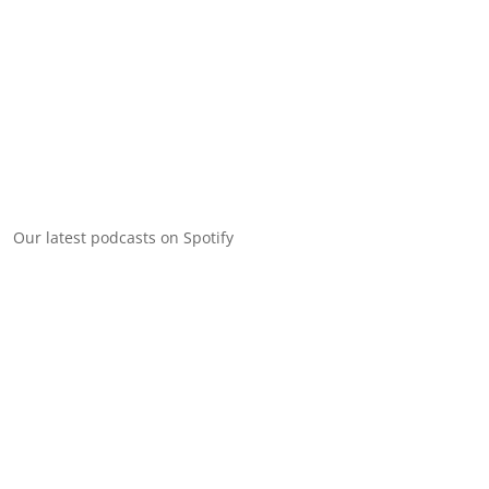
Our latest podcasts on Spotify