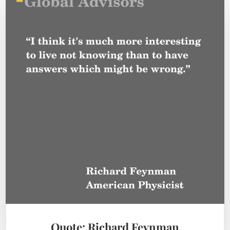
Quote: Richard Feynman