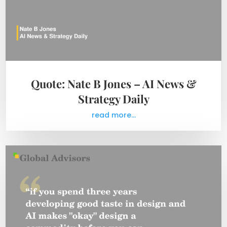
Quote: Nate B Jones – AI News &
Strategy Daily
read more...