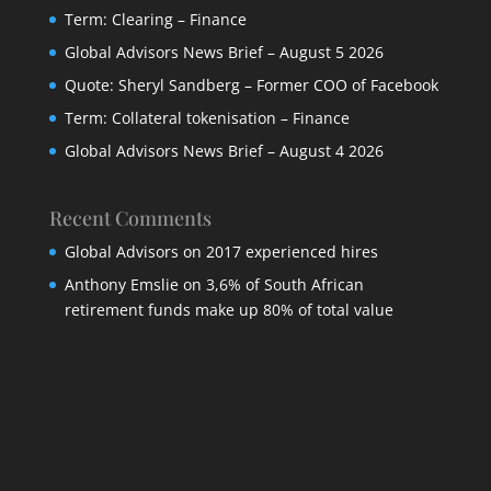
Term: Clearing – Finance
Global Advisors News Brief – August 5 2026
Quote: Sheryl Sandberg – Former COO of Facebook
Term: Collateral tokenisation – Finance
Global Advisors News Brief – August 4 2026
Recent Comments
Global Advisors
on
2017 experienced hires
Anthony Emslie
on
3,6% of South African
retirement funds make up 80% of total value