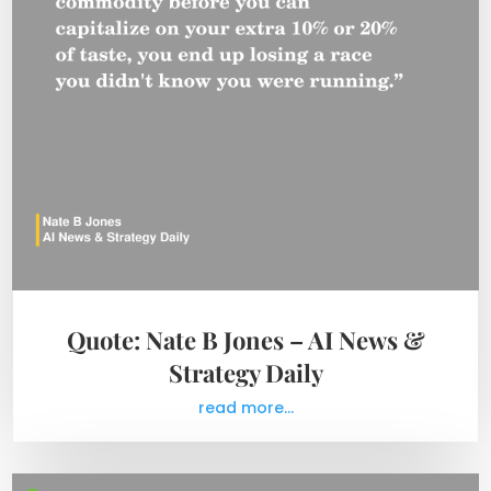
Quote: Nate B Jones – AI News &
Strategy Daily
read more...