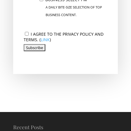
A DAILY BITE-SIZE SELECTION OF TOP
BUSINESS CONTENT.
I AGREE TO THE PRIVACY POLICY AND
TERMS. (
LINK
)
Recent Posts