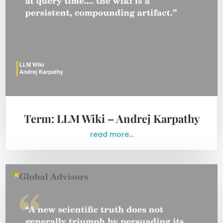
Term: LLM Wiki – Andrej Karpathy
read more...