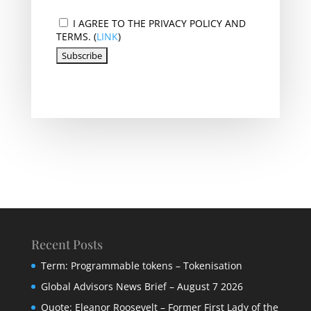
I AGREE TO THE PRIVACY POLICY AND
TERMS. (
LINK
)
Recent Posts
Term: Programmable tokens – Tokenisation
Global Advisors News Brief – August 7 2026
Quote: Eleanor Roosevelt – Former First Lady of the