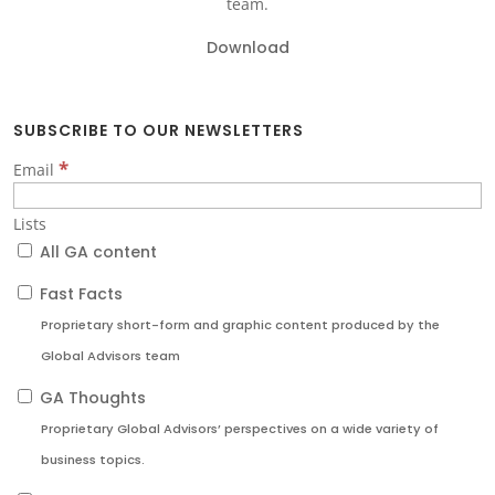
team.
Download
SUBSCRIBE TO OUR NEWSLETTERS
*
Email
Lists
All GA content
Fast Facts
Proprietary short-form and graphic content produced by the
Global Advisors team
GA Thoughts
Proprietary Global Advisors’ perspectives on a wide variety of
business topics.