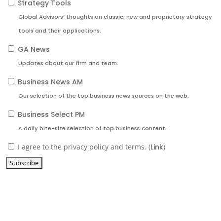
Strategy Tools
Global Advisors’ thoughts on classic, new and proprietary strategy
tools and their applications.
GA News
Updates about our firm and team.
Business News AM
Our selection of the top business news sources on the web.
Business Select PM
A daily bite-size selection of top business content.
I agree to the privacy policy and terms. (
Link
)