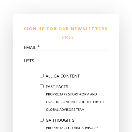
SIGN UP FOR OUR NEWSLETTERS
- FREE
*
EMAIL
LISTS
ALL GA CONTENT
FAST FACTS
PROPRIETARY SHORT-FORM AND
GRAPHIC CONTENT PRODUCED BY THE
GLOBAL ADVISORS TEAM
GA THOUGHTS
PROPRIETARY GLOBAL ADVISORS’