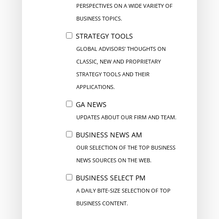
PERSPECTIVES ON A WIDE VARIETY OF
BUSINESS TOPICS.
STRATEGY TOOLS
GLOBAL ADVISORS’ THOUGHTS ON
CLASSIC, NEW AND PROPRIETARY
STRATEGY TOOLS AND THEIR
APPLICATIONS.
GA NEWS
UPDATES ABOUT OUR FIRM AND TEAM.
BUSINESS NEWS AM
OUR SELECTION OF THE TOP BUSINESS
NEWS SOURCES ON THE WEB.
BUSINESS SELECT PM
A DAILY BITE-SIZE SELECTION OF TOP
BUSINESS CONTENT.