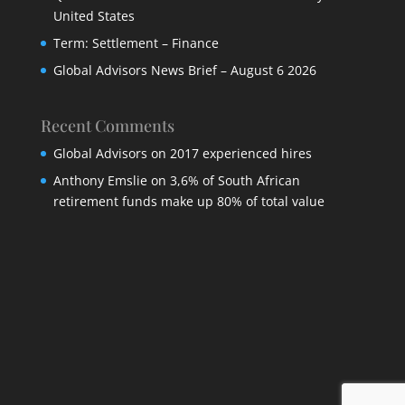
United States
Term: Settlement – Finance
Global Advisors News Brief – August 6 2026
Recent Comments
Global Advisors
on
2017 experienced hires
Anthony Emslie
on
3,6% of South African
retirement funds make up 80% of total value