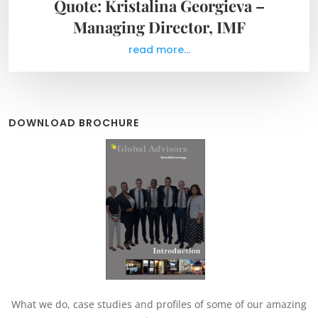
Quote: Kristalina Georgieva –
Managing Director, IMF
read more...
DOWNLOAD BROCHURE
What we do, case studies and profiles of some of our amazing