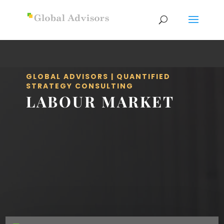
GLOBAL ADVISORS | QUANTIFIED
STRATEGY CONSULTING
LABOUR MARKET