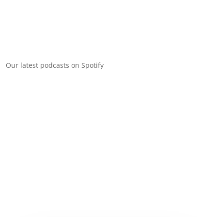
Our latest podcasts on Spotify