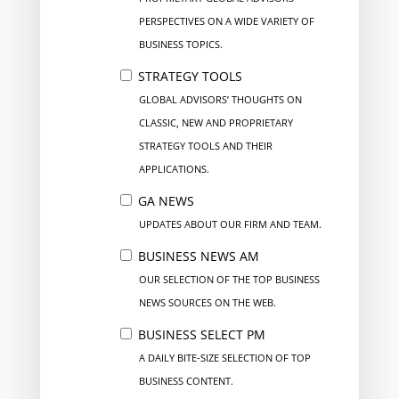
PERSPECTIVES ON A WIDE VARIETY OF
BUSINESS TOPICS.
STRATEGY TOOLS
GLOBAL ADVISORS’ THOUGHTS ON
CLASSIC, NEW AND PROPRIETARY
STRATEGY TOOLS AND THEIR
APPLICATIONS.
GA NEWS
UPDATES ABOUT OUR FIRM AND TEAM.
BUSINESS NEWS AM
OUR SELECTION OF THE TOP BUSINESS
NEWS SOURCES ON THE WEB.
BUSINESS SELECT PM
A DAILY BITE-SIZE SELECTION OF TOP
BUSINESS CONTENT.