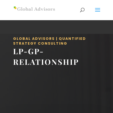
GLOBAL ADVISORS | QUANTIFIED
STRATEGY CONSULTING
LP-GP-
RELATIONSHIP