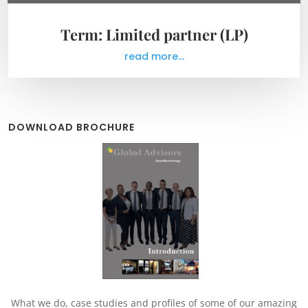
Term: Limited partner (LP)
read more...
DOWNLOAD BROCHURE
What we do, case studies and profiles of some of our amazing