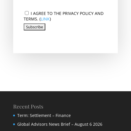
I AGREE TO THE PRIVACY POLICY AND
TERMS. (
LINK
)
Recent Posts
Term: Settlement – Finance
Global Advisors News Brief – August 6 2026