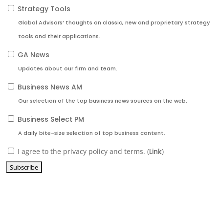
Strategy Tools
Global Advisors’ thoughts on classic, new and proprietary strategy
tools and their applications.
GA News
Updates about our firm and team.
Business News AM
Our selection of the top business news sources on the web.
Business Select PM
A daily bite-size selection of top business content.
I agree to the privacy policy and terms. (
Link
)