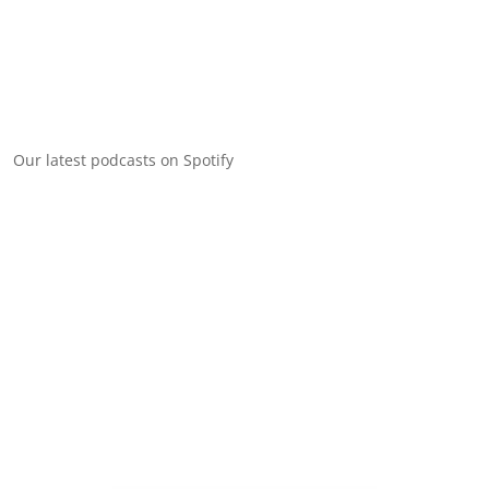
Our latest podcasts on Spotify