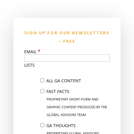
SIGN UP FOR OUR NEWSLETTERS
- FREE
*
EMAIL
LISTS
ALL GA CONTENT
FAST FACTS
PROPRIETARY SHORT-FORM AND
GRAPHIC CONTENT PRODUCED BY THE
GLOBAL ADVISORS TEAM
GA THOUGHTS
PROPRIETARY GLOBAL ADVISORS’