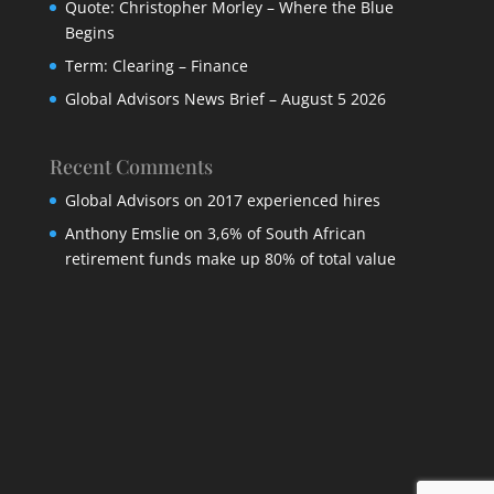
Quote: Christopher Morley – Where the Blue
Begins
Term: Clearing – Finance
Global Advisors News Brief – August 5 2026
Recent Comments
Global Advisors
on
2017 experienced hires
Anthony Emslie
on
3,6% of South African
retirement funds make up 80% of total value