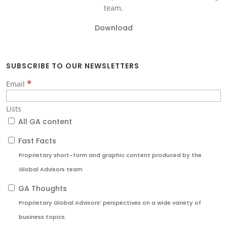
team.
Download
SUBSCRIBE TO OUR NEWSLETTERS
*
Email
Lists
All GA content
Fast Facts
Proprietary short-form and graphic content produced by the
Global Advisors team
GA Thoughts
Proprietary Global Advisors’ perspectives on a wide variety of
business topics.