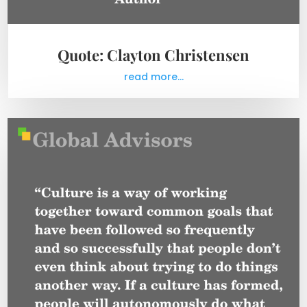
Quote: Clayton Christensen
read more...