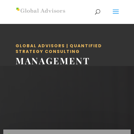
GLOBAL ADVISORS | QUANTIFIED
STRATEGY CONSULTING
MANAGEMENT