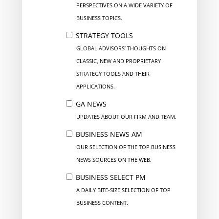
PERSPECTIVES ON A WIDE VARIETY OF
BUSINESS TOPICS.
STRATEGY TOOLS
GLOBAL ADVISORS’ THOUGHTS ON
CLASSIC, NEW AND PROPRIETARY
STRATEGY TOOLS AND THEIR
APPLICATIONS.
GA NEWS
UPDATES ABOUT OUR FIRM AND TEAM.
BUSINESS NEWS AM
OUR SELECTION OF THE TOP BUSINESS
NEWS SOURCES ON THE WEB.
BUSINESS SELECT PM
A DAILY BITE-SIZE SELECTION OF TOP
BUSINESS CONTENT.