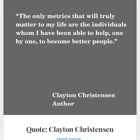
Quote: Clayton Christensen
read more...