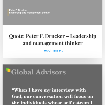
Quote: Peter F. Drucker – Leadership
and management thinker
read more...