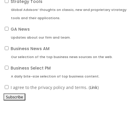
Strategy Tools
Global Advisors’ thoughts on classic, new and proprietary strategy
tools and their applications.
GA News
Updates about our firm and team.
Business News AM
Our selection of the top business news sources on the web.
Business Select PM
A daily bite-size selection of top business content.
I agree to the privacy policy and terms. (
Link
)