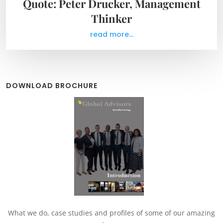
Quote: Peter Drucker, Management
Thinker
read more...
DOWNLOAD BROCHURE
What we do, case studies and profiles of some of our amazing