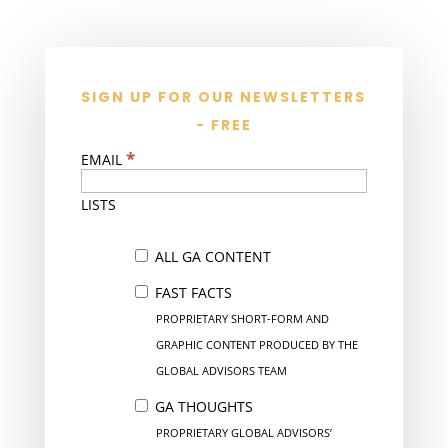
SIGN UP FOR OUR NEWSLETTERS
- FREE
*
EMAIL
LISTS
ALL GA CONTENT
FAST FACTS
PROPRIETARY SHORT-FORM AND
GRAPHIC CONTENT PRODUCED BY THE
GLOBAL ADVISORS TEAM
GA THOUGHTS
PROPRIETARY GLOBAL ADVISORS’