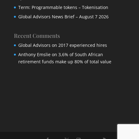
Term: Programmable tokens – Tokenisation
Global Advisors News Brief – August 7 2026
Recent Comments
Global Advisors
on
2017 experienced hires
Anthony Emslie
on
3,6% of South African
retirement funds make up 80% of total value