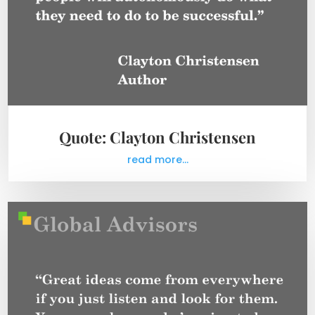
Quote: Clayton Christensen
read more...