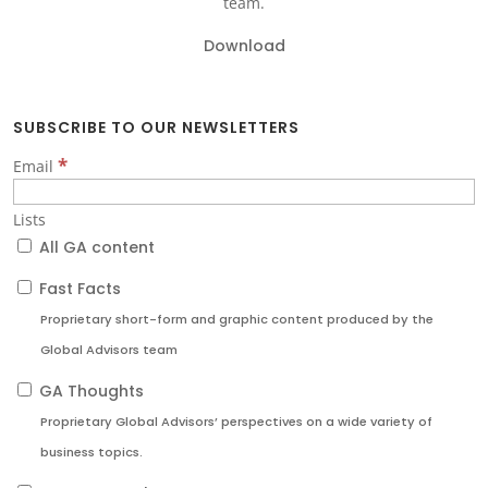
team.
Download
SUBSCRIBE TO OUR NEWSLETTERS
*
Email
Lists
All GA content
Fast Facts
Proprietary short-form and graphic content produced by the
Global Advisors team
GA Thoughts
Proprietary Global Advisors’ perspectives on a wide variety of
business topics.