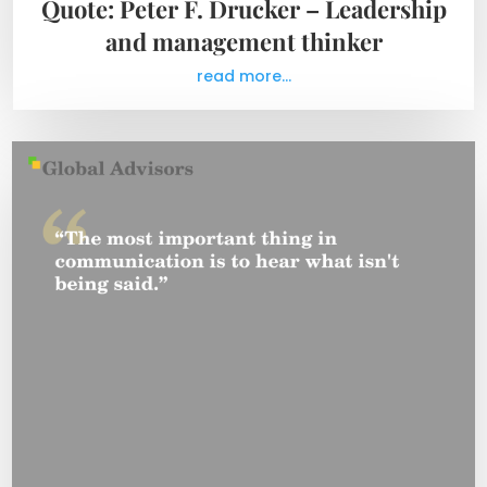
Quote: Peter F. Drucker – Leadership
and management thinker
read more...