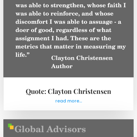
Quote: Clayton Christensen
read more...