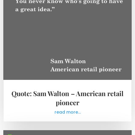
Quote: Sam Walton – American retail
pioneer
read more...