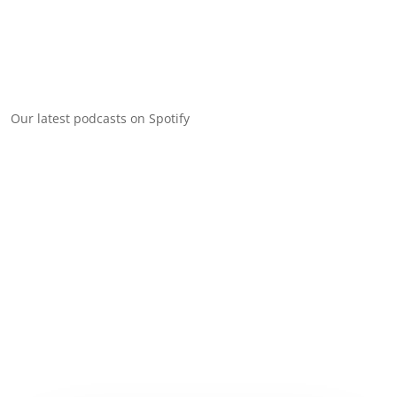
Our latest podcasts on Spotify