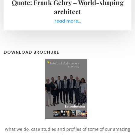
Quote: Frank Gehry – World-shaping
architect
read more...
DOWNLOAD BROCHURE
What we do, case studies and profiles of some of our amazing