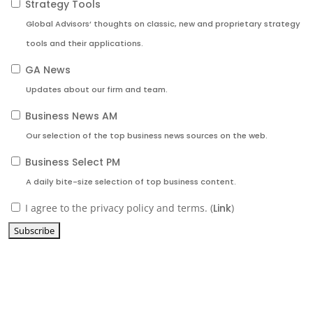
Strategy Tools
Global Advisors’ thoughts on classic, new and proprietary strategy
tools and their applications.
GA News
Updates about our firm and team.
Business News AM
Our selection of the top business news sources on the web.
Business Select PM
A daily bite-size selection of top business content.
I agree to the privacy policy and terms. (
Link
)