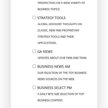
PERSPECTIVES ON A WIDE VARIETY OF
BUSINESS TOPICS.
STRATEGY TOOLS
GLOBAL ADVISORS’ THOUGHTS ON
CLASSIC, NEW AND PROPRIETARY
STRATEGY TOOLS AND THEIR
APPLICATIONS.
GA NEWS
UPDATES ABOUT OUR FIRM AND TEAM.
BUSINESS NEWS AM
OUR SELECTION OF THE TOP BUSINESS
NEWS SOURCES ON THE WEB.
BUSINESS SELECT PM
A DAILY BITE-SIZE SELECTION OF TOP
BUSINESS CONTENT.