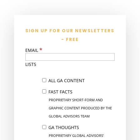
SIGN UP FOR OUR NEWSLETTERS
- FREE
*
EMAIL
LISTS
ALL GA CONTENT
FAST FACTS
PROPRIETARY SHORT-FORM AND
GRAPHIC CONTENT PRODUCED BY THE
GLOBAL ADVISORS TEAM
GA THOUGHTS
PROPRIETARY GLOBAL ADVISORS’