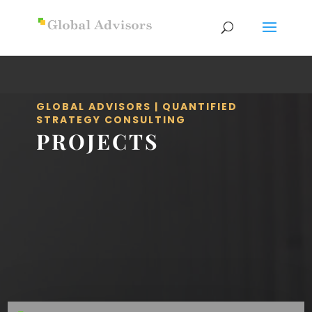
GLOBAL ADVISORS | QUANTIFIED
STRATEGY CONSULTING
PROJECTS