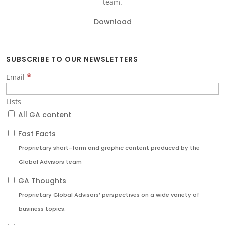
team.
Download
SUBSCRIBE TO OUR NEWSLETTERS
*
Email
Lists
All GA content
Fast Facts
Proprietary short-form and graphic content produced by the
Global Advisors team
GA Thoughts
Proprietary Global Advisors’ perspectives on a wide variety of
business topics.