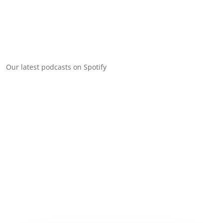
Our latest podcasts on Spotify