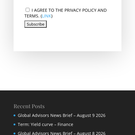
I AGREE TO THE PRIVACY POLICY AND
TERMS. (
LINK
)
Recent Posts
Global Advisors News Brief – August 9 2026
Term: Yield curve – Finance
Global Advisors News Brief – August 8 2026