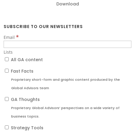
Download
SUBSCRIBE TO OUR NEWSLETTERS
*
Email
Lists
All GA content
Fast Facts
Proprietary short-form and graphic content produced by the
Global Advisors team
GA Thoughts
Proprietary Global Advisors’ perspectives on a wide variety of
business topics.
Strategy Tools