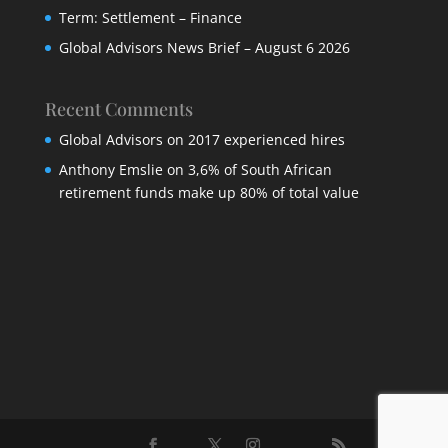
Term: Settlement – Finance
Global Advisors News Brief – August 6 2026
Recent Comments
Global Advisors
on
2017 experienced hires
Anthony Emslie
on
3,6% of South African
retirement funds make up 80% of total value