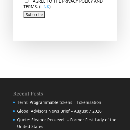
I AGREE TO THE PRIVACY POLICY AND
TERMS. (
LINK
)
Recent Posts
Term: Programmable tokens – Tokenisation
Global Advisors News Brief – August 7 2026
Quote: Eleanor Roosevelt – Former First Lady of the
United States