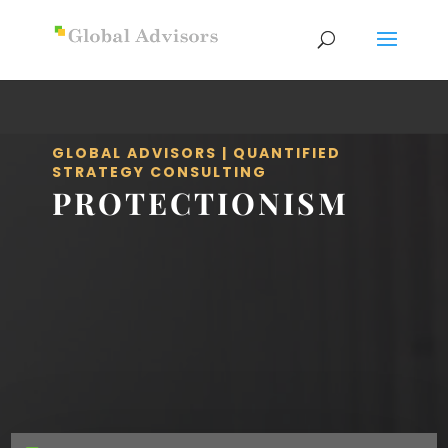
GLOBAL ADVISORS | QUANTIFIED
STRATEGY CONSULTING
PROTECTIONISM