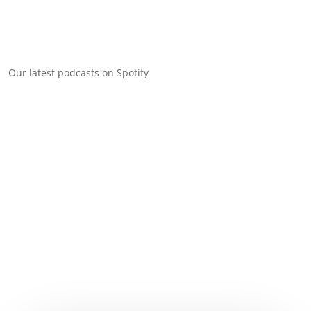
Our latest podcasts on Spotify