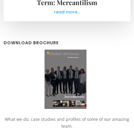
Term: Mercantilism
read more...
DOWNLOAD BROCHURE
What we do, case studies and profiles of some of our amazing
team.