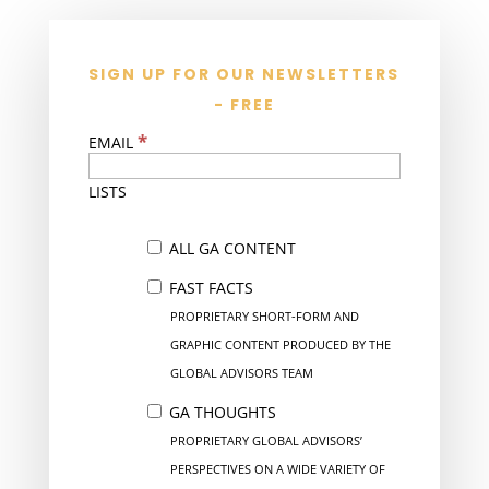
SIGN UP FOR OUR NEWSLETTERS
- FREE
*
EMAIL
LISTS
ALL GA CONTENT
FAST FACTS
PROPRIETARY SHORT-FORM AND
GRAPHIC CONTENT PRODUCED BY THE
GLOBAL ADVISORS TEAM
GA THOUGHTS
PROPRIETARY GLOBAL ADVISORS’
PERSPECTIVES ON A WIDE VARIETY OF