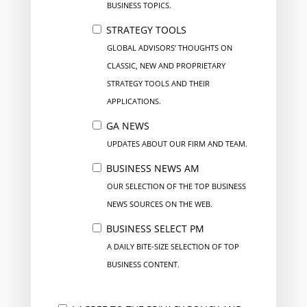
BUSINESS TOPICS.
STRATEGY TOOLS
GLOBAL ADVISORS’ THOUGHTS ON
CLASSIC, NEW AND PROPRIETARY
STRATEGY TOOLS AND THEIR
APPLICATIONS.
GA NEWS
UPDATES ABOUT OUR FIRM AND TEAM.
BUSINESS NEWS AM
OUR SELECTION OF THE TOP BUSINESS
NEWS SOURCES ON THE WEB.
BUSINESS SELECT PM
A DAILY BITE-SIZE SELECTION OF TOP
BUSINESS CONTENT.