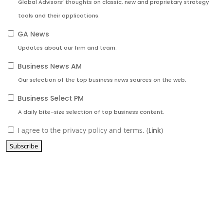
Global Advisors’ thoughts on classic, new and proprietary strategy
tools and their applications.
GA News
Updates about our firm and team.
Business News AM
Our selection of the top business news sources on the web.
Business Select PM
A daily bite-size selection of top business content.
I agree to the privacy policy and terms. (
Link
)