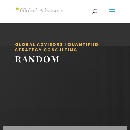
GLOBAL ADVISORS | QUANTIFIED
STRATEGY CONSULTING
RANDOM