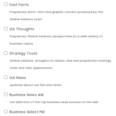
Fast Facts
Proprietary short-form and graphic content produced by the
Global Advisors team
GA Thoughts
Proprietary Global Advisors’ perspectives on a wide variety of
business topics.
Strategy Tools
Global Advisors’ thoughts on classic, new and proprietary strategy
tools and their applications.
GA News
Updates about our firm and team.
Business News AM
Our selection of the top business news sources on the web.
Business Select PM