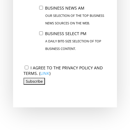
BUSINESS NEWS AM
OUR SELECTION OF THE TOP BUSINESS
NEWS SOURCES ON THE WEB.
BUSINESS SELECT PM
A DAILY BITE-SIZE SELECTION OF TOP
BUSINESS CONTENT.
I AGREE TO THE PRIVACY POLICY AND
TERMS. (
LINK
)