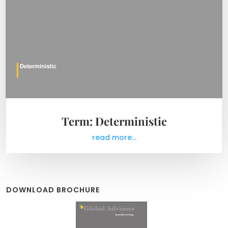
Term: Deterministic
read more...
DOWNLOAD BROCHURE