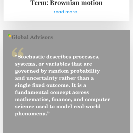
Term: Brownian motion
read more...