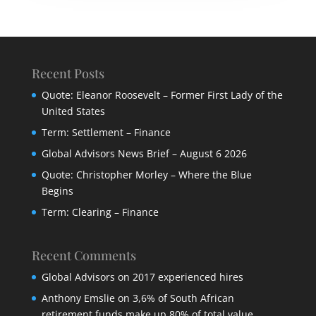
Recent Posts
Quote: Eleanor Roosevelt – Former First Lady of the
United States
Term: Settlement – Finance
Global Advisors News Brief – August 6 2026
Quote: Christopher Morley – Where the Blue
Begins
Term: Clearing – Finance
Recent Comments
Global Advisors
on
2017 experienced hires
Anthony Emslie
on
3,6% of South African
retirement funds make up 80% of total value