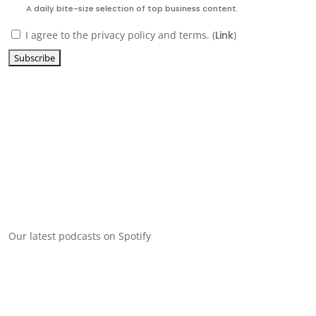
A daily bite-size selection of top business content.
I agree to the privacy policy and terms. (
Link
)
Our latest podcasts on Spotify