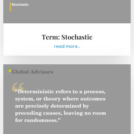
Term: Stochastic
read more...