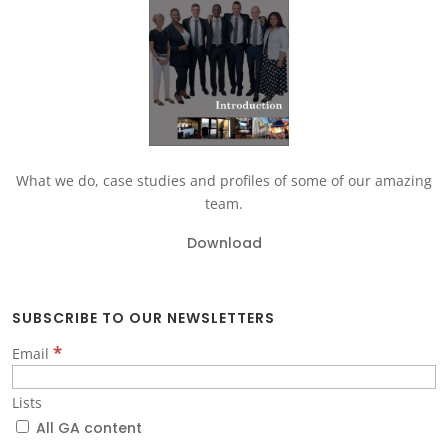
What we do, case studies and profiles of some of our amazing
team.
Download
SUBSCRIBE TO OUR NEWSLETTERS
*
Email
Lists
All GA content