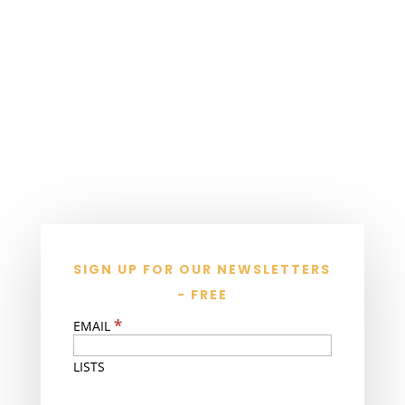
SIGN UP FOR OUR NEWSLETTERS
- FREE
*
EMAIL
LISTS