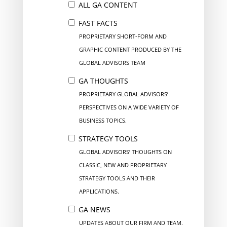
ALL GA CONTENT
FAST FACTS
PROPRIETARY SHORT-FORM AND
GRAPHIC CONTENT PRODUCED BY THE
GLOBAL ADVISORS TEAM
GA THOUGHTS
PROPRIETARY GLOBAL ADVISORS’
PERSPECTIVES ON A WIDE VARIETY OF
BUSINESS TOPICS.
STRATEGY TOOLS
GLOBAL ADVISORS’ THOUGHTS ON
CLASSIC, NEW AND PROPRIETARY
STRATEGY TOOLS AND THEIR
APPLICATIONS.
GA NEWS
UPDATES ABOUT OUR FIRM AND TEAM.